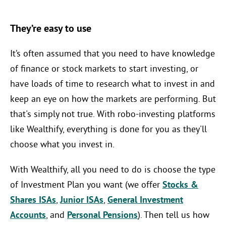
They’re easy to use
It’s often assumed that you need to have knowledge
of finance or stock markets to start investing, or
have loads of time to research what to invest in and
keep an eye on how the markets are performing. But
that's simply not true.
With
robo-investing platforms
like Wealthify, everything is done for you as they'll
choose what you invest in.
With Wealthify, all you need to do is choose the type
of Investment Plan you want (we offer
Stocks &
Shares ISAs
,
Junior ISAs
,
General Investment
Accounts
, and
Personal Pensions
). Then tell us how