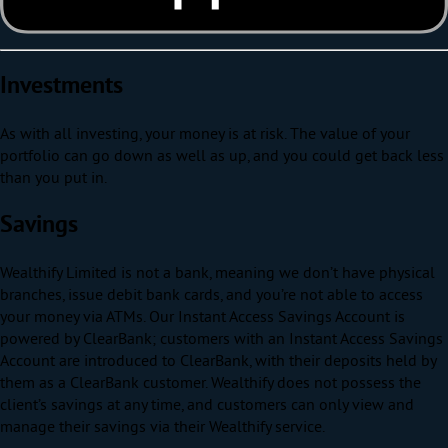
Investments
As with all investing, your money is at risk. The value of your
portfolio can go down as well as up, and you could get back less
than you put in.
Savings
Wealthify Limited is not a bank, meaning we don’t have physical
branches, issue debit bank cards, and you’re not able to access
your money via ATMs. Our Instant Access Savings Account is
powered by ClearBank; customers with an Instant Access Savings
Account are introduced to ClearBank, with their deposits held by
them as a ClearBank customer. Wealthify does not possess the
client’s savings at any time, and customers can only view and
manage their savings via their Wealthify service.