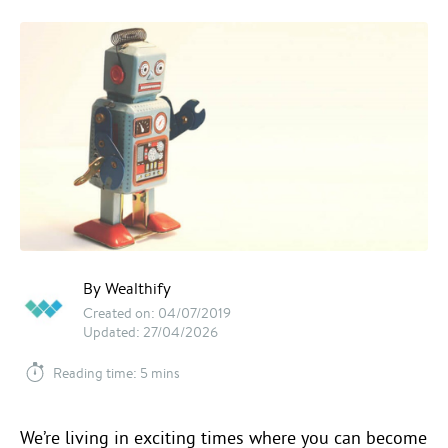
By Wealthify
Created on: 04/07/2019
Updated: 27/04/2026
Reading time: 5 mins
We’re living in exciting times where you can become