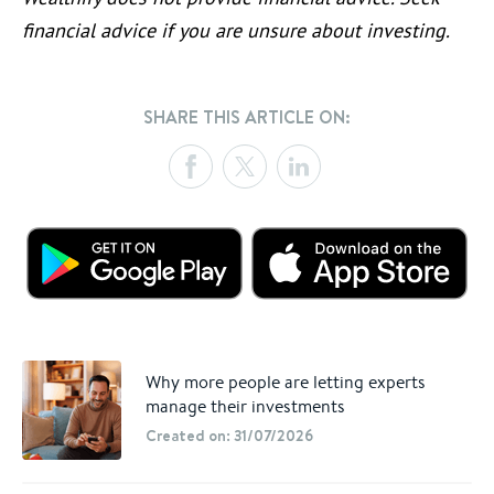
financial advice if you are unsure about investing.
SHARE THIS ARTICLE ON:
Why more people are letting experts
manage their investments
Created on: 31/07/2026