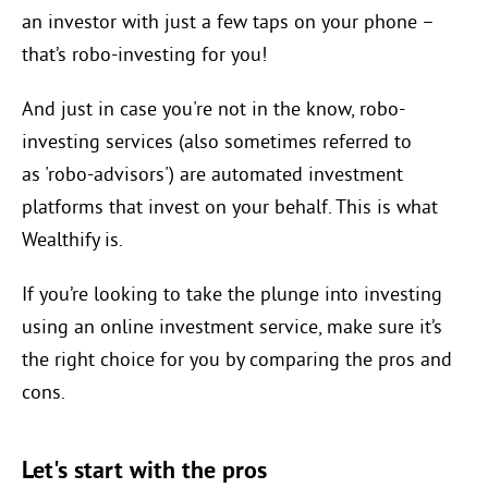
an investor with just a few taps on your phone –
that’s robo-investing for you!
And just in case you're not in the know, robo-
investing services (also sometimes referred to
as '
robo-advisors') are automated investment
platforms that invest on your behalf. This is what
Wealthify is.
If you’re looking to take the plunge into investing
using an online investment service, make sure it’s
the right choice for you by comparing the pros and
cons.
Let's start with the pros