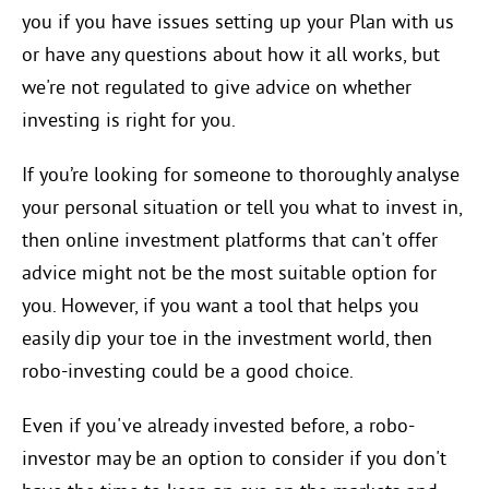
you if you have issues setting up your Plan with us
or have any questions about how it all works, but
we're not regulated to give advice on whether
investing is right for you.
If you’re looking for someone to thoroughly analyse
your personal situation or tell you what to invest in,
then online investment platforms that can't offer
advice might not be the most suitable option for
you. However, if you want a tool that helps you
easily dip your toe in the investment world, then
robo-investing could be a good choice.
Even if you've already invested before, a robo-
investor may be an option to consider if you don't