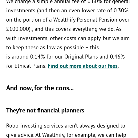
We charge a simple annual fee of 0.60% for general
investments (and then an even lower rate of 0.30%
on the portion of a Wealthify Personal Pension over
£100,000)., and this
covers everything we do. As
with investments, other costs can apply, but we aim
to keep these as low as possible – this
is
around
0.14
% for our Original Plans and
0.46
%
for Ethical Plans.
Find out more about our fees
.
And now, for the cons...
They’re not financial planners
Robo-investing services aren’t always designed to
give advice. At Wealthify, for example, we can help