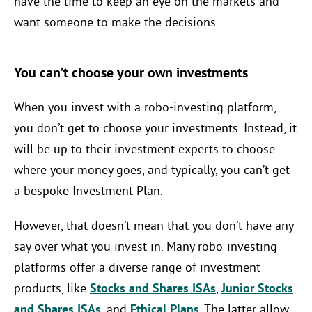
have the time to keep an eye on the markets and
want someone to make the decisions.
You can’t choose your own investments
When you invest with a robo-investing platform,
you don’t get to choose your investments. Instead, it
will be up to their investment experts to choose
where your money goes, and typically, you can’t get
a bespoke Investment Plan.
However, that doesn’t mean that you don’t have any
say over what you invest in. Many robo-investing
platforms offer a diverse range of investment
products, like
Stocks and Shares ISAs
,
Junior Stocks
and Shares ISAs
, and
Ethical Plans
. The latter allow