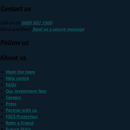
Contact us
Call us on
0800 802 1800
Got a question?
Send us a secure message
.
Follow us
About us
Meet the team
Help centre
FAQs
Our investment fees
Careers
Press
Partner with us
FSCS Protection
Refer a Friend
Future Skills