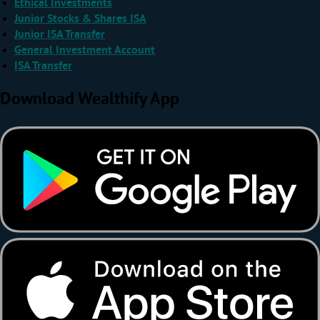
Ethical Investments
Junior Stocks & Shares ISA
Junior ISA Transfer
General Investment Account
ISA Transfer
Download Wealthify App