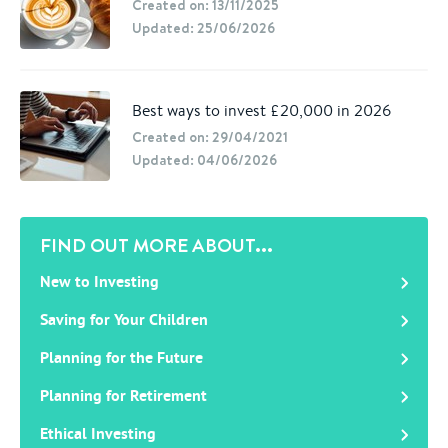
Created on: 13/11/2025
Updated: 25/06/2026
Best ways to invest £20,000 in 2026
Created on: 29/04/2021
Updated: 04/06/2026
FIND OUT MORE ABOUT...
New to Investing
Saving for Your Children
Planning for the Future
Planning for Retirement
Ethical Investing