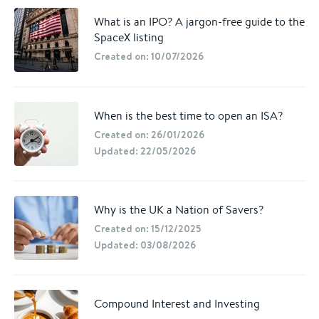
What is an IPO? A jargon-free guide to the
SpaceX listing
Created on: 10/07/2026
When is the best time to open an ISA?
Created on: 26/01/2026
Updated: 22/05/2026
Why is the UK a Nation of Savers?
Created on: 15/12/2025
Updated: 03/08/2026
Compound Interest and Investing