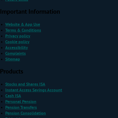
Important Information
Website & App Use
Terms & Conditions
Privacy policy
Cookie policy
Accessibility
Complaints
Sitemap
Products
Stocks and Shares ISA
Instant Access Savings Account
Cash ISA
Personal Pension
Pension Transfers
Pension Consolidation