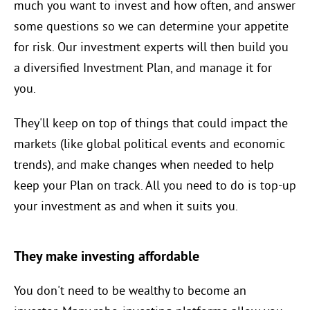
much you want to invest and how often, and answer
some questions so we can determine your appetite
for risk. Our investment experts will then build you
a diversified Investment Plan, and manage it for
you.
They'll keep on top of things that could impact the
markets (like global political events and economic
trends), and make changes when needed to help
keep your Plan on track. All you need to do is top-up
your investment as and when it suits you.
They make investing affordable
You don't need to be wealthy to become an