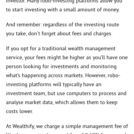
investor. Many robo-investing platforms allow you
to start investing with a small amount of money.
And remember: regardless of the investing route
you take, don't forget about fees and charges.
If you opt for a traditional wealth management
service, your fees might be higher as you’ll have one
person looking for investments and monitoring
what’s happening across markets. However, robo-
investing platforms will typically have an
investment team, but use computers to process and
analyse market data, which allows them to keep
costs lower.
At Wealthify, we charge a simple management fee of