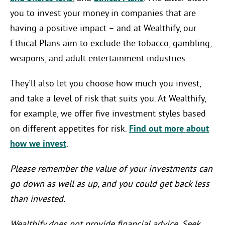
you to invest your money in companies that are
having a positive impact – and at Wealthify, our
Ethical Plans aim to exclude the tobacco, gambling,
weapons, and adult entertainment industries.
They'll also let you choose how much you invest,
and take a level of risk that suits you. At Wealthify,
for example, we offer five investment styles based
on different appetites for risk.
Find out more about
how we invest
.
Please remember the value of your investments can
go down as well as up, and you could get back less
than invested.
Wealthify does not provide financial advice. Seek