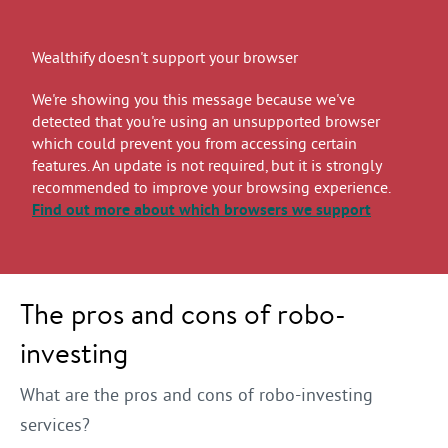
Wealthify doesn't support your browser
We're showing you this message because we've
detected that you're using an unsupported browser
which could prevent you from accessing certain
features. An update is not required, but it is strongly
recommended to improve your browsing experience.
Find out more
about which browsers we support
The pros and cons of robo-
investing
What are the pros and cons of robo-investing
services?