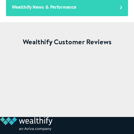
Wealthify News & Performance
Wealthify Customer Reviews