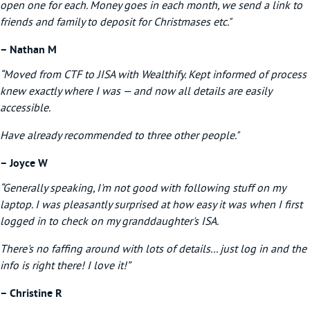
open one for each. Money goes in each month, we send a link to
friends and family to deposit for Christmases etc."
– Nathan M
“Moved from CTF to JISA with Wealthify. Kept informed of process
knew exactly where I was — and now all details are easily
accessible.
Have already recommended to three other people."
– Joyce W
“Generally speaking, I'm not good with following stuff on my
laptop. I was pleasantly surprised at how easy it was when I first
logged in to check on my granddaughter's ISA.
There's no faffing around with lots of details... just log in and the
info is right there! I love it!”
– Christine R