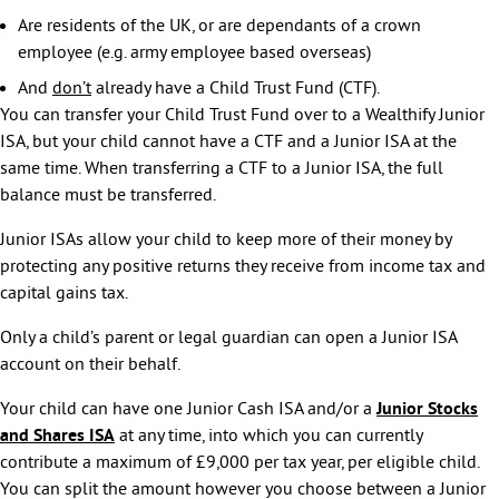
Are residents of the UK, or are dependants of a crown
employee (e.g. army employee based overseas)
And
don’t
already have a Child Trust Fund (CTF).
You can transfer your Child Trust Fund over to a Wealthify Junior
ISA, but your child cannot have a CTF and a Junior ISA at the
same time. When transferring a CTF to a Junior ISA, the full
balance must be transferred.
Junior ISAs allow your child to keep more of their money by
protecting any positive returns they receive from income tax and
capital gains tax.
Only a child’s parent or legal guardian can open a Junior ISA
account on their behalf.
Your child can have one Junior Cash ISA and/or a
Junior Stocks
and Shares ISA
at any time, into which you can currently
contribute a maximum of £9,000 per tax year, per eligible child.
You can split the amount however you choose between a Junior