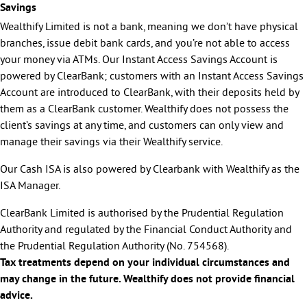
Savings
Wealthify Limited is not a bank, meaning we don’t have physical
branches, issue debit bank cards, and you’re not able to access
your money via ATMs. Our Instant Access Savings Account is
powered by ClearBank; customers with an Instant Access Savings
Account are introduced to ClearBank, with their deposits held by
them as a ClearBank customer. Wealthify does not possess the
client’s savings at any time, and customers can only view and
manage their savings via their Wealthify service.
Our Cash ISA is also powered by Clearbank with Wealthify as the
ISA Manager.
ClearBank Limited is authorised by the Prudential Regulation
Authority and regulated by the Financial Conduct Authority and
the Prudential Regulation Authority (No. 754568).
Tax treatments depend on your individual circumstances and
may change in the future. Wealthify does not provide financial
advice.