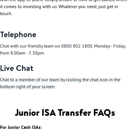
with the app, or you’re simply unsure of how to get started when
it comes to investing with us. Whatever you need, just get in
touch.
Telephone
Chat with our friendly team on 0800 802 1800, Monday - Friday,
from 8.00am - 5.30pm.
Live Chat
Chat to a member of our team by clicking the chat icon in the
bottom-right of your screen.
Junior ISA Transfer FAQs
For Junior Cash ISAs: