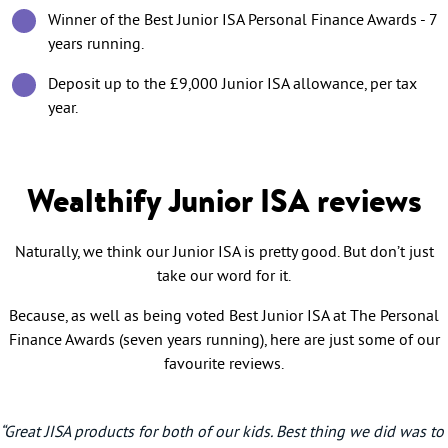
Winner of the Best Junior ISA Personal Finance Awards - 7
years running.
Deposit up to the £9,000 Junior ISA allowance, per tax
year.
Wealthify Junior ISA reviews
Naturally, we think our Junior ISA is pretty good. But don’t just
take our word for it.
Because, as well as being voted Best Junior ISA at The Personal
Finance Awards (seven years running), here are just some of our
favourite reviews.
“Great JISA products for both of our kids. Best thing we did was to