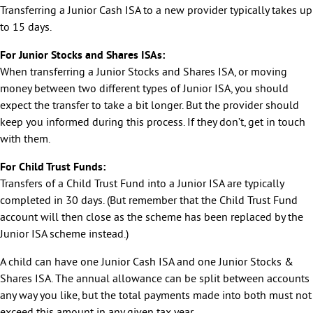
Transferring a Junior Cash ISA to a new provider typically takes up
to 15 days.
For Junior Stocks and Shares ISAs:
When transferring a Junior Stocks and Shares ISA, or moving
money between two different types of Junior ISA, you should
expect the transfer to take a bit longer. But the provider should
keep you informed during this process. If they don’t, get in touch
with them.
For Child Trust Funds:
Transfers of a Child Trust Fund into a Junior ISA are typically
completed in 30 days. (But remember that the Child Trust Fund
account will then close as the scheme has been replaced by the
Junior ISA scheme instead.)
A child can have one Junior Cash ISA and one Junior Stocks &
Shares ISA. The annual allowance can be split between accounts
any way you like, but the total payments made into both must not