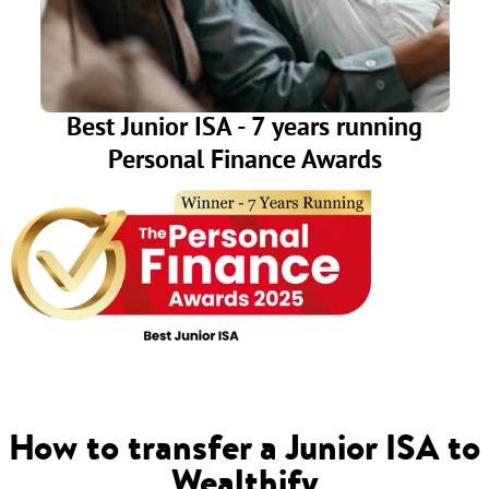
Best Junior ISA - 7 years running
Personal Finance Awards
How to transfer a Junior ISA to
Wealthify