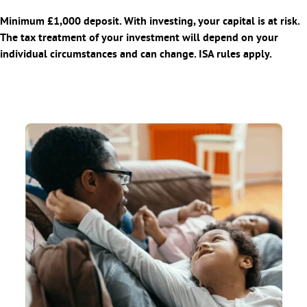
Minimum £1,000 deposit. With investing, your capital is at risk.
The tax treatment of your investment will depend on your
individual circumstances and can change. ISA rules apply.