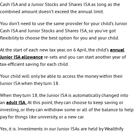
Cash ISA and a Junior Stocks and Shares ISA as long as the
combined amount doesn’t exceed the annual limit.
You don’t need to use the same provider for your child’s Junior
Cash ISA and Junior Stocks and Shares ISA, so you’ve got
flexibility to choose the best option for you and your child.
At the start of each new tax year, on 6 April, the child’s
annual
Junior ISA allowance
re-sets and you can start another year of
tax-efficient saving for each child.
Your child will only be able to access the money within their
Junior ISA when they turn 18.
When they turn 18, the Junior ISA is automatically changed into
an
adult ISA.
At this point, they can choose to keep saving or
investing, or they can withdraw some or all of the balance to help
pay for things like university, or a new car.
Yes, it is. Investments in our Junior ISAs are held by Wealthify