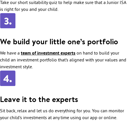
Take our short suitability quiz to help make sure that a Junior ISA
is right for you and your child.
We build your little one’s portfolio
We have a
team of investment experts
on hand to build your
child an investment portfolio that’s aligned with your values and
investment style.
Leave it to the experts
Sit back, relax and let us do everything for you. You can monitor
your child’s investments at any time using our app or online.