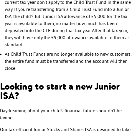
current tax year don’t apply to the Child Trust Fund in the same
way. If you’re transferring from a Child Trust Fund into a Junior
ISA, the child’s full Junior ISA allowance of £9,000 for the tax
year is available to them, no matter how much has been
deposited into the CTF during that tax year. After that tax year,
they will have only the £9,000 allowance available to them as
standard.
As Child Trust Funds are no longer available to new customers,
the entire fund must be transferred and the account will then
close.
Looking to start a new Junior
ISA?
Daydreaming about your child’s financial future shouldn’t be
taxing.
Our tax-efficient Junior Stocks and Shares ISA is designed to take