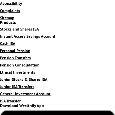
Accessibility
Complaints
Sitemap
Products
Stocks and Shares ISA
Instant Access Savings Account
Cash ISA
Personal Pension
Pension Transfers
Pension Consolidation
Ethical Investments
Junior Stocks & Shares ISA
Junior ISA Transfers
General Investment Account
ISA Transfer
Download Wealthify App