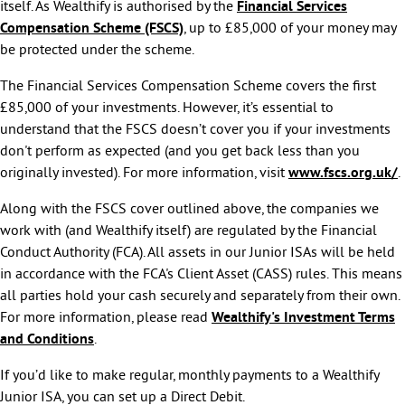
itself. As Wealthify is authorised by the
Financial Services
Compensation Scheme (FSCS)
, up to £85,000 of your money may
be protected under the scheme.
The Financial Services Compensation Scheme covers the first
£85,000 of your investments. However, it’s essential to
understand that the FSCS doesn’t cover you if your investments
don't perform as expected (and you get back less than you
originally invested). For more information, visit
www.fscs.org.uk/
.
Along with the FSCS cover outlined above, the companies we
work with (and Wealthify itself) are regulated by the Financial
Conduct Authority (FCA). All assets in our Junior ISAs will be held
in accordance with the FCA's Client Asset (CASS) rules. This means
all parties hold your cash securely and separately from their own.
For more information, please read
Wealthify's Investment Terms
and Conditions
.
If you’d like to make regular, monthly payments to a Wealthify
Junior ISA, you can set up a Direct Debit.