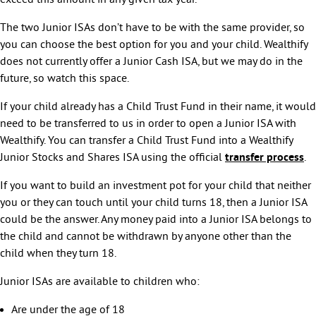
exceed this amount in any given tax year.
The two Junior ISAs don’t have to be with the same provider, so
you can choose the best option for you and your child. Wealthify
does not currently offer a Junior Cash ISA, but we may do in the
future, so watch this space.
If your child already has a Child Trust Fund in their name, it would
need to be transferred to us in order to open a Junior ISA with
Wealthify. You can transfer a Child Trust Fund into a Wealthify
Junior Stocks and Shares ISA using the official
transfer process
.
If you want to build an investment pot for your child that neither
you or they can touch until your child turns 18, then a Junior ISA
could be the answer. Any money paid into a Junior ISA belongs to
the child and cannot be withdrawn by anyone other than the
child when they turn 18.
Junior ISAs are available to children who:
Are under the age of 18