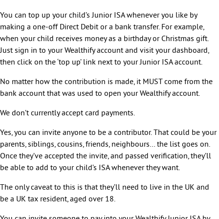
You can top up your child’s Junior ISA whenever you like by
making a one-off Direct Debit or a bank transfer. For example,
when your child receives money as a birthday or Christmas gift.
Just sign in to your Wealthify account and visit your dashboard,
then click on the ‘top up’ link next to your Junior ISA account.
No matter how the contribution is made, it MUST come from the
bank account that was used to open your Wealthify account.
We don’t currently accept card payments.
Yes, you can invite anyone to be a contributor. That could be your
parents, siblings, cousins, friends, neighbours… the list goes on.
Once they’ve accepted the invite, and passed verification, they’ll
be able to add to your child’s ISA whenever they want.
The only caveat to this is that they’ll need to live in the UK and
be a UK tax resident, aged over 18.