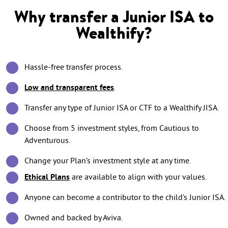
Why transfer a Junior ISA to
Wealthify?
Hassle-free transfer process.
Low and transparent fees
.
Transfer any type of Junior ISA or CTF to a Wealthify JISA.
Choose from 5 investment styles, from Cautious to
Adventurous.
Change your Plan’s investment style at any time.
Ethical Plans
are available to align with your values.
Anyone can become a contributor to the child’s Junior ISA.
Owned and backed by Aviva.