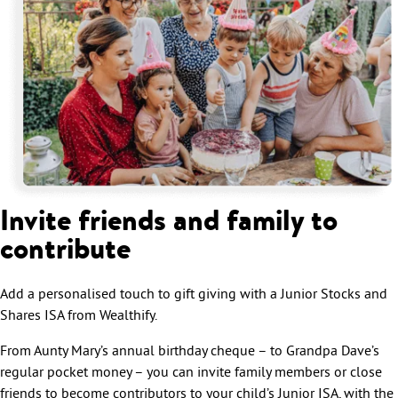
Invite friends and family to
contribute
Add a personalised touch to gift giving with a Junior Stocks and
Shares ISA from Wealthify.
From Aunty Mary’s annual birthday cheque – to Grandpa Dave’s
regular pocket money – you can invite family members or close
friends to become contributors to your child’s Junior ISA, with the