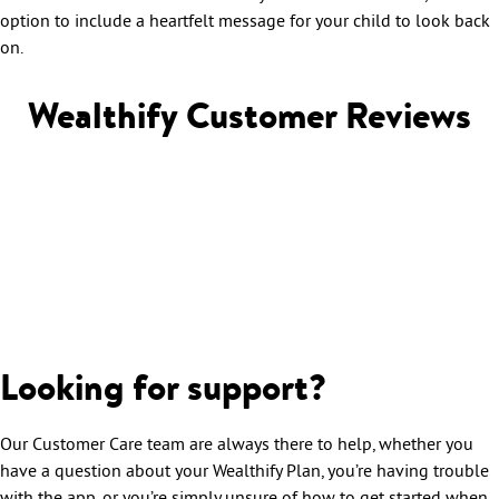
option to include a heartfelt message for your child to look back
on.
Wealthify Customer Reviews
Looking for support?
Our Customer Care team are always there to help, whether you
have a question about your Wealthify Plan, you’re having trouble