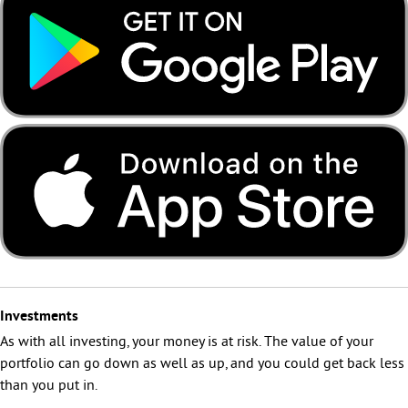
Investments
As with all investing, your money is at risk. The value of your
portfolio can go down as well as up, and you could get back less
than you put in.