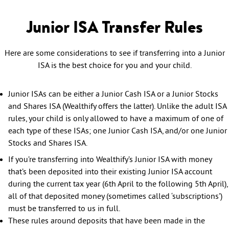
Junior ISA Transfer Rules
Here are some considerations to see if transferring into a Junior
ISA is the best choice for you and your child.
Junior ISAs can be either a Junior Cash ISA or a Junior Stocks
and Shares ISA (Wealthify offers the latter). Unlike the adult ISA
rules, your child is only allowed to have a maximum of one of
each type of these ISAs; one Junior Cash ISA, and/or one Junior
Stocks and Shares ISA.
If you’re transferring into Wealthify’s Junior ISA with money
that’s been deposited into their existing Junior ISA account
during the current tax year (6th April to the following 5th April),
all of that deposited money (sometimes called ‘subscriptions’)
must be transferred to us in full.
These rules around deposits that have been made in the