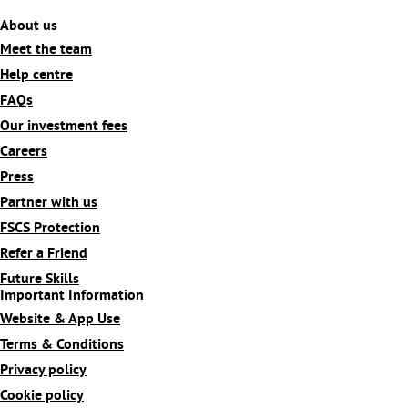
About us
Meet the team
Help centre
FAQs
Our investment fees
Careers
Press
Partner with us
FSCS Protection
Refer a Friend
Future Skills
Important Information
Website & App Use
Terms & Conditions
Privacy policy
Cookie policy