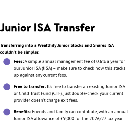
Junior ISA Transfer
Transferring into a Wealthify Junior Stocks and Shares ISA
couldn’t be simpler.
Fees:
A simple annual management fee of 0.6% a year for
our Junior ISA (JISA) – make sure to check how this stacks
up against any current fees.
Free to transfer:
It’s free to transfer an existing Junior ISA
or Child Trust Fund (CTF), just double-check your current
provider doesn’t charge exit fees.
Benefits:
Friends and family can contribute, with an annual
Junior ISA allowance of £9,000 for the 2026/27 tax year.