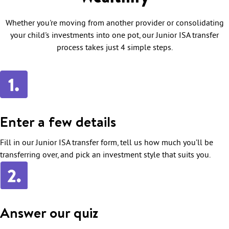
Whether you're moving from another provider or consolidating
your child's investments into one pot, our Junior ISA transfer
process takes just 4 simple steps.
Enter a few details
Fill in our Junior ISA transfer form, tell us how much you’ll be
transferring over, and pick an investment style that suits you.
Answer our quiz