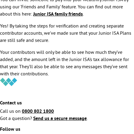
You can invite someone to pay into your Wealthify Junior ISA by
using our 'Friends and Family' feature. You can find out more
about this here:
Junior ISA family friends
.
Yes! By taking the steps for verification and creating separate
contributor accounts, we've made sure that your Junior ISA Plans
are still safe and secure.
Your contributors will only be able to see how much they’ve
added, and the amount left in the Junior ISA's tax allowance for
that year. They’ll also be able to see any messages they’ve sent
with their contributions.
Contact us
Call us on
0800 802 1800
Got a question?
Send us a secure message
.
Follow us