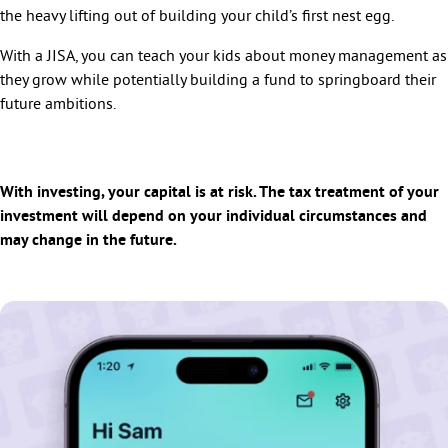
the heavy lifting out of building your child’s first nest egg.
With a JISA, you can teach your kids about money management as
they grow while potentially building a fund to springboard their
future ambitions.
With investing, your capital is at risk. The tax treatment of your
investment will depend on your individual circumstances and
may change in the future.