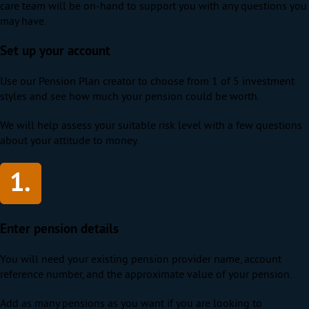
care team will be on-hand to support you with any questions you
may have.
Set up your account
Use our Pension Plan creator to choose from 1 of 5 investment
styles and see how much your pension could be worth.
We will help assess your suitable risk level with a few questions
about your attitude to money.
Enter pension details
You will need your existing pension provider name, account
reference number, and the approximate value of your pension.
Add as many pensions as you want if you are looking to