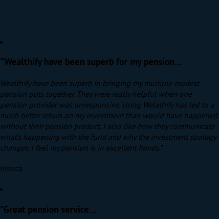
"Wealthify have been superb for my pension...
Wealthify have been superb in bringing my multiple modest
pension pots together. They were really helpful when one
pension provider was unresponsive. Using Welathify has led to a
much better return on my investment than would have happened
without their pension product. I also like how they communicate
what's happening with the fund and why the investment strategy
changes. I feel my pension is in excellent hands."
Jessica
"Great pension service...