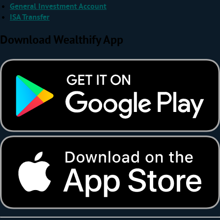
General Investment Account
ISA Transfer
Download Wealthify App