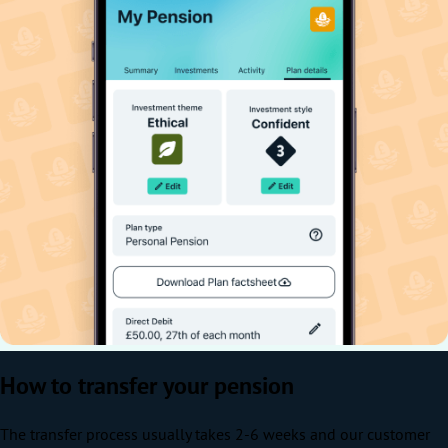
How to transfer your pension
The transfer process usually takes 2-6 weeks and our customer