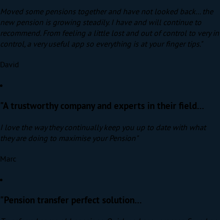
Moved some pensions together and have not looked back... the
new pension is growing steadily. I have and will continue to
recommend. From feeling a little lost and out of control to very in
control, a very useful app so everything is at your finger tips."
David
"A trustworthy company and experts in their field...
I love the way they continually keep you up to date with what
they are doing to maximise your Pension"
Marc
"Pension transfer perfect solution...