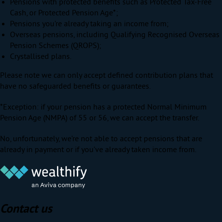
Pensions with protected benefits such as Protected Tax-Free
Cash, or Protected Pension Age*;
Pensions you’re already taking an income from;
Overseas pensions, including Qualifying Recognised Overseas
Pension Schemes (QROPS);
Crystallised plans.
Please note we can only accept defined contribution plans that
have no safeguarded benefits or guarantees.
*Exception: if your pension has a protected Normal Minimum
Pension Age (NMPA) of 55 or 56, we can accept the transfer.
No, unfortunately, we’re not able to accept pensions that are
already in payment or if you’ve already taken income from.
Contact us