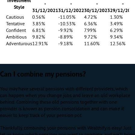
Investment
-
-
-
-
Style
31/12/2021
31/12/2022
30/12/2023
29/12/202
Cautious
0.56%
-11.05%
4.72%
1.30%
Tentative
3.85%
-10.53%
6.36%
3.49%
Confident
6.81%
-9.92%
7.99%
6.29%
Ambitious
9.82%
-8.89%
9.72%
9.34%
Adventurous
12.91%
-9.18%
11.60%
12.56%
Can I combine my pensions?
You may have several pensions with different providers, which
can happen when you change jobs and leave an old workplace
behind. Combining these old pensions together with one
provider is known as pension consolidation and can make it
easier to keep track of your pension pot.
Thankfully, combining your pensions with Wealthify is easy! Just
let us know which pensions you want to combine, and we'll bring