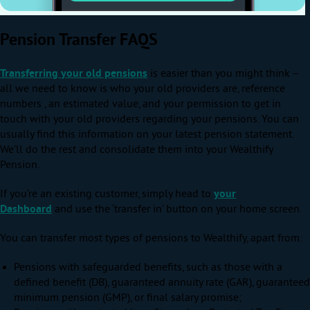
Pension Transfer FAQS
Transferring your old pensions
is easier than you might think –
all we need to know is who your old providers are, reference
numbers , an estimated value, and your permission to get in
touch with your old providers regarding your pensions. You can
usually find this information on your latest pension statement.
We’ll do the rest and consolidate them into your Wealthify
Pension.
If you’re an existing customer, simply head to
your
Dashboard
and use the ‘transfer in’ button on your home screen.
You can transfer most types of pensions to Wealthify, apart from:
Pensions with safeguarded benefits, such as those with a
defined benefit (DB), guaranteed annuity rate (GAR), guaranteed
minimum pension (GMP), or final salary promise;