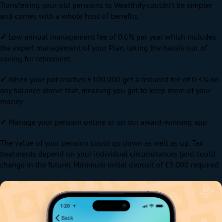
Transferring your old pensions to Wealthify couldn’t be simpler
and comes with a whole host of benefits:
✓
Low annual management fee of 0.6% per year which includes
the expert management of your Plan, taking the hassle out of
saving for retirement
✓
When your pot reaches £100,000 get a reduced fee of 0.3% on
any balance above that, meaning you get to keep more of your
money
✓
Manage your pension online or on our award-winning app
The value of your pension could go down as well as up. Tax
treatments depend on your individual circumstances (and could
change in the future). Minimum initial deposit of £5,000 required.