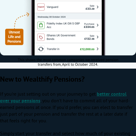
New to Wealthify Pensions?
If you're just setting out on your journey to get
better control
over your pensions
, you don’t have to commit all of your hard-
earned pensions at once. If you’d prefer, you can elect to transfer
just part of your pension and transfer the rest at a later date if
that feels right for you.
Simply start your transfer and select how much of your existing