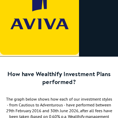
How have Wealthify Investment Plans
performed?
The graph below shows how each of our investment styles
- from Cautious to Adventurous - have performed between
29th February 2016 and 30th June 2026, after all fees have
been taken (based on 0.60% p.a. Wealthify management