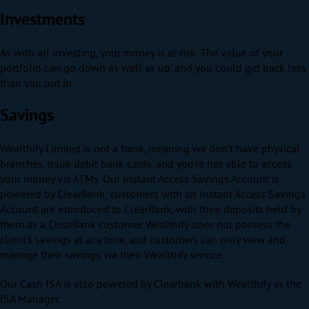
Investments
As with all investing, your money is at risk. The value of your
portfolio can go down as well as up, and you could get back less
than you put in.
Savings
Wealthify Limited is not a bank, meaning we don’t have physical
branches, issue debit bank cards, and you’re not able to access
your money via ATMs. Our Instant Access Savings Account is
powered by ClearBank; customers with an Instant Access Savings
Account are introduced to ClearBank, with their deposits held by
them as a ClearBank customer. Wealthify does not possess the
client’s savings at any time, and customers can only view and
manage their savings via their Wealthify service.
Our Cash ISA is also powered by Clearbank with Wealthify as the
ISA Manager.