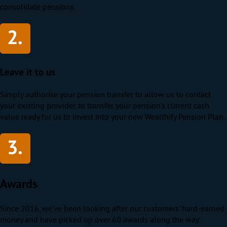
consolidate pensions.
Leave it to us
Simply authorise your pension transfer to allow us to contact
your existing provider, to transfer your pension's current cash
value ready for us to invest into your new Wealthify Pension Plan.
Awards
Since 2016, we've been looking after our customers' hard-earned
money and have picked up over 60 awards along the way.