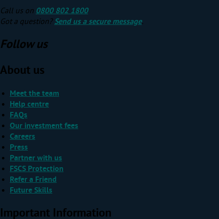
Call us on
0800 802 1800
Got a question?
Send us a secure message
.
Follow us
About us
Meet the team
Help centre
FAQs
Our investment fees
Careers
Press
Partner with us
FSCS Protection
Refer a Friend
Future Skills
Important Information