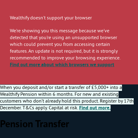
Wealthify doesn't support your browser
We're showing you this message because we've
detected that you're using an unsupported browser
which could prevent you from accessing certain
features. An update is not required, but it is strongly
recommended to improve your browsing experience.
Find out more
about which browsers we support
When you deposit and/or start a transfer of £5,000+ into a
Wealthify Pension within 6 months. For new and existing
customers who don’t already hold this product. Register by 17th
December. T&Cs apply. Capital at risk.
Find out more.
Pension Transfer