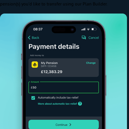
pension(s) you’d like to transfer using our Plan Builder.