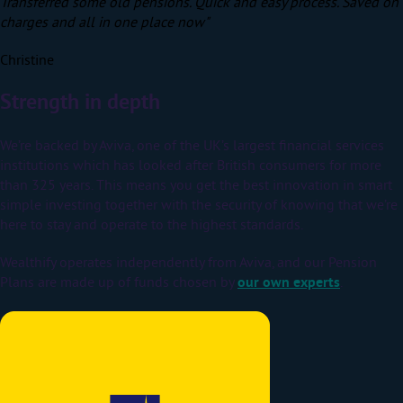
Transferred some old pensions. Quick and easy process. Saved on
charges and all in one place now"
Christine
Strength in depth
We’re backed by Aviva, one of the UK’s largest financial services
institutions which has looked after British consumers for more
than 325 years.
This means you get the best innovation in smart
simple investing together with the security of knowing that we’re
here to stay and operate to the highest standards.
Wealthify operates independently from Aviva, and our Pension
Plans are made up of funds chosen by
our own experts
.