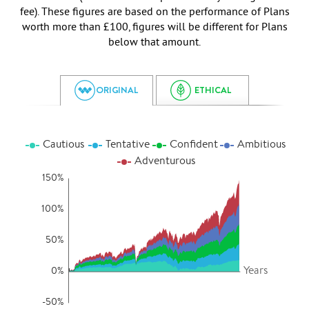
fee). These figures are based on the performance of Plans
worth more than £100, figures will be different for Plans
below that amount.
ORIGINAL
ETHICAL