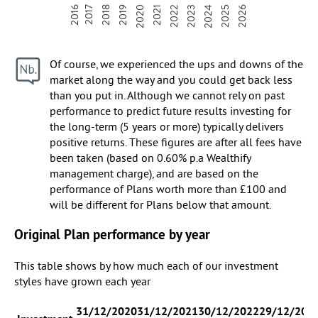
Of course, we experienced the ups and downs of the
market along the way and you could get back less
than you put in. Although we cannot rely on past
performance to predict future results investing for
the long-term (5 years or more) typically delivers
positive returns. These figures are after all fees have
been taken (based on 0.60% p.a Wealthify
management charge), and are based on the
performance of Plans worth more than £100 and
will be different for Plans below that amount.
Original Plan performance by year
This table shows by how much each of our investment
styles have grown each year
31/12/2020
31/12/2021
30/12/2022
29/12/202