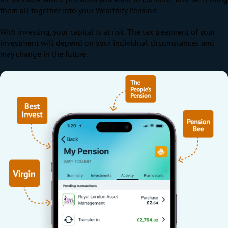
them all together into your Wealthify Pension.
With investing, your capital is at risk. The tax treatment of your
investment will depend on your individual circumstances and
may change in the future.