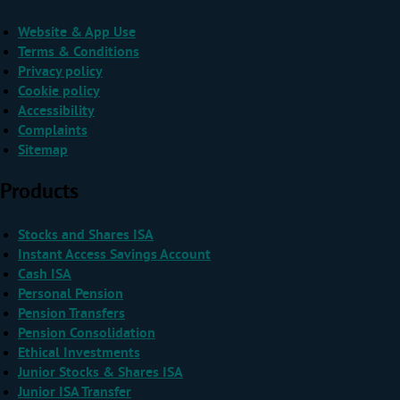
Website & App Use
Terms & Conditions
Privacy policy
Cookie policy
Accessibility
Complaints
Sitemap
Products
Stocks and Shares ISA
Instant Access Savings Account
Cash ISA
Personal Pension
Pension Transfers
Pension Consolidation
Ethical Investments
Junior Stocks & Shares ISA
Junior ISA Transfer