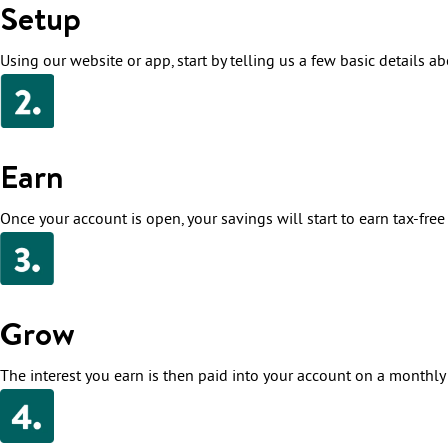
Setup
Using our website or app, start by telling us a few basic details ab
Earn
Once your account is open, your savings will start to earn tax-free i
Grow
The interest you earn is then paid into your account on a monthly