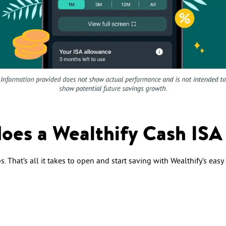
oes a Wealthify Cash ISA
. That’s all it takes to open and start saving with Wealthify’s easy