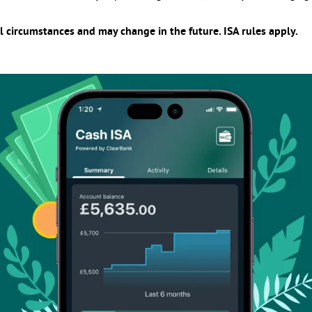
l circumstances and may change in the future. ISA rules apply.