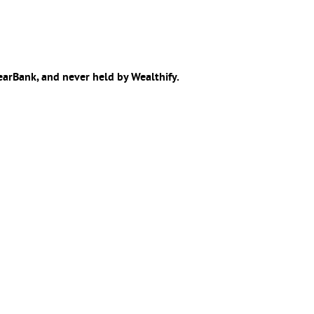
learBank, and never held by Wealthify.