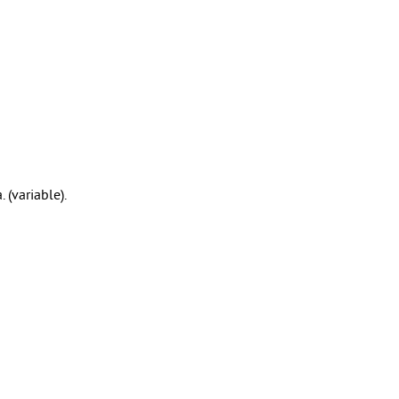
 (variable).