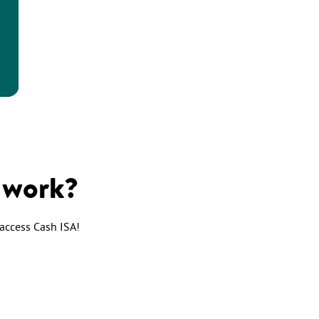
 work?
 access Cash ISA!