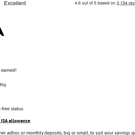
A
 earned!
ly.
-free status.
 ISA allowance
.
er adhoc or monthly deposits, big or small, to suit your savings g