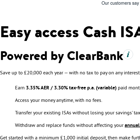
Easy access Cash IS
Powered by ClearBank
Save up to £20,000 each year — with no tax to pay on any interest
Earn
3.35% AER / 3.30% tax-free p.a. (variable)
paid month
Access your money anytime, with no fees.
Transfer your existing ISAs without losing your savings' tax
Withdraw and replace funds without affecting your
annual
Get started with a minimum £1,000 initial deposit, then make furth