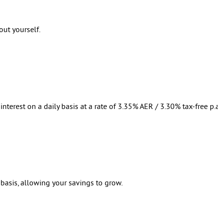
out yourself.
nterest on a daily basis at a rate of 3.35% AER / 3.30% tax-free p.a.
 basis, allowing your savings to grow.