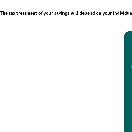
The tax treatment of your savings will depend on your individua