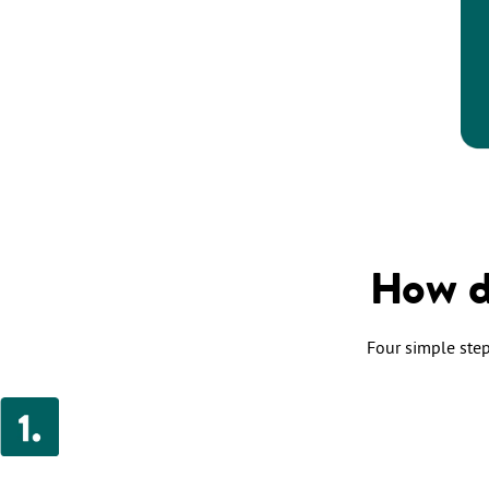
How d
Four simple steps