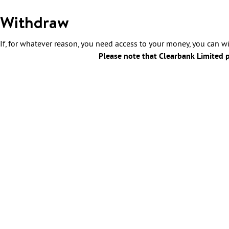
Withdraw
If, for whatever reason, you need access to your money, you can 
Please note that Clearbank Limited po