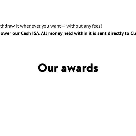
withdraw it whenever you want — without any fees!
wer our Cash ISA. All money held within it is sent directly to C
Our awards