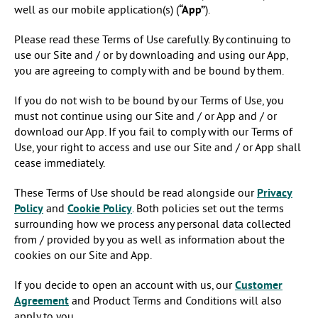
well as our mobile application(s) (
“App”
).
Please read these Terms of Use carefully. By continuing to
use our Site and / or by downloading and using our App,
you are agreeing to comply with and be bound by them.
If you do not wish to be bound by our Terms of Use, you
must not continue using our Site and / or App and / or
download our App. If you fail to comply with our Terms of
Use, your right to access and use our Site and / or App shall
cease immediately.
These Terms of Use should be read alongside our
Privacy
Policy
and
Cookie Policy
. Both policies set out the terms
surrounding how we process any personal data collected
from / provided by you as well as information about the
cookies on our Site and App.
If you decide to open an account with us, our
Customer
Agreement
and Product Terms and Conditions will also
apply to you.