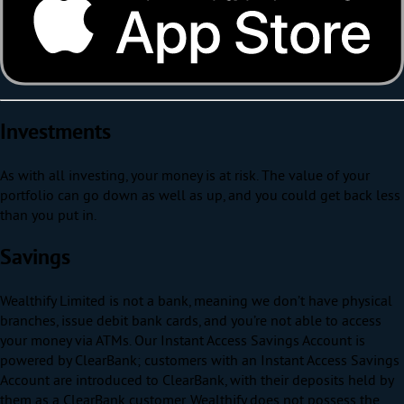
Investments
As with all investing, your money is at risk. The value of your
portfolio can go down as well as up, and you could get back less
than you put in.
Savings
Wealthify Limited is not a bank, meaning we don’t have physical
branches, issue debit bank cards, and you’re not able to access
your money via ATMs. Our Instant Access Savings Account is
powered by ClearBank; customers with an Instant Access Savings
Account are introduced to ClearBank, with their deposits held by
them as a ClearBank customer. Wealthify does not possess the