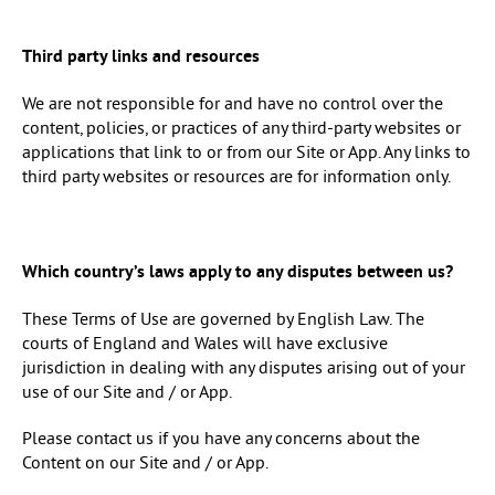
Third party links and resources
We are not responsible for and have no control over the
content, policies, or practices of any third-party websites or
applications that link to or from our Site or App. Any links to
third party websites or resources are for information only.
Which country’s laws apply to any disputes between us?
These Terms of Use are governed by English Law. The
courts of England and Wales will have exclusive
jurisdiction in dealing with any disputes arising out of your
use of our Site and / or App.
Please contact us if you have any concerns about the
Content on our Site and / or App.