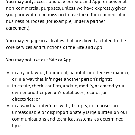
You may only access and use our Site and App for personal,
non-commercial purposes, unless we have expressly given
you prior written permission to use them for commercial or
business purposes (for example, under a partner
agreement).
You may engage in activities that are directly related to the
core services and functions of the Site and App.
You may not use our Site or App:
in any unlawful, fraudulent, harmful, or offensive manner,
or in a way that infringes another person’s rights;
to create, check, confirm, update, modify, or amend your
own or another person’s databases, records, or
directories; or
in a way that interferes with, disrupts, or imposes an
unreasonable or disproportionately large burden on our
communications and technical systems, as determined
by us.