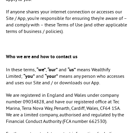
If anyone shares your internet connection or accesses our
Site / App, you’re responsible for ensuring they’re aware of –
and comply with – these Terms of Use (and other applicable
terms of business / policies).
Who we are and how to contact us
In these terms,
“we”
,
“our”
and
“us”
means Wealthify
Limited;
“you”
and
“your”
means any person who accesses
and uses our Site and / or downloads our App.
We are registered in England and Wales under company
number 09034828, and have our registered office at Tec
Marina, Terra Nova Way, Penarth, Cardiff, Wales, CF64 1SA.
We are a limited company, authorised and regulated by the
Financial Conduct Authority (FCA number 662530).