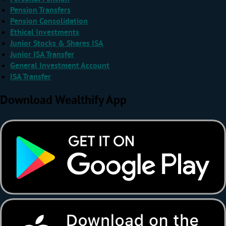
Pension Transfers
Pension Consolidation
Ethical Investments
Junior Stocks & Shares ISA
Junior ISA Transfer
General Investment Account
ISA Transfer
Download Wealthify App