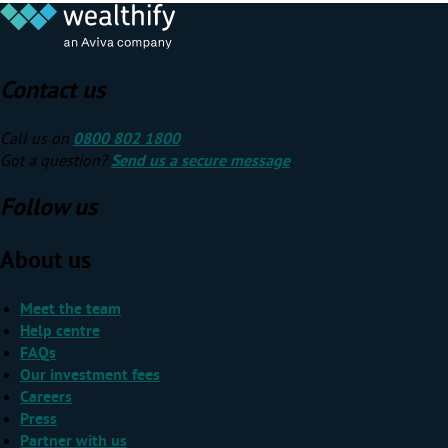
Contact us
Call us on
0800 802 1800
Got a question?
Send us a secure message
.
Follow us
About us
Meet the team
Help centre
FAQs
Our investment fees
Careers
Press
Partner with us