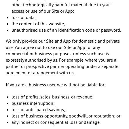
other technologically harmful material due to your
access or use of our Site or App;
loss of data;
the content of this website;
unauthorised use of an identification code or password.
We only provide our Site and App for domestic and private
use. You agree not to use our Site or App for any
commercial or business purposes, unless such use is
expressly authorised by us. For example, where you are a
partner or prospective partner operating under a separate
agreement or arrangement with us.
If you are a business user, we will not be liable for:
loss of profits, sales, business, or revenue;
business interruption;
loss of anticipated savings;
loss of business opportunity, goodwill, or reputation; or
any indirect or consequential loss or damage.