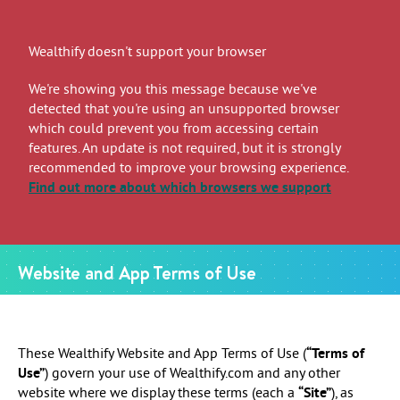
Wealthify doesn't support your browser
We're showing you this message because we've
detected that you're using an unsupported browser
which could prevent you from accessing certain
features. An update is not required, but it is strongly
recommended to improve your browsing experience.
Find out more
about which browsers we support
Website and App Terms of Use
These Wealthify Website and App Terms of Use (
“Terms of
Use”
) govern your use of Wealthify.com and any other
website where we display these terms (each a
“Site”
), as