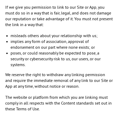
If we give you permission to link to our Site or App, you
must do so in a way that is fair, legal, and does not damage
our reputation or take advantage of it. You must not present
the link in a way that:
misleads others about your relationship with us;
implies any form of association, approval of
endorsement on our part where none exists; or
poses, or could reasonably be expected to pose, a
security or cybersecurity risk to us, our users, or our
systems.
We reserve the right to withdraw any linking permission
and require the immediate removal of any link to our Site or
App at any time, without notice or reason.
The website or platform from which you are linking must
comply in all respects with the Content standards set out in
these Terms of Use.