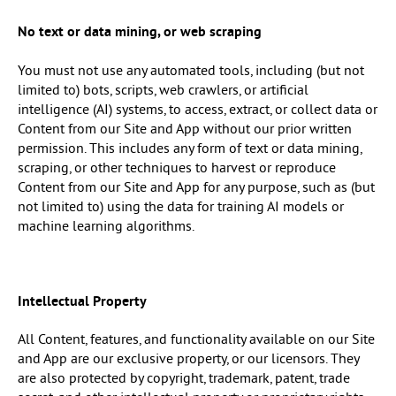
No text or data mining, or web scraping
You must not use any automated tools, including (but not
limited to) bots, scripts, web crawlers, or artificial
intelligence (AI) systems, to access, extract, or collect data or
Content from our Site and App without our prior written
permission. This includes any form of text or data mining,
scraping, or other techniques to harvest or reproduce
Content from our Site and App for any purpose, such as (but
not limited to) using the data for training AI models or
machine learning algorithms.
Intellectual Property
All Content, features, and functionality available on our Site
and App are our exclusive property, or our licensors. They
are also protected by copyright, trademark, patent, trade