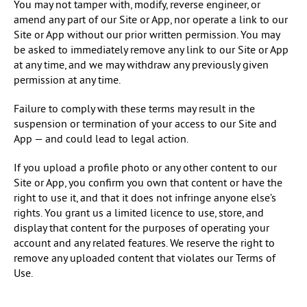
You may not tamper with, modify, reverse engineer, or
amend any part of our Site or App, nor operate a link to our
Site or App without our prior written permission. You may
be asked to immediately remove any link to our Site or App
at any time, and we may withdraw any previously given
permission at any time.
Failure to comply with these terms may result in the
suspension or termination of your access to our Site and
App — and could lead to legal action.
If you upload a profile photo or any other content to our
Site or App, you confirm you own that content or have the
right to use it, and that it does not infringe anyone else’s
rights. You grant us a limited licence to use, store, and
display that content for the purposes of operating your
account and any related features. We reserve the right to
remove any uploaded content that violates our Terms of
Use.