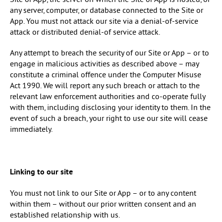
Site or App, the server on which the Site or App is hosted, or
any server, computer, or database connected to the Site or
App. You must not attack our site via a denial-of-service
attack or distributed denial-of service attack.
Any attempt to breach the security of our Site or App – or to
engage in malicious activities as described above – may
constitute a criminal offence under the Computer Misuse
Act 1990. We will report any such breach or attach to the
relevant law enforcement authorities and co-operate fully
with them, including disclosing your identity to them. In the
event of such a breach, your right to use our site will cease
immediately.
Linking to our site
You must not link to our Site or App – or to any content
within them – without our prior written consent and an
established relationship with us.