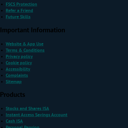
FSCS Protection
Refer a Friend
Future Skills
Important Information
Website & App Use
Terms & Conditions
Privacy policy
Cookie policy
Accessibility
Complaints
Sitemap
Products
Stocks and Shares ISA
Instant Access Savings Account
Cash ISA
Personal Pension