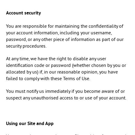
Account security
You are responsible for maintaining the confidentiality of
your account information, including your username,
password, or any other piece of information as part of our
security procedures.
At any time, we have the right to disable any user
identification code or password (whether chosen by you or
allocated by us) if, in our reasonable opinion, you have
failed to comply with these Terms of Use.
You must notify us immediately if you become aware of or
suspect any unauthorised access to or use of your account.
Using our Site and App