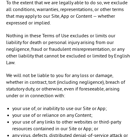
To the extent that we are legally able to do so, we exclude
all conditions, warranties, representations, or other terms
that may apply to our Site, App or Content — whether
expressed or implied.
Nothing in these Terms of Use excludes or limits our
liability for death or personal injury arising from our
negligence, fraud or fraudulent misrepresentation, or any
other liability that cannot be excluded or limited by English
Law.
We will not be liable to you for any loss or damage,
whether in contract, tort (including negligence), breach of
statutory duty, or otherwise, even if foreseeable, arising
under or in connection with:
your use of, or inability to use our Site or App;
your use of or reliance on any Content;
your use of any links to other websites or third-party
resources contained in our Site or App; or
any virus, defects, distributed denial-of-service attack or