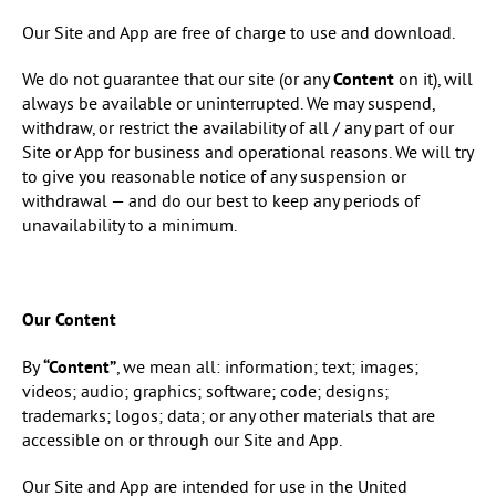
Our Site and App are free of charge to use and download.
We do not guarantee that our site (or any
Content
on it), will
always be available or uninterrupted. We may suspend,
withdraw, or restrict the availability of all / any part of our
Site or App for business and operational reasons. We will try
to give you reasonable notice of any suspension or
withdrawal — and do our best to keep any periods of
unavailability to a minimum.
Our Content
By
“Content”
, we mean all: information; text; images;
videos; audio; graphics; software; code; designs;
trademarks; logos; data; or any other materials that are
accessible on or through our Site and App.
Our Site and App are intended for use in the United