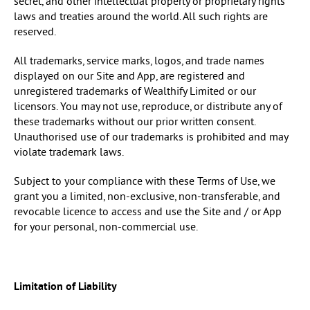
secret, and other intellectual property or proprietary rights
laws and treaties around the world. All such rights are
reserved.
All trademarks, service marks, logos, and trade names
displayed on our Site and App, are registered and
unregistered trademarks of Wealthify Limited or our
licensors. You may not use, reproduce, or distribute any of
these trademarks without our prior written consent.
Unauthorised use of our trademarks is prohibited and may
violate trademark laws.
Subject to your compliance with these Terms of Use, we
grant you a limited, non-exclusive, non-transferable, and
revocable licence to access and use the Site and / or App
for your personal, non-commercial use.
Limitation of Liability