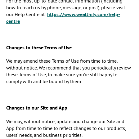
For the most up-to-date contact information (including
how to reach us by phone, message, or post), please visit
our Help Centre at:
https://www.wealthify.com/help-
centre
Changes to these Terms of Use
We may amend these Terms of Use from time to time,
without notice. We recommend that you periodically review
these Terms of Use, to make sure you’re still happy to
comply with and be bound by them.
Changes to our Site and App
We may, without notice, update and change our Site and
App from time to time to reflect changes to our products,
users’ needs, and business priorities.