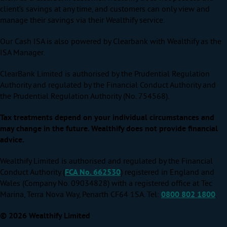
client’s savings at any time, and customers can only view and
manage their savings via their Wealthify service.
Our Cash ISA is also powered by Clearbank with Wealthify as the
ISA Manager.
ClearBank Limited is authorised by the Prudential Regulation
Authority and regulated by the Financial Conduct Authority and
the Prudential Regulation Authority (No. 754568).
Tax treatments depend on your individual circumstances and
may change in the future. Wealthify does not provide financial
advice.
Wealthify Limited is authorised and regulated by the Financial
Conduct Authority (
FCA No. 662530
) registered in England and
Wales (Company No. 09034828) with a registered office at Tec
Marina, Terra Nova Way, Penarth CF64 1SA. Tel:
0800 802 1800
.
© 2026 Wealthify Limited