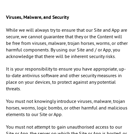
Viruses, Malware, and Security
While we will always try to ensure that our Site and App are
secure, we cannot guarantee that they or the Content will
be free from viruses, malware, trojan horses, worms, or other
harmful components. By using our Site and / or App, you
acknowledge that there will be inherent security risks.
It is your responsibility to ensure you have appropriate, up-
to-date antivirus software and other security measures in
place on your devices, to protect against any potential
threats.
You must not knowingly introduce viruses, malware, trojan
horses, worms, logic bombs, or other harmful and malicious
elements to our Site or App.
You must not attempt to gain unauthorised access to our