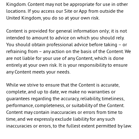
Kingdom. Content may not be appropriate for use in other
locations. If you access our Site or App from outside the
United Kingdom, you do so at your own risk.
Content is provided for general information only; it is not
intended to amount to advice on which you should rely.
You should obtain professional advice before taking – or
refraining from – any action on the basis of the Content. We
are not liable for your use of any Content, which is done
entirely at your own risk. It is your responsibility to ensure
any Content meets your needs.
While we strive to ensure that the Content is accurate,
complete, and up to date, we make no warranties or
guarantees regarding the accuracy, reliability, timeliness,
performance, completeness, or suitability of the Content.
Content may contain inaccuracies or errors from time to
time, and we expressly exclude liability for any such
inaccuracies or errors, to the fullest extent permitted by law.