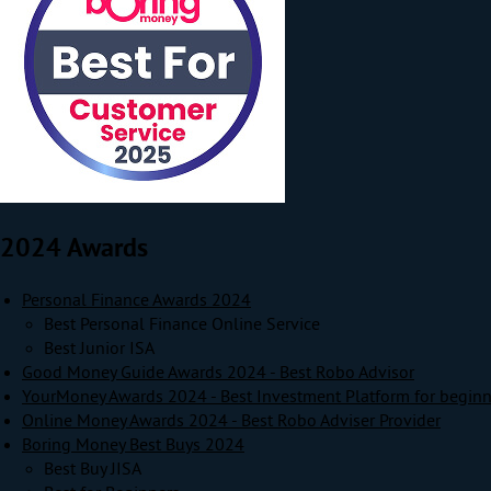
2024 Awards
Personal Finance Awards 2024
Best Personal Finance Online Service
Best Junior ISA
Good Money Guide Awards 2024 - Best Robo Advisor
YourMoney Awards 2024 - Best Investment Platform for beginn
Online Money Awards 2024 - Best Robo Adviser Provider
Boring Money Best Buys 2024
Best Buy JISA