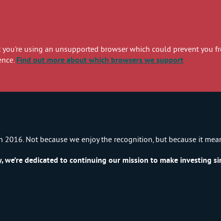
you're using an unsupported browser which could prevent you from
ence.
Find out more
about which browsers we support
n 2016. Not because we enjoy the recognition, but because it mea
we’re dedicated to continuing our mission to make investing sim