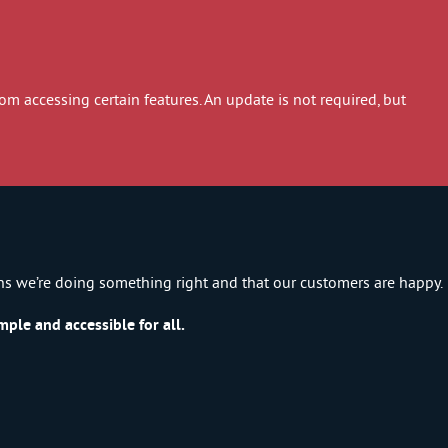
 accessing certain features. An update is not required, but
ns we’re doing something right and that our customers are happy.
ple and accessible for all.