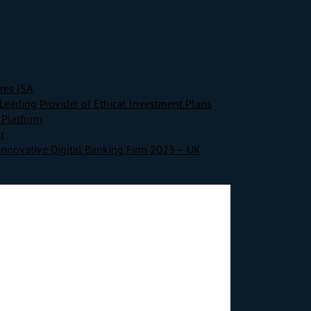
res ISA
Leading Provider of Ethical Investment Plans
 Platform
r
Innovative Digital Banking Firm 2023 – UK