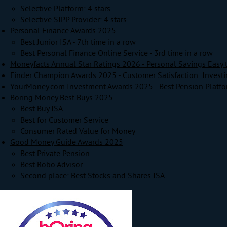
Selective Platform: 4 stars
Selective SIPP Provider: 4 stars
Personal Finance Awards 2025
Best Junior ISA - 7th time in a row
Best Personal Finance Online Service - 3rd time in a row
Moneyfacts Annual Star Ratings 2026 - Personal Savings Easy 
Finder Champion Awards 2025 - Customer Satisfaction: Invest
YourMoney.com Investment Awards 2025 - Best Pension Platf
Boring Money Best Buys 2025
Best Buy ISA
Best for Customer Service
Consumer Rated Value for Money
Good Money Guide Awards 2025
Best Private Pension
Best Robo Advisor
Second place: Best Stocks and Shares ISA