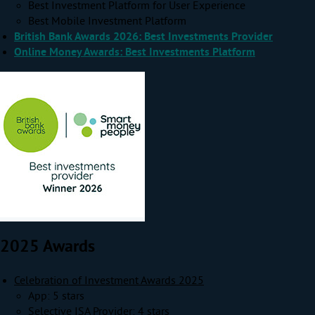
Best Investment Platform for User Experience
Best Mobile Investment Platform
British Bank Awards 2026: Best Investments Provider
Online Money Awards: Best Investments Platform
2025 Awards
Celebration of Investment Awards 2025
App: 5 stars
Selective ISA Provider: 4 stars