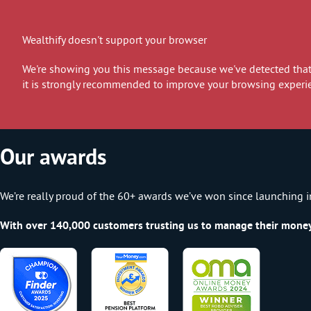
Wealthify doesn't support your browser
We're showing you this message because we've detected that 
it is strongly recommended to improve your browsing experi
Our awards
We’re really proud of the 60+ awards we’ve won since launching i
With over 140,000 customers trusting us to manage their money, 