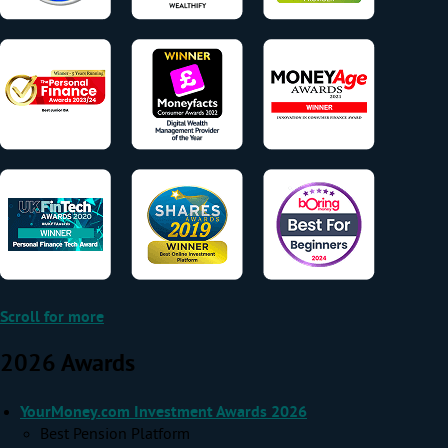
Scroll for more
2026 Awards
YourMoney.com Investment Awards 2026
Best Pension Platform