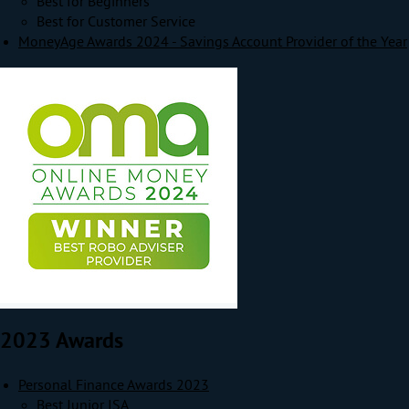
Best for Beginners
Best for Customer Service
MoneyAge Awards 2024 - Savings Account Provider of the Year
2023 Awards
Personal Finance Awards 2023
Best Junior ISA