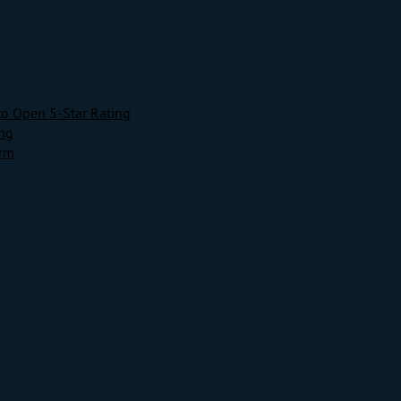
to Open 5-Star Rating
ing
orm