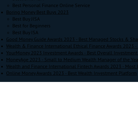
Best Personal Finance Online Service
Boring Money Best Buys 2023
Best Buy JISA
Best for Beginners
Best Buy ISA
Good Money Guide Awards 2023 - Best Managed Stocks & Sha
Wealth & Finance International Ethical Finance Awards 2023 - 
YourMoney 2023 Investment Awards - Best Overall Investment
MoneyAge 2023 - Small to Medium Wealth Manager of the Yea
Wealth and Finance International Fintech Awards 2023 - Most 
Online Money Awards 2023 - Best Wealth Investment Platform