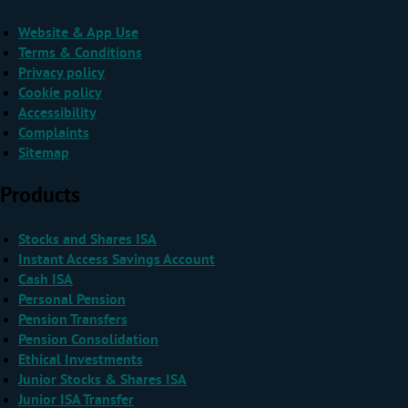
Website & App Use
Terms & Conditions
Privacy policy
Cookie policy
Accessibility
Complaints
Sitemap
Products
Stocks and Shares ISA
Instant Access Savings Account
Cash ISA
Personal Pension
Pension Transfers
Pension Consolidation
Ethical Investments
Junior Stocks & Shares ISA
Junior ISA Transfer