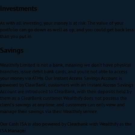
Investments
As with all investing, your money is at risk. The value of your
portfolio can go down as well as up, and you could get back less
than you put in.
Savings
Wealthify Limited is not a bank, meaning we don’t have physical
branches, issue debit bank cards, and you’re not able to access
your money via ATMs. Our Instant Access Savings Account is
powered by ClearBank; customers with an Instant Access Savings
Account are introduced to ClearBank, with their deposits held by
them as a ClearBank customer. Wealthify does not possess the
client’s savings at any time, and customers can only view and
manage their savings via their Wealthify service.
Our Cash ISA is also powered by Clearbank with Wealthify as the
ISA Manager.