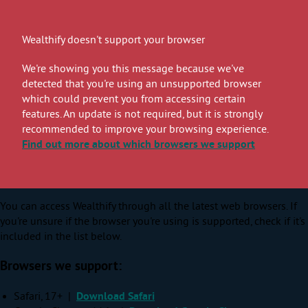
Wealthify doesn't support your browser
We're showing you this message because we've
detected that you're using an unsupported browser
which could prevent you from accessing certain
features. An update is not required, but it is strongly
recommended to improve your browsing experience.
Find out more
about which browsers we support
You can access Wealthify through all the latest web browsers. If
you're unsure if the browser you're using is supported, check if it's
included in the list below.
Browsers we support:
Safari, 17+ |
Download Safari