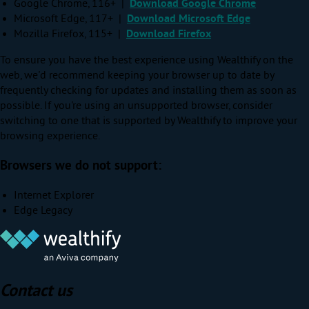
Google Chrome, 116+ |
Download Google Chrome
Microsoft Edge, 117+ |
Download Microsoft Edge
Mozilla Firefox, 115+ |
Download Firefox
To ensure you have the best experience using Wealthify on the
web, we'd recommend keeping your browser up to date by
frequently checking for updates and installing them as soon as
possible. If you're using an unsupported browser, consider
switching to one that is supported by Wealthify to improve your
browsing experience.
Browsers we do not support:
Internet Explorer
Edge Legacy
Contact us