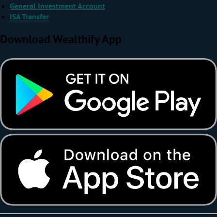
General Investment Account
ISA Transfer
Download Wealthify App