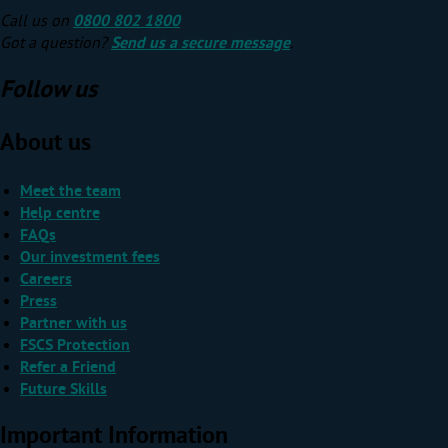
Call us on
0800 802 1800
Got a question?
Send us a secure message
.
Follow us
About us
Meet the team
Help centre
FAQs
Our investment fees
Careers
Press
Partner with us
FSCS Protection
Refer a Friend
Future Skills
Important Information