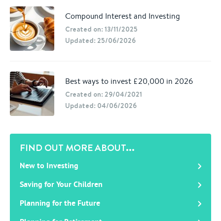
Compound Interest and Investing
Created on: 13/11/2025
Updated: 25/06/2026
Best ways to invest £20,000 in 2026
Created on: 29/04/2021
Updated: 04/06/2026
FIND OUT MORE ABOUT...
New to Investing
Saving for Your Children
Planning for the Future