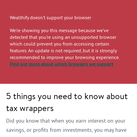
Wealthify doesn't support your browser
We're showing you this message because we've
detected that you're using an unsupported browser
which could prevent you from accessing certain
features. An update is not required, but it is strongly
recommended to improve your browsing experience.
Find out more
about which browsers we support
5 things you need to know about
tax wrappers
Did you know that when you earn interest on your
savings, or profits from investments, you may have