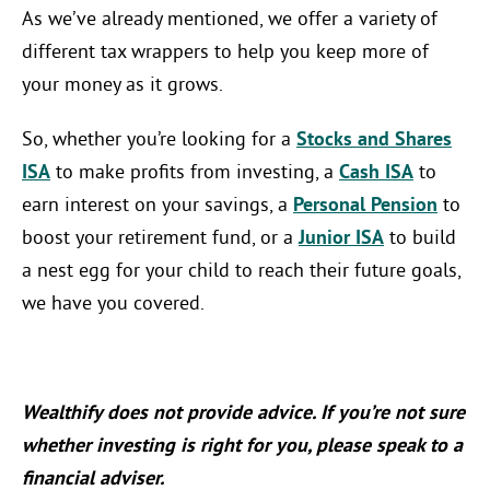
As we’ve already mentioned, we offer a variety of
different tax wrappers to help you keep more of
your money as it grows.
So, whether you’re looking for a
Stocks and Shares
ISA
to make profits from investing, a
Cash ISA
to
earn interest on your savings, a
Personal Pension
to
boost your retirement fund, or a
Junior ISA
to build
a nest egg for your child to reach their future goals,
we have you covered.
Wealthify does not provide advice. If you’re not sure
whether investing is right for you, please speak to a
financial adviser.