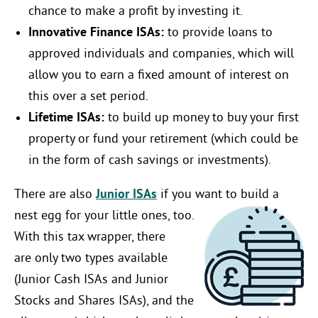
chance to make a profit by investing it.
Innovative Finance ISAs:
to provide loans to
approved individuals and companies, which will
allow you to earn a fixed amount of interest on
this over a set period.
Lifetime ISAs:
to build up money to buy your first
property or fund your retirement (which could be
in the form of cash savings or investments).
There are also
Junior ISAs
if you want to build a
nest egg for your little ones, too.
With this tax wrapper, there
are only two types available
(Junior Cash ISAs and Junior
Stocks and Shares ISAs), and the