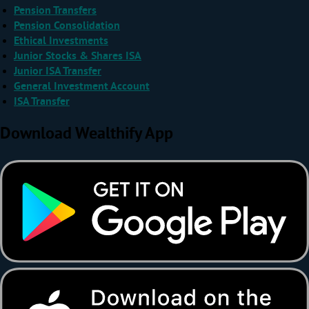
Pension Transfers
Pension Consolidation
Ethical Investments
Junior Stocks & Shares ISA
Junior ISA Transfer
General Investment Account
ISA Transfer
Download Wealthify App