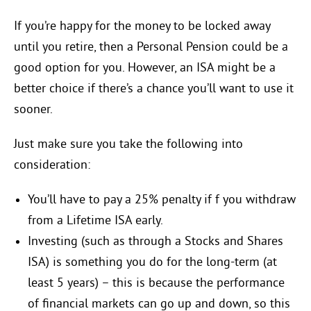
If you’re happy for the money to be locked away
until you retire, then a Personal Pension could be a
good option for you. However, an ISA might be a
better choice if there’s a chance you’ll want to use it
sooner.
Just make sure you take the following into
consideration:
You’ll have to pay a 25% penalty if f you withdraw
from a Lifetime ISA early.
Investing (such as through a Stocks and Shares
ISA) is something you do for the long-term (at
least 5 years) – this is because the performance
of financial markets can go up and down, so this