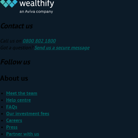
Contact us
Call us on
0800 802 1800
Got a question?
Send us a secure message
.
Follow us
About us
Meet the team
Help centre
FAQs
Our investment fees
Careers
Press
Partner with us