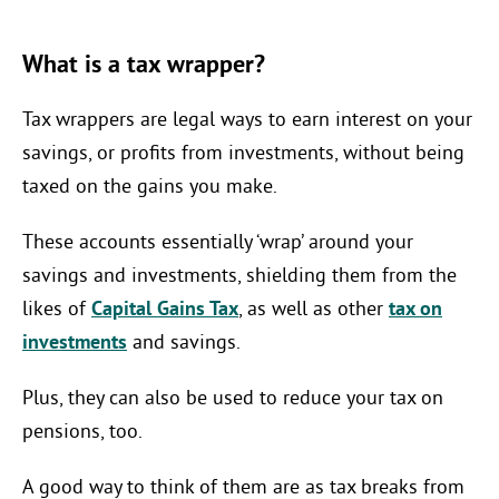
What is a tax wrapper?
Tax wrappers are legal ways to earn interest on your
savings, or profits from investments, without being
taxed on the gains you make.
These accounts essentially ‘wrap’ around your
savings and investments, shielding them from the
likes of
Capital Gains Tax
, as well as other
tax on
investments
and savings.
Plus, they can also be used to reduce your tax on
pensions, too.
A good way to think of them are as tax breaks from