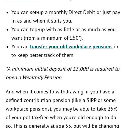
You can set-up a monthly Direct Debit or just pay
in as and when it suits you.
You can top-up with as little or as much as you
want (from a minimum of £50*).
You can
transfer your old workplace pensions
in
to keep better track of them.
*A minimum initial deposit of £5,000 is required to
open a Wealthify Pension.
And when it comes to withdrawing, if you have a
defined contribution pension (like a SIPP or some
workplace pensions), you may be able to take 25%
of your pot tax-free when you’re old enough to do
so. This is generally at age 55, but will be changing