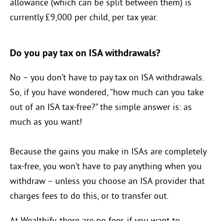
allowance (which can be split between them) is
currently £9,000 per child, per tax year.
Do you pay tax on ISA withdrawals?
No – you don’t have to pay tax on ISA withdrawals.
So, if you have wondered, “how much can you take
out of an ISA tax-free?” the simple answer is: as
much as you want!
Because the gains you make in ISAs are completely
tax-free, you won’t have to pay anything when you
withdraw – unless you choose an ISA provider that
charges fees to do this, or to transfer out.