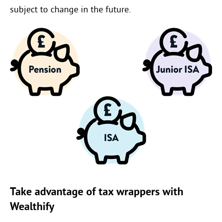
subject to change in the future.
Take advantage of tax wrappers with
Wealthify