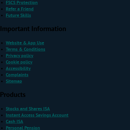
FSCS Protection
Refer a Friend
Future Skills
Important Information
Website & App Use
Terms & Conditions
Privacy policy
Cookie policy
Accessibility
Complaints
Sitemap
Products
Stocks and Shares ISA
Instant Access Savings Account
Cash ISA
Personal Pension