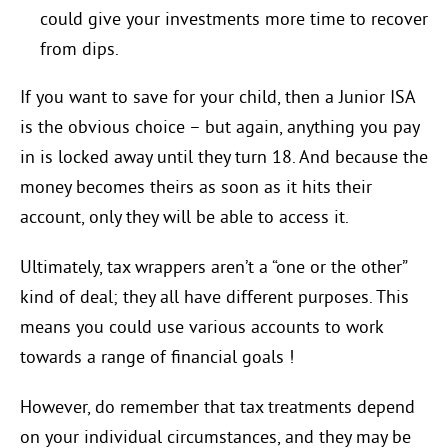
could give your investments more time to recover
from dips.
If you want to save for your child, then a Junior ISA
is the obvious choice – but again, anything you pay
in is locked away until they turn 18. And because the
money becomes theirs as soon as it hits their
account, only they will be able to access it.
Ultimately, tax wrappers aren’t a “one or the other”
kind of deal; they all have different purposes. This
means you could use various accounts to work
towards a range of financial goals !
However, do remember that tax treatments depend
on your individual circumstances, and they may be