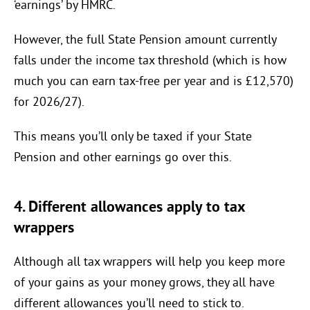
‘earnings’ by HMRC.
However, the full State Pension amount currently
falls under the income tax threshold (which is how
much you can earn tax-free per year and is £12,570)
for 2026/27).
This means you’ll only be taxed if your State
Pension and other earnings go over this.
4. Different allowances apply to tax
wrappers
Although all tax wrappers will help you keep more
of your gains as your money grows, they all have
different allowances you’ll need to stick to.