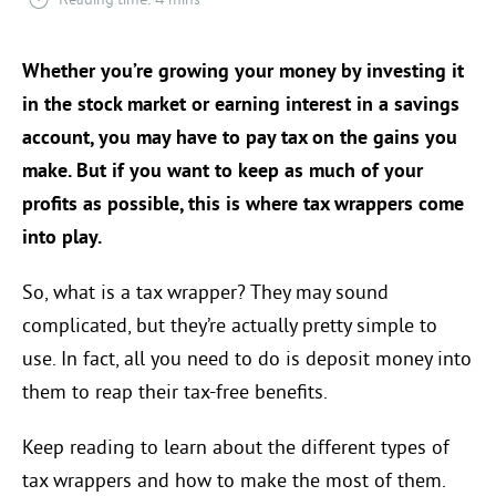
Whether you’re growing your money by investing it
in the stock market or earning interest in a savings
account, you may have to pay tax on the gains you
make. But if you want to keep as much of your
profits as possible, this is where tax wrappers come
into play.
So, what is a tax wrapper? They may sound
complicated, but they’re actually pretty simple to
use. In fact, all you need to do is deposit money into
them to reap their tax-free benefits.
Keep reading to learn about the different types of
tax wrappers and how to make the most of them.