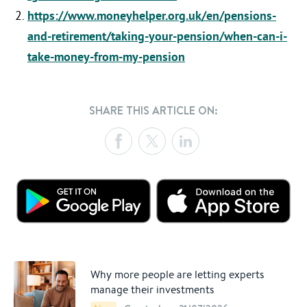
https://www.moneyhelper.org.uk/en/pensions-
and-retirement/taking-your-pension/when-can-i-
take-money-from-my-pension
SHARE THIS ARTICLE ON:
Why more people are letting experts
manage their investments