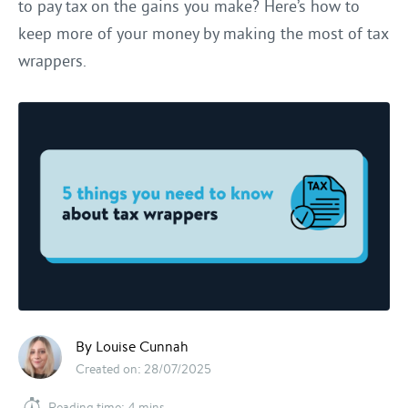
to pay tax on the gains you make? Here’s how to
keep more of your money by making the most of tax
wrappers.
By Louise Cunnah
Created on: 28/07/2025
Reading time: 4 mins