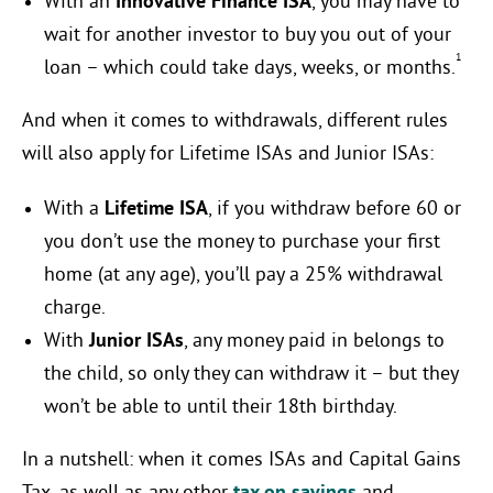
With an
Innovative Finance ISA
, you may have to
wait for another investor to buy you out of your
1
loan – which could take days, weeks, or months.
And when it comes to withdrawals, different rules
will also apply for Lifetime ISAs and Junior ISAs:
With a
Lifetime ISA
, if you withdraw before 60 or
you don’t use the money to purchase your first
home (at any age), you’ll pay a 25% withdrawal
charge.
With
Junior ISAs
, any money paid in belongs to
the child, so only they can withdraw it – but they
won’t be able to until their 18th birthday.
In a nutshell: when it comes ISAs and Capital Gains