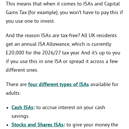
This means that when it comes to ISAs and Capital
Gains Tax (for example), you won’t have to pay this if
you use one to invest.
And the reason ISAs are tax-free? All UK residents
get an annual ISA Allowance, which is currently
£20,000 for the 2026/27 tax year. And it’s up to you
if you use this in one ISA or spread it across a few
different ones.
There are
four different types of ISAs
available for
adults:
Cash ISAs
:
to accrue interest on your cash
savings.
Stocks and Shares ISAs
:
to give your money the