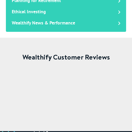
Planning for Retirement
Ethical Investing
Wealthify News & Performance
Wealthify Customer Reviews