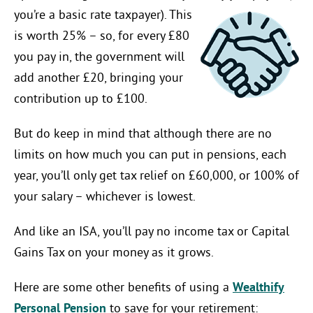
you’re a
basic rate taxpayer). This
is worth 25% – so, for every £80
you pay in, the government will
add another £20, bringing your
contribution up to £100.
But do keep in mind that although there are no
limits on how much you can put in pensions, each
year, you’ll only get tax relief on £60,000, or 100% of
your salary – whichever is lowest.
And like an ISA, you’ll pay no income tax or Capital
Gains Tax on your money as it grows.
Here are some other benefits of using a
Wealthify
Personal Pension
to save for your retirement: