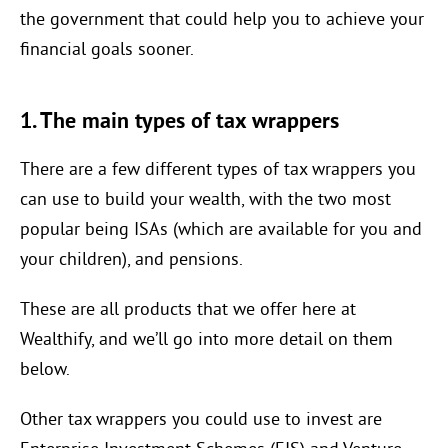
the government that could help you to achieve your
financial goals sooner.
1. The main types of tax wrappers
There are a few different types of tax wrappers you
can use to build your wealth, with the two most
popular being ISAs (which are available for you and
your children), and pensions.
These are all products that we offer here at
Wealthify, and we’ll go into more detail on them
below.
Other tax wrappers you could use to invest are