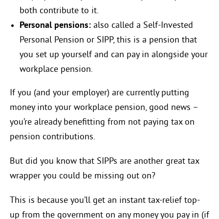
both contribute to it.
Personal pensions:
also called a Self-Invested
Personal Pension or SIPP, this is a pension that
you set up yourself and can pay in alongside your
workplace pension.
If you (and your employer) are currently putting
money into your workplace pension, good news –
you’re already benefitting from not paying tax on
pension contributions.
But did you know that SIPPs are another great tax
wrapper you could be missing out on?
This is because you’ll get an instant tax-relief top-
up from the government on any money you pay in (if