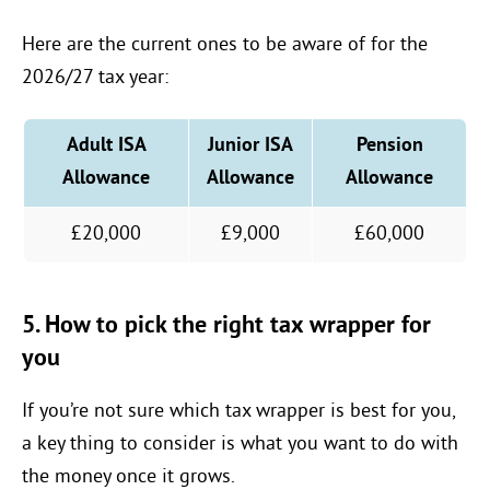
Here are the current ones to be aware of for the
2026/27 tax year:
Adult ISA
Junior ISA
Pension
Allowance
Allowance
Allowance
£20,000
£9,000
£60,000
5. How to pick the right tax wrapper for
you
If you’re not sure which tax wrapper is best for you,
a key thing to consider is what you want to do with
the money once it grows.