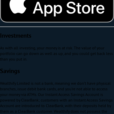
Investments
As with all investing, your money is at risk. The value of your
portfolio can go down as well as up, and you could get back less
than you put in.
Savings
Wealthify Limited is not a bank, meaning we don’t have physical
branches, issue debit bank cards, and you’re not able to access
your money via ATMs. Our Instant Access Savings Account is
powered by ClearBank; customers with an Instant Access Savings
Account are introduced to ClearBank, with their deposits held by
them as a ClearBank customer. Wealthify does not possess the