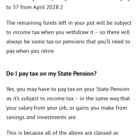
to 57 from April 2028.2
The remaining funds left in your pot will be subject
to income tax when you withdraw it – so there will
always be some tax on pensions that you’ll need to
pay when you retire.
Do I pay tax on my State Pension?
Yes, you may have to pay tax on your State Pension
as it’s subject to income tax – in the same way that
your salary from your job, or gains you make from
savings and investments are.
This is because all of the above are classed as