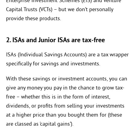
Enterprise Investment Schemes (EIS) and Venture
Capital Trusts (VCTs) – but we don’t personally
provide these products.
2. ISAs and Junior ISAs are tax-free
ISAs (Individual Savings Accounts) are a tax wrapper
specifically for savings and investments.
With these savings or investment accounts, you can
give any money you pay in the chance to grow tax-
free – whether this is in the form of interest,
dividends, or profits from selling your investments
at a higher price than you bought them for (these
are classed as ‘capital gains’).