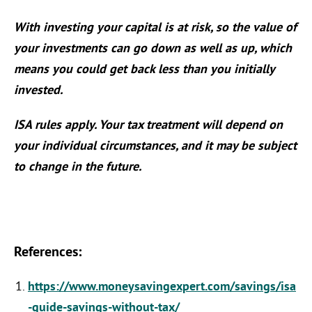
With investing your capital is at risk, so the value of
your investments can go down as well as up, which
means you could get back less than you initially
invested.
ISA rules apply. Your tax treatment will depend on
your individual circumstances, and it may be subject
to change in the future.
References:
https://www.moneysavingexpert.com/savings/isa
-guide-savings-without-tax/