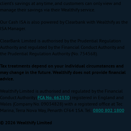
client’s savings at any time, and customers can only view and
manage their savings via their Wealthify service.
Our Cash ISA is also powered by Clearbank with Wealthify as the
ISA Manager.
ClearBank Limited is authorised by the Prudential Regulation
Authority and regulated by the Financial Conduct Authority and
the Prudential Regulation Authority (No. 754568).
Tax treatments depend on your individual circumstances and
may change in the future. Wealthify does not provide financial
advice.
Wealthify Limited is authorised and regulated by the Financial
Conduct Authority (
FCA No. 662530
) registered in England and
Wales (Company No. 09034828) with a registered office at Tec
Marina, Terra Nova Way, Penarth CF64 1SA. Tel:
0800 802 1800
.
© 2026 Wealthify Limited