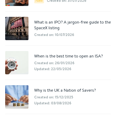
Created on: 31/07/2026
New
What is an IPO? A jargon-free guide to the
SpaceX listing
Created on: 10/07/2026
When is the best time to open an ISA?
Created on: 26/01/2026
Updated: 22/05/2026
Why is the UK a Nation of Savers?
Created on: 15/12/2025
Updated: 03/08/2026