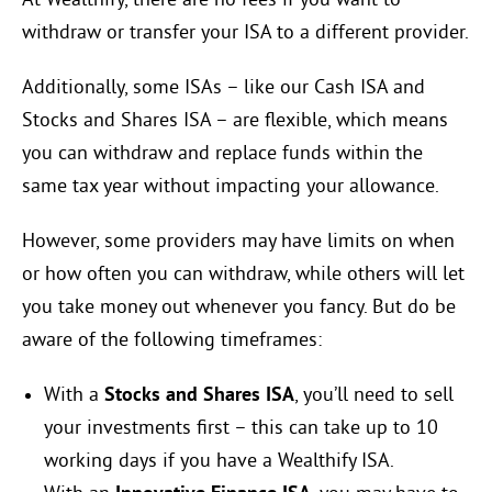
At Wealthify, there are no fees if you want to
withdraw or transfer your ISA to a different provider.
Additionally, some ISAs – like our Cash ISA and
Stocks and Shares ISA – are flexible, which means
you can withdraw and replace funds within the
same tax year without impacting your allowance.
However, some providers may have limits on when
or how often you can withdraw, while others will let
you take money out whenever you fancy. But do be
aware of the following timeframes:
With a
Stocks and Shares ISA
, you’ll need to sell
your investments first – this can take up to 10
working days if you have a Wealthify ISA.