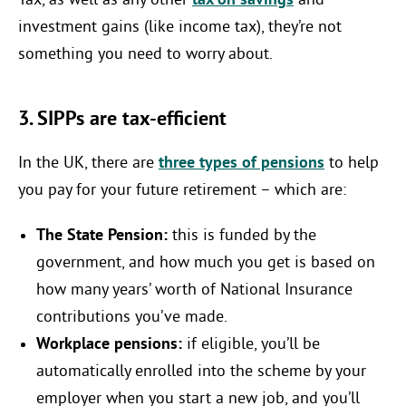
Tax, as well as any other
tax on savings
and
investment gains (like income tax), they’re not
something you need to worry about.
3. SIPPs are tax-efficient
In the UK, there are
three types of pensions
to help
you pay for your future retirement – which are:
The State Pension:
this is funded by the
government, and how much you get is based on
how many years’ worth of National Insurance
contributions you’ve made.
Workplace pensions:
if eligible, you’ll be
automatically enrolled into the scheme by your
employer when you start a new job, and you’ll