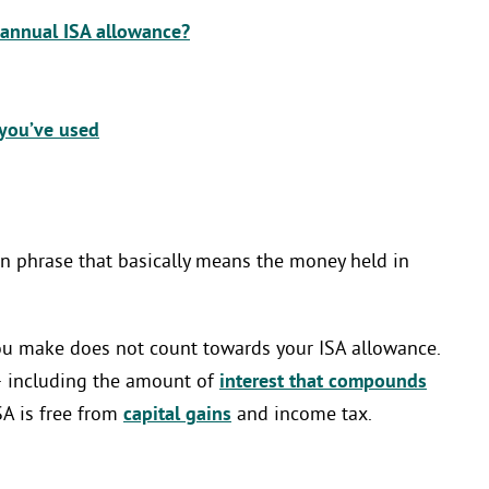
 annual ISA allowance?
you’ve used
rgon phrase that basically means the money held in
you make does not count towards your ISA allowance.
– including the amount of
interest that compounds
SA is free from
capital gains
and income tax.