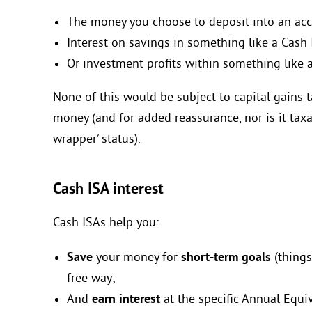
The money you choose to deposit into an ac
Interest on savings in something like a Cash
Or investment profits within something like 
None of this would be subject to capital gains
money (and for added reassurance, nor is it taxabl
wrapper’ status).
Cash ISA interest
Cash ISAs help you:
Save
your money for
short-term goals
(things
free way;
And
earn interest
at the specific Annual Equiv