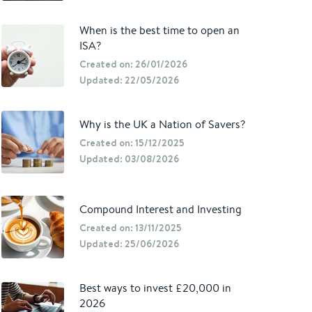
When is the best time to open an
ISA?
Created on: 26/01/2026
Updated: 22/05/2026
Why is the UK a Nation of Savers?
Created on: 15/12/2025
Updated: 03/08/2026
Compound Interest and Investing
Created on: 13/11/2025
Updated: 25/06/2026
Best ways to invest £20,000 in
2026