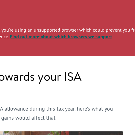
you're using an unsupported browser which could prevent you from
ence.
Find out more
about which browsers we support
towards your ISA
A allowance during this tax year, here’s what you
gains would affect that.