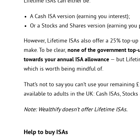
Lifetime ISAs can either be:
A Cash ISA version (earning you interest);
Or a Stocks and Shares version (earning you 
However, Lifetime ISAs also offer a 25% top-up
make. To be clear,
none of the government top-up
towards your annual ISA allowance
— but Lifeti
which is worth being mindful of.
That’s not to say you can’t use your remaining
available to adults in the UK: Cash ISAs, Stocks
Note: Wealthify doesn’t offer Lifetime ISAs.
Help to buy ISAs