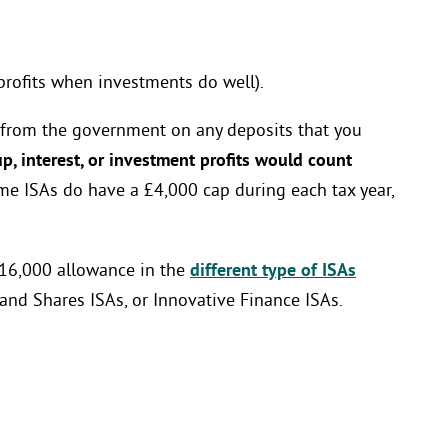
profits when investments do well).
 from the government on any deposits that you
, interest, or investment profits would count
me ISAs do have a £4,000 cap during each tax year,
 £16,000 allowance in the
different type of ISAs
 and Shares ISAs, or Innovative Finance ISAs.