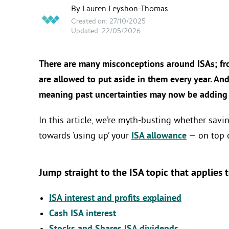
By Lauren Leyshon-Thomas
Created on: 27/10/2025
Updated: 22/05/2026
There are many misconceptions around ISAs; f
are allowed to put aside in them every year. And
meaning past uncertainties may now be adding f
In this article, we’re myth-busting whether savi
towards ‘using up’ your
ISA allowance
— on top o
Jump straight to the ISA topic that applies 
ISA interest and profits explained
Cash ISA interest