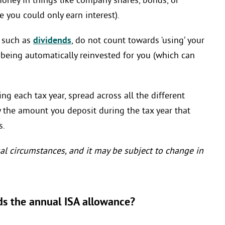
oney in things like company shares, bonds, or
 you could only earn interest).
, such as
dividends
, do not count towards ‘using’ your
being automatically reinvested for you (which can
ng each tax year, spread across all the different
ly the amount you deposit during the tax year that
s.
al circumstances, and it may be subject to change in
ds the annual ISA allowance?