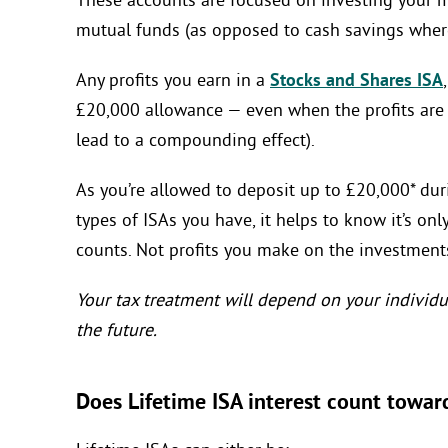
These accounts are focused on investing your m
mutual funds (as opposed to cash savings where
Any profits you earn in a
Stocks and Shares ISA
£20,000 allowance — even when the profits are 
lead to a compounding effect).
As you’re allowed to deposit up to £20,000* duri
types of ISAs you have, it helps to know it’s on
counts. Not profits you make on the investment
Your tax treatment will depend on your individu
the future.
Does Lifetime ISA interest count towar