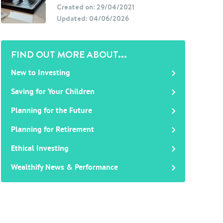
Created on: 29/04/2021
Updated: 04/06/2026
FIND OUT MORE ABOUT...
New to Investing
Saving for Your Children
Planning for the Future
Planning for Retirement
Ethical Investing
Wealthify News & Performance