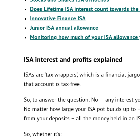
Stocks and Shares ISA dividends
Does Lifetime ISA interest count towards the
Innovative Finance ISA
Junior ISA annual allowance
Monitoring how much of your ISA allowance 
ISA interest and profits explained
ISAs are ‘tax wrappers’, which is a financial ja
that account is tax-free.
So, to answer the question: No — any interest 
No matter how large your ISA pot builds up to 
from your deposits – all the money held in an I
So, whether it’s: