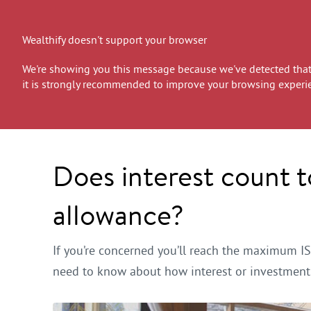
Wealthify doesn't support your browser
We're showing you this message because we've detected that 
it is strongly recommended to improve your browsing experi
Does interest count 
allowance?
If you’re concerned you’ll reach the maximum IS
need to know about how interest or investment 