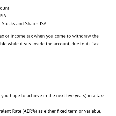
count
 ISA
a Stocks and Shares ISA
 tax or income tax when you come to withdraw the
e while it sits inside the account, due to its ‘tax-
 you hope to achieve in the next five years) in a tax-
alent Rate (AER%) as either fixed term or variable,