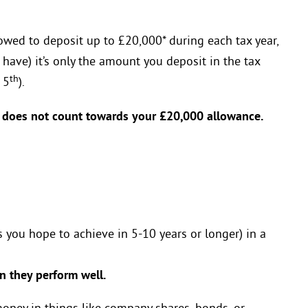
owed to deposit up to £20,000* during each tax year,
 have) it’s only the amount you deposit in the tax
th
 5
).
does not count towards your £20,000 allowance.
 you hope to achieve in 5-10 years or longer) in a
 they perform well.