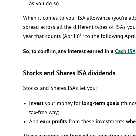
as you do so.
When it comes to your ISA allowance (you’re all
spread across all the different types of ISAs you
th
year that counts (April 6
to the following April
So, to confirm, any interest earned in a
Cash ISA
Stocks and Shares ISA dividends
Stocks and Shares ISAs let you:
Invest
your money for
long-term goals
(things
tax-free way;
And
earn profits
from these investments
when