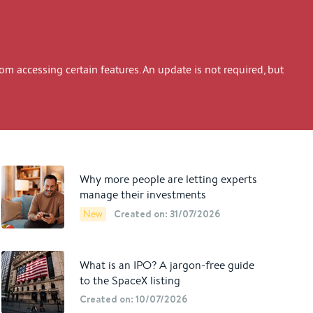
 accessing certain features. An update is not required, but
Why more people are letting experts
manage their investments
Created on: 31/07/2026
New
What is an IPO? A jargon-free guide
to the SpaceX listing
Created on: 10/07/2026