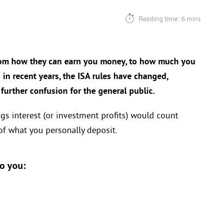
Reading time: 6 mins
rom how they can earn you money, to how much you
 in recent years, the ISA rules have changed,
urther confusion for the general public.
ngs interest (or investment profits) would count
f what you personally deposit.
to you: