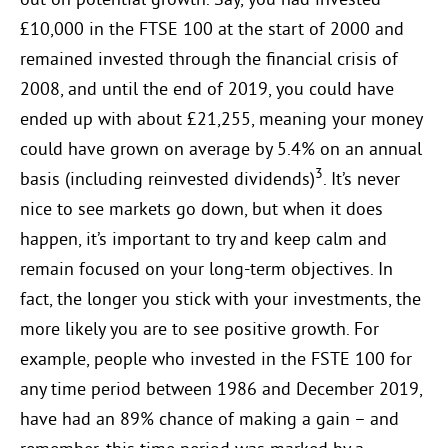
out on potential growth. Say, you had invested
£10,000 in the FTSE 100 at the start of 2000 and
remained invested through the financial crisis of
2008, and until the end of 2019, you could have
ended up with about £21,255, meaning your money
could have grown on average by 5.4% on an annual
3
basis (including reinvested dividends)
. It’s never
nice to see markets go down, but when it does
happen, it’s important to try and keep calm and
remain focused on your long-term objectives. In
fact, the longer you stick with your investments, the
more likely you are to see positive growth. For
example, people who invested in the FSTE 100 for
any time period between 1986 and December 2019,
have had an 89% chance of making a gain – and