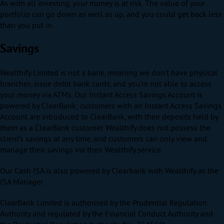
As with all investing, your money is at risk. The value of your
portfolio can go down as well as up, and you could get back less
than you put in.
Savings
Wealthify Limited is not a bank, meaning we don’t have physical
branches, issue debit bank cards, and you’re not able to access
your money via ATMs. Our Instant Access Savings Account is
powered by ClearBank; customers with an Instant Access Savings
Account are introduced to ClearBank, with their deposits held by
them as a ClearBank customer. Wealthify does not possess the
client’s savings at any time, and customers can only view and
manage their savings via their Wealthify service.
Our Cash ISA is also powered by Clearbank with Wealthify as the
ISA Manager.
ClearBank Limited is authorised by the Prudential Regulation
Authority and regulated by the Financial Conduct Authority and