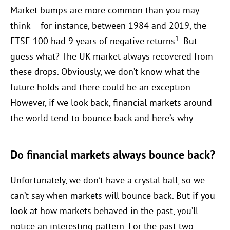
Market bumps are more common than you may
think – for instance, between 1984 and 2019, the
1
FTSE 100 had 9 years of negative returns
. But
guess what? The UK market always recovered from
these drops. Obviously, we don’t know what the
future holds and there could be an exception.
However, if we look back, financial markets around
the world tend to bounce back and here’s why.
Do financial markets always bounce back?
Unfortunately, we don’t have a crystal ball, so we
can’t say when markets will bounce back. But if you
look at how markets behaved in the past, you’ll
notice an interesting pattern. For the past two