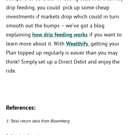
drip feeding, you could pick up some cheap
investments if markets drop which could in turn
smooth out the bumps – we’ve got a blog
explaining
how drip feeding works
if you want to
learn more about it. With
Wealthify
, getting your
Plan topped up regularly is easier than you may
think! Simply set up a Direct Debit and enjoy the
ride.
References:
1: Total return data from Bloomberg