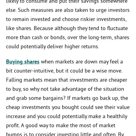
likely to consume and put their savings somewhere
else. Such measures are also taken to urge investors
to remain invested and choose riskier investments,
like shares. Because although they tend to fluctuate
more than cash or bonds, over the long-term, shares
could potentially deliver higher returns.
Buying shares
when markets are down may feel a
bit counter-intuitive, but it could be a wise move.
Falling markets mean that investments are cheaper
to buy, so why not take advantage of the situation
and grab some bargains? If markets go back up, the
cheap investments you bought could see their value
increase and you could potentially make a healthily
profit. A good way to make the most of market
bumps is to consider investing little and often. By