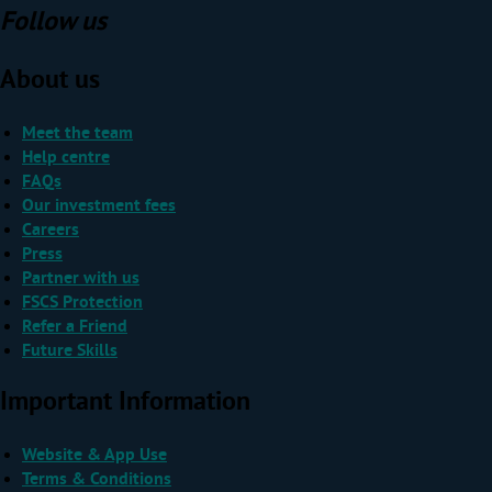
Follow us
About us
Meet the team
Help centre
FAQs
Our investment fees
Careers
Press
Partner with us
FSCS Protection
Refer a Friend
Future Skills
Important Information
Website & App Use
Terms & Conditions