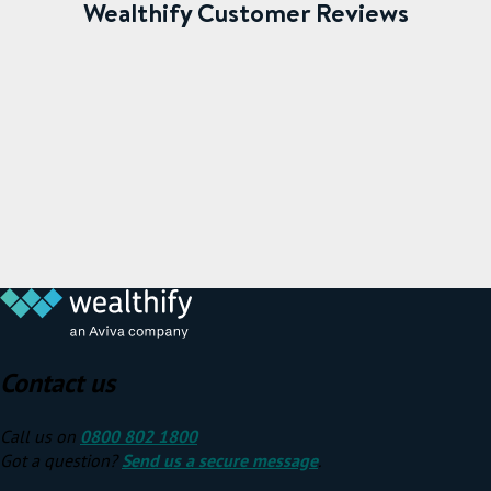
Wealthify Customer Reviews
Contact us
Call us on
0800 802 1800
Got a question?
Send us a secure message
.