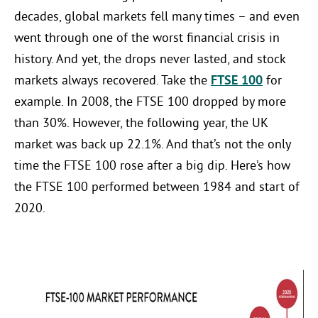
decades, global markets fell many times – and even
went through one of the worst financial crisis in
history. And yet, the drops never lasted, and stock
markets always recovered. Take the
FTSE 100
for
example. In 2008, the FTSE 100 dropped by more
than 30%. However, the following year, the UK
market was back up 22.1%. And that’s not the only
time the FTSE 100 rose after a big dip. Here’s how
the FTSE 100 performed between 1984 and start of
2020.