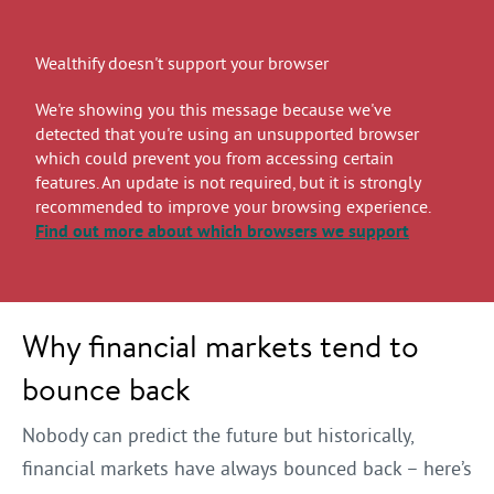
Wealthify doesn't support your browser
We're showing you this message because we've
detected that you're using an unsupported browser
which could prevent you from accessing certain
features. An update is not required, but it is strongly
recommended to improve your browsing experience.
Find out more
about which browsers we support
Why financial markets tend to
bounce back
Nobody can predict the future but historically,
financial markets have always bounced back – here’s