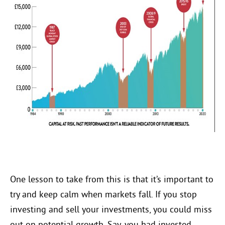
One lesson to take from this is that it’s important to
try and keep calm when markets fall. If you stop
investing and sell your investments, you could miss