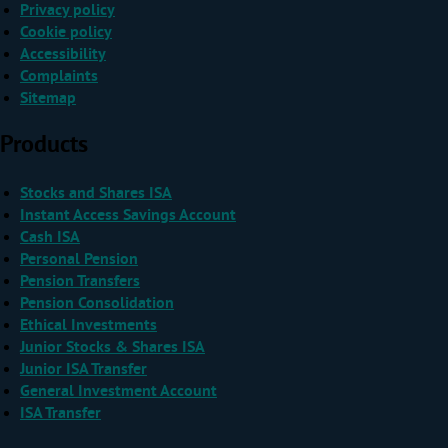
Privacy policy
Cookie policy
Accessibility
Complaints
Sitemap
Products
Stocks and Shares ISA
Instant Access Savings Account
Cash ISA
Personal Pension
Pension Transfers
Pension Consolidation
Ethical Investments
Junior Stocks & Shares ISA
Junior ISA Transfer
General Investment Account
ISA Transfer