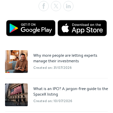
Why more people are letting experts
manage their investments
Created on: 31/07/2026
What is an IPO? A jargon-free guide to the
SpaceX listing
Created on: 10/07/2026