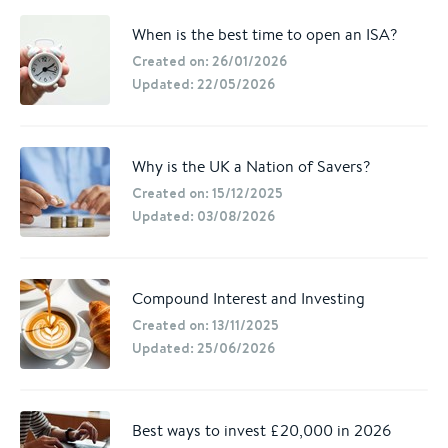
When is the best time to open an ISA?
Created on: 26/01/2026
Updated: 22/05/2026
Why is the UK a Nation of Savers?
Created on: 15/12/2025
Updated: 03/08/2026
Compound Interest and Investing
Created on: 13/11/2025
Updated: 25/06/2026
Best ways to invest £20,000 in 2026