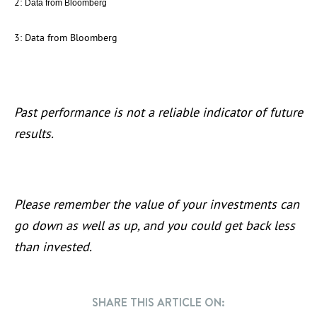
2:
Data from Bloomberg
3: Data from Bloomberg
Past performance is not a reliable indicator of future
results.
Please remember the value of your investments can
go down as well as up, and you could get back less
than invested.
SHARE THIS ARTICLE ON: