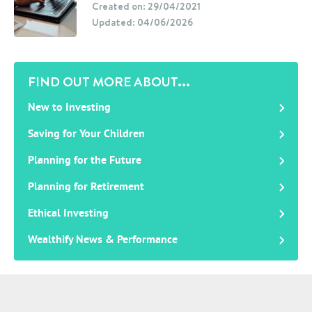
Created on: 29/04/2021
Updated: 04/06/2026
FIND OUT MORE ABOUT...
New to Investing
Saving for Your Children
Planning for the Future
Planning for Retirement
Ethical Investing
Wealthify News & Performance