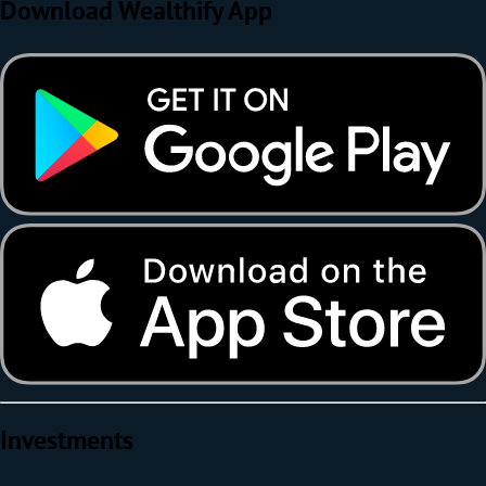
Download Wealthify App
Investments