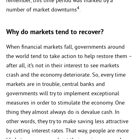
remember, this time period was marked by a
4
number of market downturns
.
Why do markets tend to recover?
When financial markets fall, governments around
the world tend to take action to help restore them –
after all, it’s not in their interest to see markets
crash and the economy deteriorate. So, every time
markets are in trouble, central banks and
governments will try to implement exceptional
measures in order to stimulate the economy. One
thing they almost always do is devalue cash. In
other words, they try to make saving less attractive
by cutting interest rates. That way, people are more