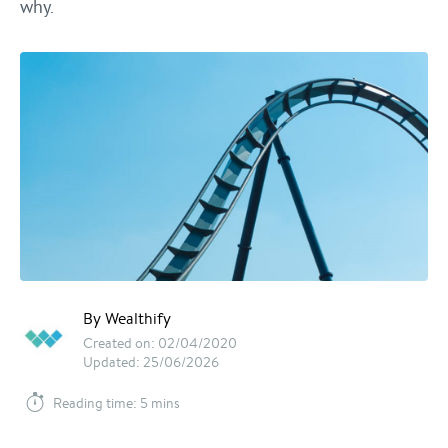
why.
By Wealthify
Created on: 02/04/2020
Updated: 25/06/2026
Reading time: 5 mins