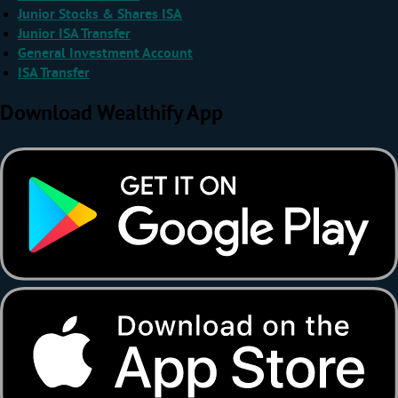
Junior Stocks & Shares ISA
Junior ISA Transfer
General Investment Account
ISA Transfer
Download Wealthify App