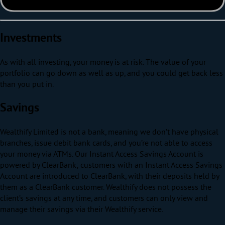
Investments
As with all investing, your money is at risk. The value of your
portfolio can go down as well as up, and you could get back less
than you put in.
Savings
Wealthify Limited is not a bank, meaning we don’t have physical
branches, issue debit bank cards, and you’re not able to access
your money via ATMs. Our Instant Access Savings Account is
powered by ClearBank; customers with an Instant Access Savings
Account are introduced to ClearBank, with their deposits held by
them as a ClearBank customer. Wealthify does not possess the
client’s savings at any time, and customers can only view and
manage their savings via their Wealthify service.