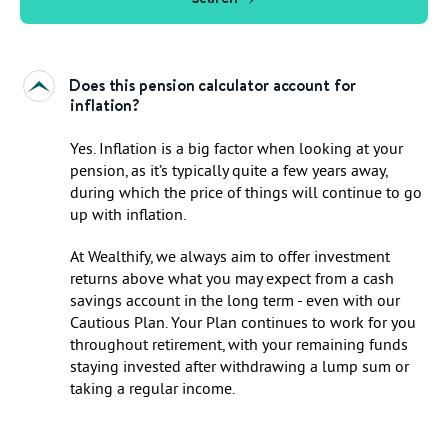
Does this pension calculator account for
inflation?
Yes. Inflation is a big factor when looking at your
pension, as it’s typically quite a few years away,
during which the price of things will continue to go
up with inflation.
At Wealthify, we always aim to offer investment
returns above what you may expect from a cash
savings account in the long term - even with our
Cautious Plan. Your Plan continues to work for you
throughout retirement, with your remaining funds
staying invested after withdrawing a lump sum or
taking a regular income.