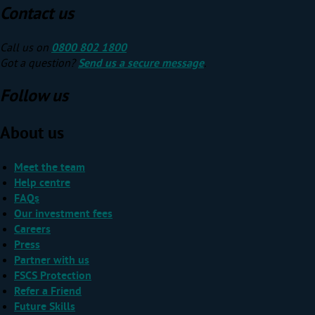
Contact us
Call us on
0800 802 1800
Got a question?
Send us a secure message
.
Follow us
About us
Meet the team
Help centre
FAQs
Our investment fees
Careers
Press
Partner with us
FSCS Protection
Refer a Friend
Future Skills