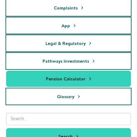
Complaints
App
Legal & Regulatory
Pathways Investments
Pension Calculator
Glossary
Search