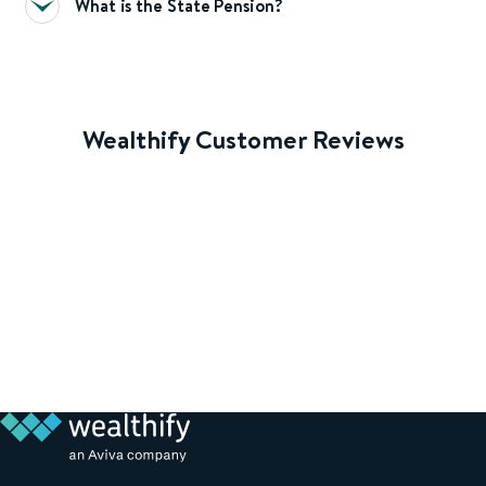
What is the State Pension?
Wealthify Customer Reviews