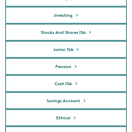
Investing
Stocks And Shares ISA
Junior ISA
Pension
Cash ISA
Savings Account
Ethical