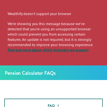
Wealthify doesn't support your browser
We're showing you this message because we've
detected that you're using an unsupported browser
which could prevent you from accessing certain
features. An update is not required, but it is strongly
recommended to improve your browsing experience.
Find out more
about which browsers we support
Pension Calculator FAQs
FAQ