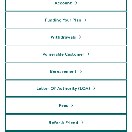
Account
Funding Your Plan
Withdrawals
Vulnerable Customer
Bereavement
Letter Of Authority (LOA)
Fees
Refer A Friend