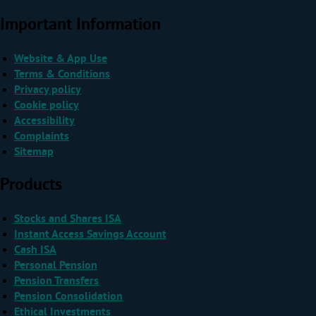
Important Information
Website & App Use
Terms & Conditions
Privacy policy
Cookie policy
Accessibility
Complaints
Sitemap
Products
Stocks and Shares ISA
Instant Access Savings Account
Cash ISA
Personal Pension
Pension Transfers
Pension Consolidation
Ethical Investments