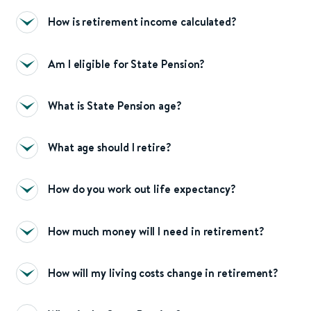
How is retirement income calculated?
Am I eligible for State Pension?
What is State Pension age?
What age should I retire?
How do you work out life expectancy?
How much money will I need in retirement?
How will my living costs change in retirement?