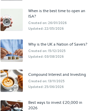
When is the best time to open an
ISA?
Created on: 26/01/2026
Updated: 22/05/2026
Why is the UK a Nation of Savers?
Created on: 15/12/2025
Updated: 03/08/2026
Compound Interest and Investing
Created on: 13/11/2025
Updated: 25/06/2026
Best ways to invest £20,000 in
2026