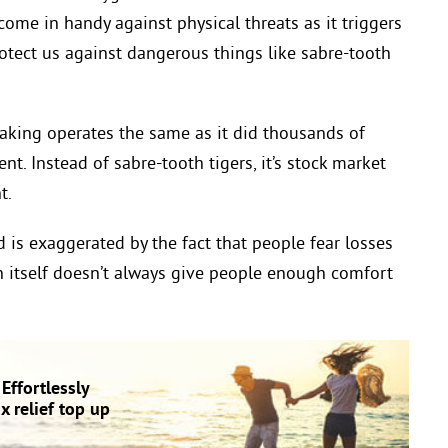
ome in handy against physical threats as it triggers
rotect us against dangerous things like sabre-tooth
-making operates the same as it did thousands of
ent. Instead of sabre-tooth tigers, it’s stock market
t.
nd is exaggerated by the fact that people fear losses
n itself doesn’t always give people enough comfort
Effortlessly
 relief top up