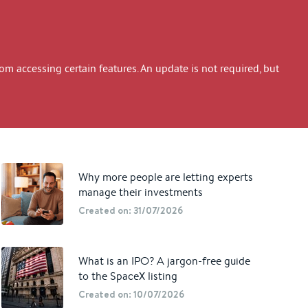
 accessing certain features. An update is not required, but
Why more people are letting experts
manage their investments
Created on: 31/07/2026
What is an IPO? A jargon-free guide
to the SpaceX listing
Created on: 10/07/2026