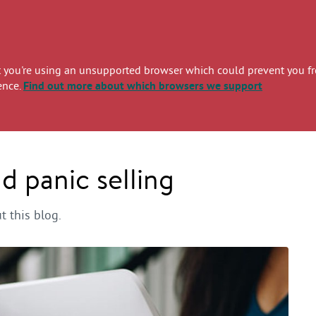
you're using an unsupported browser which could prevent you from
ence.
Find out more
about which browsers we support
 panic selling
 this blog.