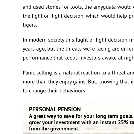
and used stones for tools, the amygdala would c
the fight or flight decision, which would help p
tigers.
In modern society this flight or fight decision
years ago, but the threats we’re facing are differ
performance that keeps investors awake at nigh
Panic selling is a natural reaction to a threat a
more than they enjoy gains. But, knowing that i
to change their behaviours.
PERSONAL PENSION
A great way to save for your long term goals. 
grow your investment with an instant 25% tax
from the government.