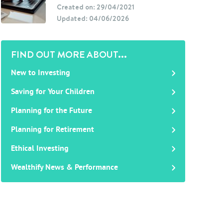
Created on: 29/04/2021
Updated: 04/06/2026
FIND OUT MORE ABOUT...
New to Investing
Saving for Your Children
Planning for the Future
Planning for Retirement
Ethical Investing
Wealthify News & Performance