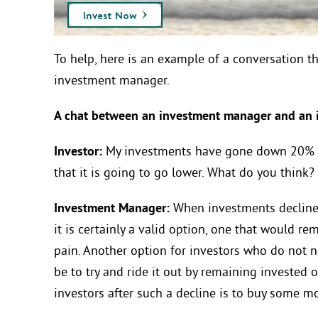
Invest Now
To help, here is an example of a conversation t
investment manager.
A chat between an investment manager a
Investor:
My investments have gone down 20% si
that it is going to go lower. What do you think?
Investment Manager:
When investments decline 
it is certainly a valid option, one that would r
pain. Another option for investors who do not
be to try and ride it out by remaining invested o
investors after such a decline is to buy some mo