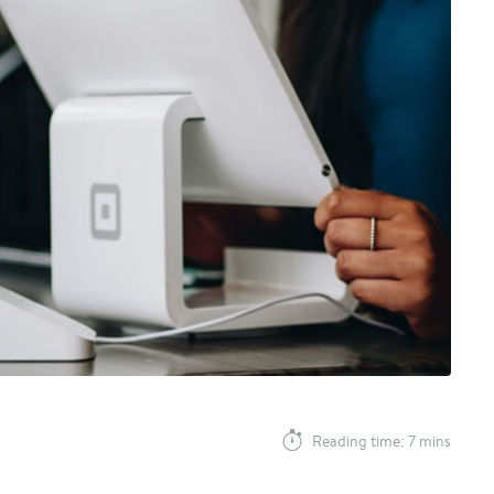
Reading time: 7 mins