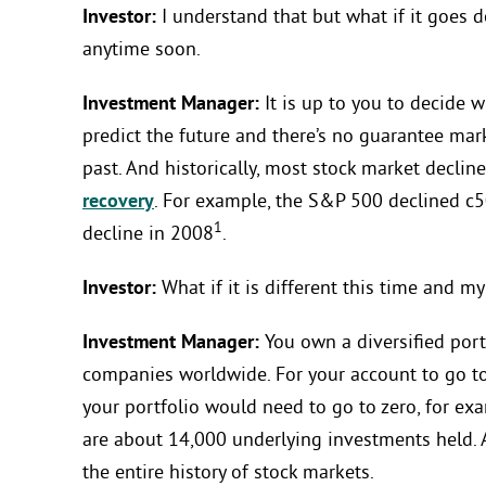
Investor:
I understand that but what if it goes 
anytime soon.
Investment Manager:
It is up to you to decide w
predict the future and there’s no guarantee mar
past. And historically, most stock market decli
recovery
. For example, the S&P 500 declined c5
1
decline in 2008
.
Investor:
What if it is different this time and m
Investment Manager:
You own a diversified port
companies worldwide. For your account to go to 
your portfolio would need to go to zero, for ex
are about 14,000 underlying investments held. 
the entire history of stock markets.