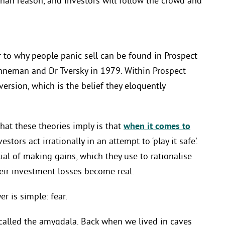
 than reason, and investors will follow the crowd and
o why people panic sell can be found in Prospect
hneman and Dr Tversky in 1979. Within Prospect
ersion, which is the belief they eloquently
hat these theories imply is that
when it comes to
stors act irrationally in an attempt to ‘play it safe’.
al of making gains, which they use to rationalise
heir investment losses become real.
r is simple: fear.
n called the amygdala. Back when we lived in caves