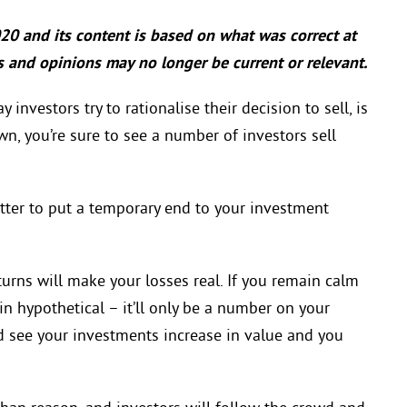
020 and its content is based on what was correct at
cts and opinions may no longer be current or relevant.
investors try to rationalise their decision to sell, is
n, you’re sure to see a number of investors sell
t better to put a temporary end to your investment
urns will make your losses real. If you remain calm
ain hypothetical – it’ll only be a number on your
d see your investments increase in value and you