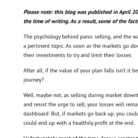
Please note: this blog was published in April 2
the time of writing. As a result, some of the fa
The psychology behind panic selling, and the way 
a pertinent topic. As soon as the markets go dow
their investments to try and limit their losses.
After all, if the value of your plan falls isn’t i
journey?
Well, maybe not, as selling during market downt
and resist the urge to sell, your losses will rem
dashboard. But, if markets go back up, you coul
could end up with a healthily profit at the end.