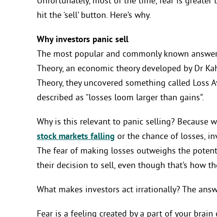
Unfortunately, most of the time, fear is greater
hit the ‘sell’ button. Here’s why.
Why investors panic sell
The most popular and commonly known answer t
Theory, an economic theory developed by Dr Ka
Theory, they uncovered something called Loss Av
described as “losses loom larger than gains”.
Why is this relevant to panic selling? Because w
stock markets falling
or the chance of losses, inve
The fear of making losses outweighs the potenti
their decision to sell, even though that’s how t
What makes investors act irrationally? The answe
Fear is a feeling created by a part of your brai