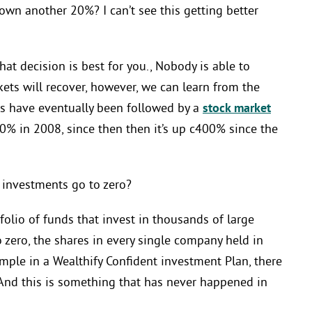
down another 20%? I can’t see this getting better
hat decision is best for you., Nobody is able to
kets will recover, however, we can learn from the
nes have eventually been followed by a
stock market
0% in 2008, since then then it’s up c400% since the
y investments go to zero?
folio of funds that invest in thousands of large
zero, the shares in every single company held in
ample in a Wealthify Confident investment Plan, there
And this is something that has never happened in