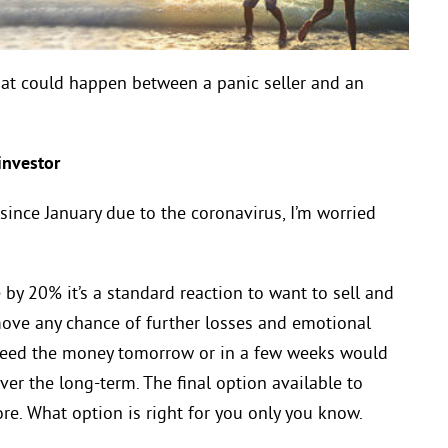
hat could happen between a panic seller and an
nd an investor
nce January due to the coronavirus, I’m worried
by 20% it’s a standard reaction to want to sell and
emove any chance of further losses and emotional
 need the money tomorrow or in a few weeks would
ver the long-term. The final option available to
re. What option is right for you only you know.