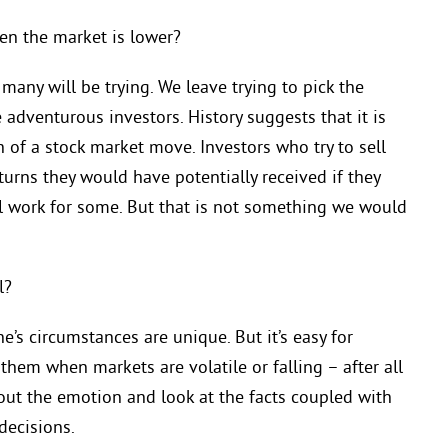
hen the market is lower?
many will be trying. We leave trying to pick the
adventurous investors. History suggests that it is
h of a stock market move. Investors who try to sell
urns they would have potentially received if they
l work for some. But that is not something we would
l?
ne’s circumstances are unique. But it’s easy for
 them when markets are volatile or falling – after all
 out the emotion and look at the facts coupled with
decisions.