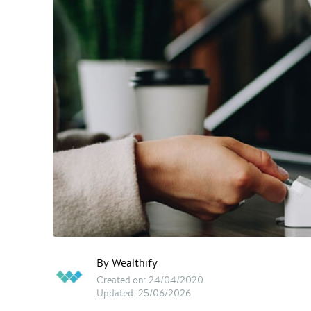
By Wealthify
Created on: 24/04/2020
Updated: 25/06/2026