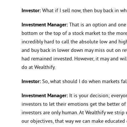
Investor:
What if I sell now, then buy back in w
Investment Manager:
That is an option and one 
bottom or the top of a stock market to the more 
incredibly hard to call the absolute low and hig
and buy back in lower down may miss out on ret
had remained invested. However, it may and wil
do at Wealthify.
Investor:
So, what should I do when markets fal
Investment Manager:
It is your decision; everyo
investors to let their emotions get the better of
investors are only human. At Wealthify we strip
our objectives, that way we can make educated 