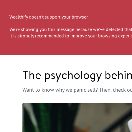
Wealthify doesn't support your browser
We're showing you this message because we've detected that 
it is strongly recommended to improve your browsing experi
The psychology behind
Want to know why we panic sell? Then, check out