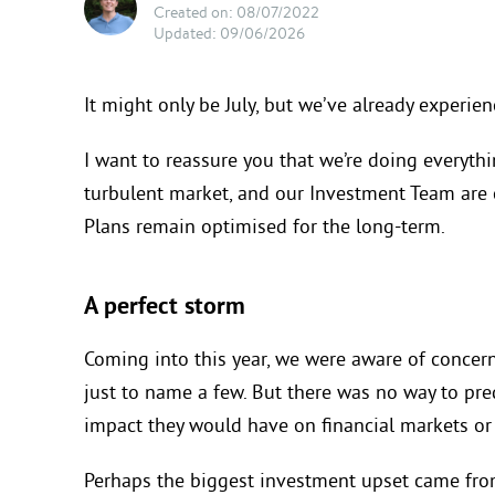
Created on: 08/07/2022
Updated: 09/06/2026
It might only be July, but we’ve already experie
I want to reassure you that we’re doing everythi
turbulent market, and our Investment Team are 
Plans remain optimised for the long-term.
A perfect storm
Coming into this year, we were aware of
concern
just
to name a few
. But there was no way to pre
impact they would have on financial
markets or
Perhaps the biggest investment upset came fr