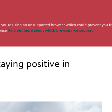
you're using an unsupported browser which could prevent you from
ence.
Find out more
about which browsers we support
ying positive in