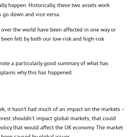
lly happen. Historically, these two assets work
s go down and vice versa.
l over the world have been affected in one way or
 been felt by both our low-risk and high-risk
rote a particularly good
summary of
what has
plains why this has happened.
eek, it hasn’t had much of an impact on the markets –
unrest shouldn't impact global markets, that could
policy that would affect the UK economy. The market