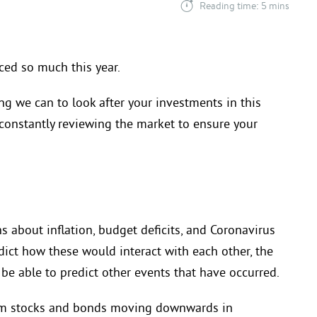
Reading time: 5 mins
nced so much this year.
ng we can to look after your investments in this
constantly reviewing the market to ensure your
s about inflation, budget deficits,
and Coronavirus
dict how these would interact with each other, the
 be able to predict other events that have occurred
.
om stocks and bonds moving downwards in