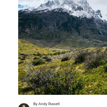
By Andy Russell