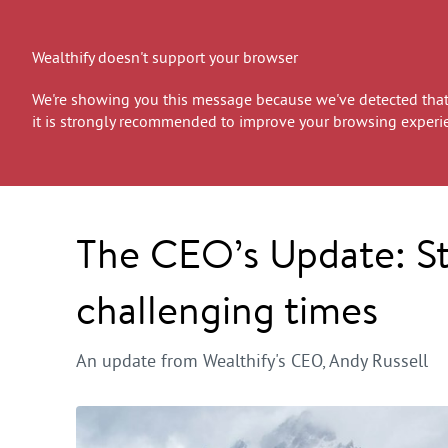
Wealthify doesn't support your browser
We're showing you this message because we've detected that 
it is strongly recommended to improve your browsing experi
The CEO’s Update: Sta
challenging times
An update from Wealthify's CEO, Andy Russell