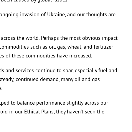
been caused by global issues.
e ongoing invasion of Ukraine, and our thoughts are
s across the world. Perhaps the most obvious impact
commodities such as oil, gas, wheat, and fertilizer
ices of these commodities have increased.
ds and services continue to soar, especially fuel and
 steady, continued demand, many oil and gas
.
lped to balance performance slightly across our
oid in our Ethical Plans, they haven’t seen the