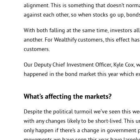
alignment. This is something that doesn’t norma
against each other, so when stocks go up, bond
With both falling at the same time, investors al
another. For Wealthify customers, this effect has
customers.
Our Deputy Chief Investment Officer, Kyle Cox, w
happened in the bond market this year
which ex
What’s affecting the markets?
Despite the political turmoil we’ve seen this w
with any changes likely to be short-lived. This 
only happen if there’s a change in government 