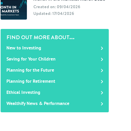
Created on: 09/04/2026
Updated: 17/04/2026
FIND OUT MORE ABOUT...
New to Investing
Saving for Your Children
Planning for the Future
Planning for Retirement
Ethical Investing
Wealthify News & Performance