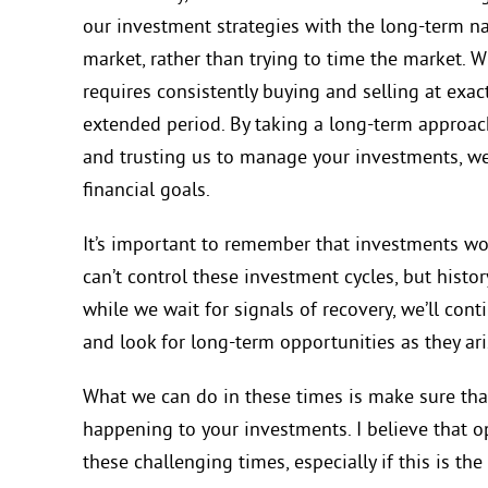
our investment strategies with the long-term n
market, rather than trying to time the market. 
requires consistently buying and selling at exac
extended period. By taking a long-term approach,
and
trusting us to manage your investments,
we
financial goals.
It’s important to remember that investments wor
can’t control these investment cycles, but histo
while we wait for signals of recovery, we’ll cont
and look for long-term opportunities as they ari
What we can do in these times is make sure tha
happening to your investments. I believe
that o
these challenging times, especially if this is t