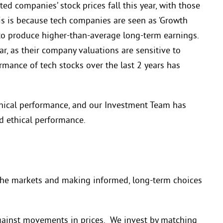
d companies’ stock prices fall this year, with those
This is because tech companies are seen as ‘Growth
o produce higher-than-average long-term earnings.
r, as their company valuations are sensitive to
rmance of tech stocks over the last 2 years has
hical performance, and our Investment Team has
d ethical performance.
he markets and making informed, long-term choices
gainst movements in prices. We invest by matching