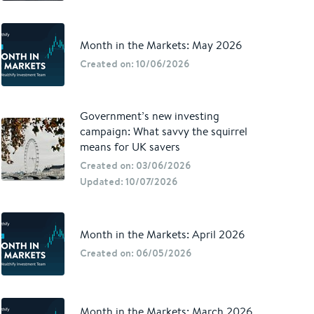
Month in the Markets: May 2026
Created on: 10/06/2026
Government’s new investing
campaign: What savvy the squirrel
means for UK savers
Created on: 03/06/2026
Updated: 10/07/2026
Month in the Markets: April 2026
Created on: 06/05/2026
Month in the Markets: March 2026