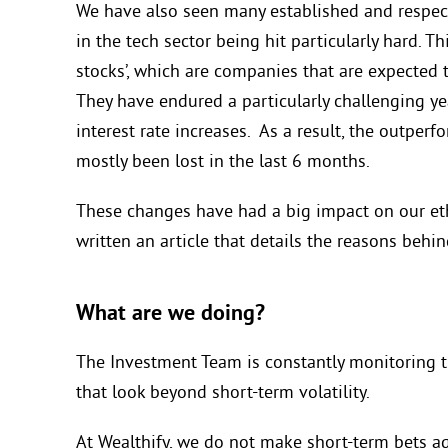
We have also seen many established and respecte
in the tech sector being hit particularly hard. 
stocks’,
which are companies that are expected t
They have endured a particularly challenging yea
interest rate increases.
As a result, the outperfo
mostly been lost in the last 6 months.
These changes have had a big impact on our et
written an article that details the
reasons behin
What are we doing?
The Investment Team is constantly
monitoring t
that look beyond short-term volatility.
At Wealthify, w
e do not make short-term bets a