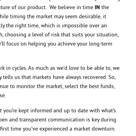
ature of our product. We believe in time
IN
the
While timing the market
may seem
desirable, it
tly the right time, which is impossible over an
 choosing a level of risk that suits your situation,
’ll focus
on
helping you achieve your long-term
k in cycles. As much as we’d love to be able to, we
ry tells us that markets have always recovered. So,
inue to monitor the market, select the best funds,
se.
t you’re kept informed and up to date with what’s
pen and transparent communication is key during
he first time you’ve experienced a market downturn.