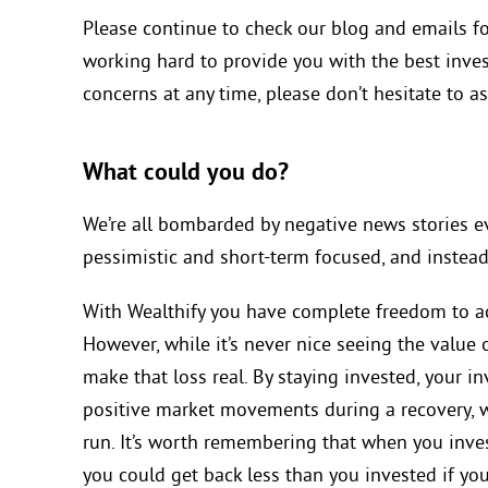
Please continue to check our blog and emails fo
working hard to provide you with the best inves
concerns at any time, please don’t hesitate to as
What could you do?
We’re all bombarded by negative news stories ev
pessimistic and short-term focused, and instead
With Wealthify you have complete freedom to a
However, while it’s never nice seeing the value of
make that loss real. By staying invested, your i
positive market movements during a recovery, wh
run. It’s worth remembering that when you inves
you could get back less than you invested if yo