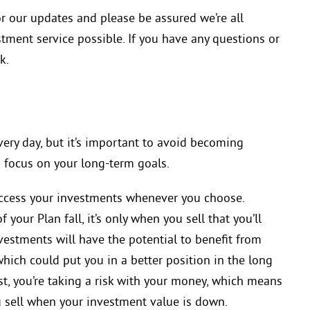
r our updates and please be assured we’re all
tment service possible. If you have any questions or
k.
ery day, but it’s important to avoid becoming
 focus on your long-term goals.
ccess your investments whenever you choose.
 your Plan fall, it’s only when you sell that you’ll
nvestments will have the potential to benefit from
ich could put you in a better position in the long
t, you’re taking a risk with your money, which means
u sell when your investment value is down.