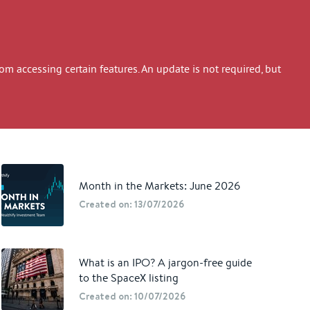
 accessing certain features. An update is not required, but
Month in the Markets: June 2026
Created on: 13/07/2026
What is an IPO? A jargon-free guide
to the SpaceX listing
Created on: 10/07/2026