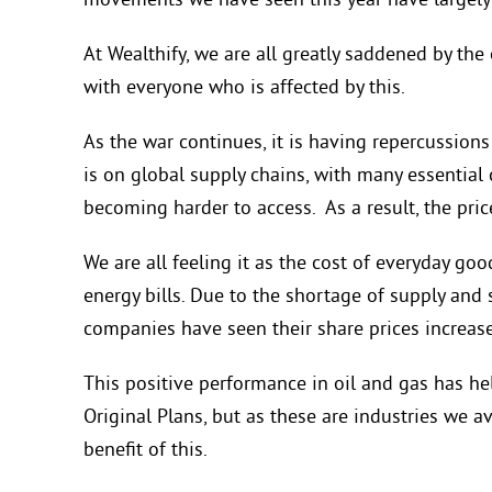
movements we have seen this year have largely 
At Wealthify, we are all greatly saddened by th
with everyone who is affected by this.
As the war continues, it is having repercussion
is on global supply chains, with many essential 
becoming harder to access. As a result, the pr
We are all feeling it as the cost of everyday goo
energy bills. Due to the shortage of supply and
companies have seen their share prices increase
This positive performance in oil and gas has he
Original Plans, but as these are industries we av
benefit of this.