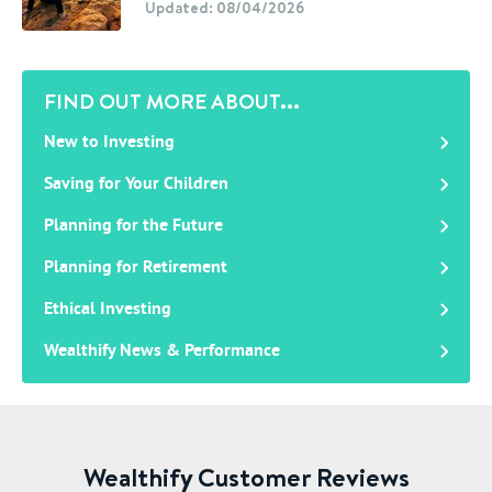
Updated: 08/04/2026
FIND OUT MORE ABOUT...
New to Investing
Saving for Your Children
Planning for the Future
Planning for Retirement
Ethical Investing
Wealthify News & Performance
Wealthify Customer Reviews