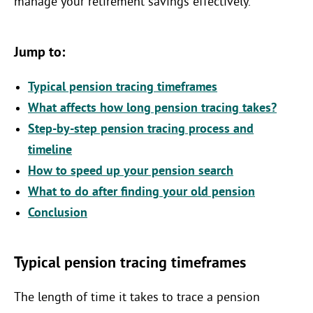
manage your retirement savings effectively.
Jump to:
Typical pension tracing timeframes
What affects how long pension tracing takes?
Step-by-step pension tracing process and
timeline
How to speed up your pension search
What to do after finding your old pension
Conclusion
Typical pension tracing timeframes
The length of time it takes to trace a pension