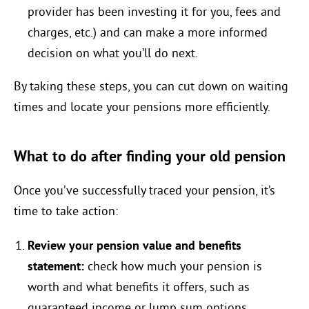
provider has been investing it for you, fees and
charges, etc.) and can make a more informed
decision on what you’ll do next.
By taking these steps, you can cut down on waiting
times and locate your pensions more efficiently.
What to do after finding your old pension
Once you’ve successfully traced your pension, it’s
time to take action:
Review your pension value and benefits
statement:
check how much your pension is
worth and what benefits it offers, such as
guaranteed income or lump sum options.