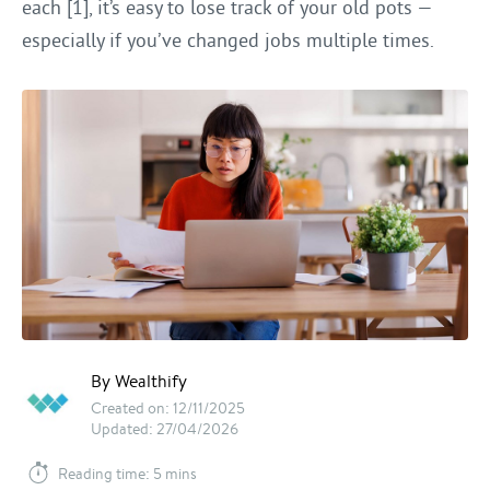
each [1], it’s easy to lose track of your old pots —
especially if you’ve changed jobs multiple times.
By Wealthify
Created on: 12/11/2025
Updated: 27/04/2026
Reading time: 5 mins