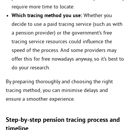
require more time to locate.
Which tracing method you use:
Whether you
decide to use a paid tracing service (such as with
a pension provider) or the government’s free
tracing service resources could influence the
speed of the process. And some providers may
offer this for free nowadays anyway, so it’s best to
do your research.
By preparing thoroughly and choosing the right
tracing method, you can minimise delays and
ensure a smoother experience.
Step-by-step pension tracing process and
timeline