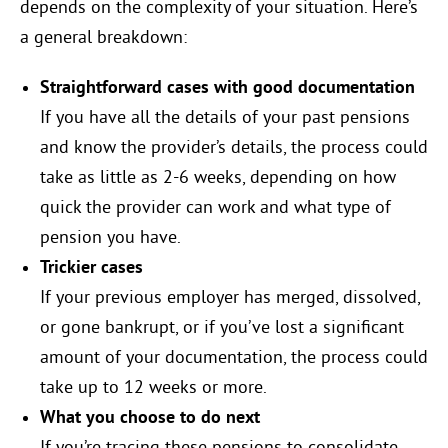
depends on the complexity of your situation. Here’s
a general breakdown:
Straightforward cases with good documentation
If you have all the details of your past pensions
and know the provider’s details, the process could
take as little as 2-6 weeks, depending on how
quick the provider can work and what type of
pension you have.
Trickier cases
If your previous employer has merged, dissolved,
or gone bankrupt, or if you’ve lost a significant
amount of your documentation, the process could
take up to 12 weeks or more.
What you choose to do next