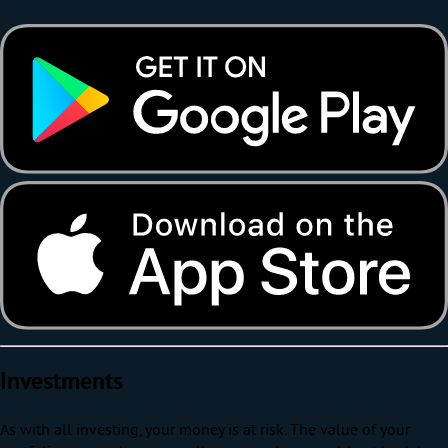
Investments
As with all investing, your money is at risk. The value of your