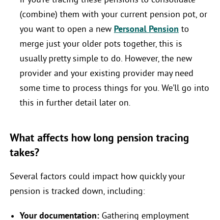
If you’re tracing these pensions to consolidate
(combine) them with your current pension pot, or
you want to open a new
Personal Pension
to
merge just your older pots together, this is
usually pretty simple to do. However, the new
provider and your existing provider may need
some time to process things for you. We’ll go into
this in further detail later on.
What affects how long pension tracing
takes?
Several factors could impact how quickly your
pension is tracked down, including:
Your documentation:
Gathering employment