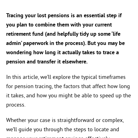
Tracing your lost pensions is an essential step if
you plan to combine them with your current
retirement fund (and helpfully tidy up some ‘life
admin’ paperwork in the process). But you may be
wondering how long it actually takes to trace a
pension and transfer it elsewhere.
In this article, we’ll explore the typical timeframes
for pension tracing, the factors that affect how long
it takes, and how you might be able to speed up the
process.
Whether your case is straightforward or complex,
we’ll guide you through the steps to locate and