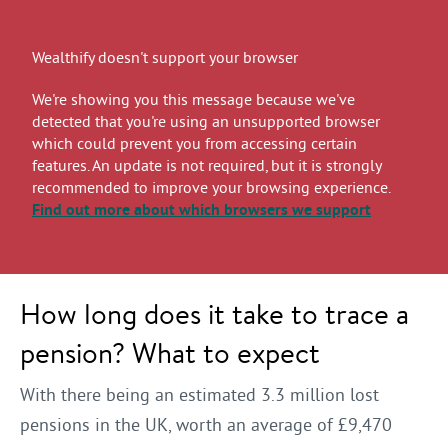
Wealthify doesn't support your browser
We're showing you this message because we've
detected that you're using an unsupported browser
which could prevent you from accessing certain
features. An update is not required, but it is strongly
recommended to improve your browsing experience.
Find out more
about which browsers we support
How long does it take to trace a
pension? What to expect
With there being an estimated 3.3 million lost
pensions in the UK, worth an average of £9,470