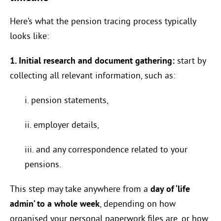
Here’s what the pension tracing process typically
looks like:
1. Initial research and document gathering:
start by
collecting all relevant information, such as:
i. pension statements,
ii. employer details,
iii. and any correspondence related to your
pensions.
This step may take anywhere from a
day of ‘life
admin’ to a whole week
, depending on how
organised your personal paperwork files are, or how