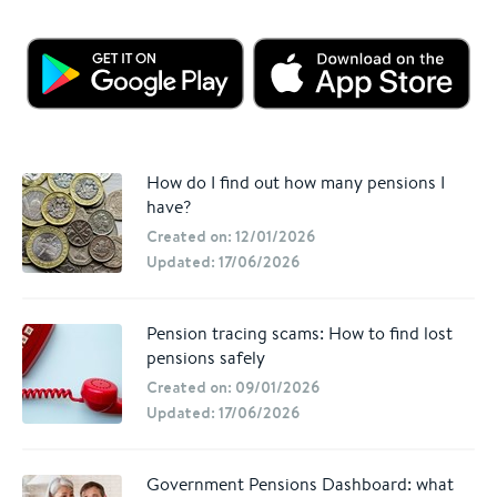
How do I find out how many pensions I
have?
Created on: 12/01/2026
Updated: 17/06/2026
Pension tracing scams: How to find lost
pensions safely
Created on: 09/01/2026
Updated: 17/06/2026
Government Pensions Dashboard: what