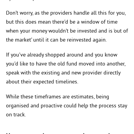
Don’t worry, as the providers handle all this for you,
but this does mean there’d be a window of time
when your money wouldn’t be invested and is ‘out of
the market’ until it can be reinvested again.
If you’ve already shopped around and you know
you’d like to have the old fund moved into another,
speak with the existing and new provider directly
about their expected timelines.
While these timeframes are estimates, being
organised and proactive could help the process stay
on track.