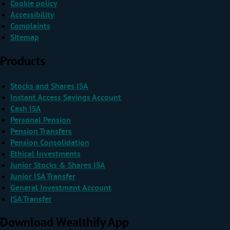
Cookie policy
Accessibility
Complaints
Sitemap
Products
Stocks and Shares ISA
Instant Access Savings Account
Cash ISA
Personal Pension
Pension Transfers
Pension Consolidation
Ethical Investments
Junior Stocks & Shares ISA
Junior ISA Transfer
General Investment Account
ISA Transfer
Download Wealthify App