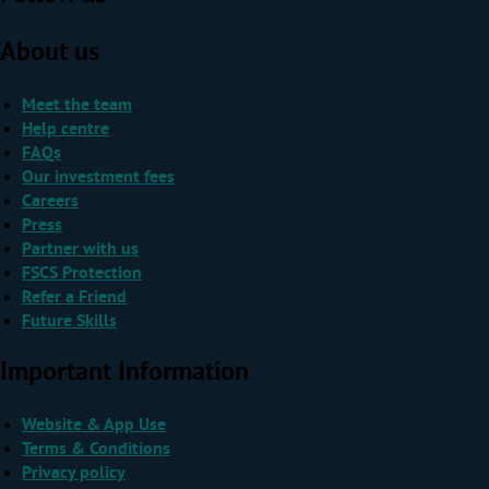
About us
Meet the team
Help centre
FAQs
Our investment fees
Careers
Press
Partner with us
FSCS Protection
Refer a Friend
Future Skills
Important Information
Website & App Use
Terms & Conditions
Privacy policy