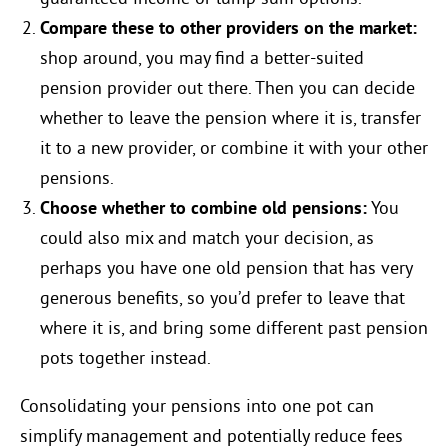
Compare these to other providers on the market:
shop around, you may find a better-suited
pension provider out there. Then you can decide
whether to leave the pension where it is, transfer
it to a new provider, or combine it with your other
pensions.
Choose whether to combine old pensions:
You
could also mix and match your decision, as
perhaps you have one old pension that has very
generous benefits, so you’d prefer to leave that
where it is, and bring some different past pension
pots together instead.
Consolidating your pensions into one pot can
simplify management and potentially reduce fees