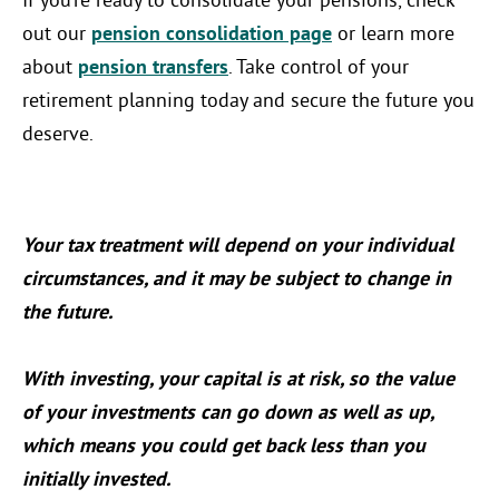
If you’re ready to consolidate your pensions, check
out our
pension consolidation page
or learn more
about
pension transfers
. Take control of your
retirement planning today and secure the future you
deserve.
Your tax treatment will depend on your individual
circumstances, and it may be subject to change in
the future.
With investing, your capital is at risk, so the value
of your investments can go down as well as up,
which means you could get back less than you
initially invested.