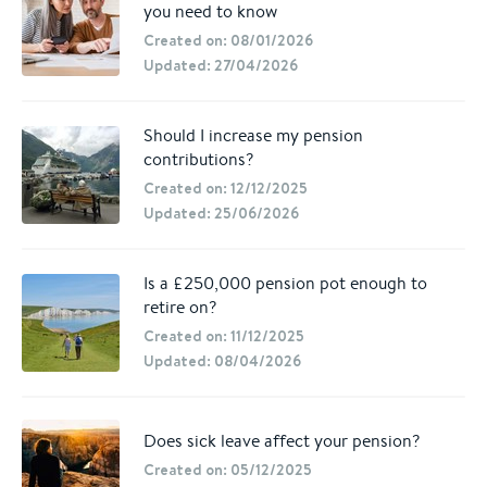
you need to know
Created on: 08/01/2026
Updated: 27/04/2026
Should I increase my pension
contributions?
Created on: 12/12/2025
Updated: 25/06/2026
Is a £250,000 pension pot enough to
retire on?
Created on: 11/12/2025
Updated: 08/04/2026
Does sick leave affect your pension?
Created on: 05/12/2025