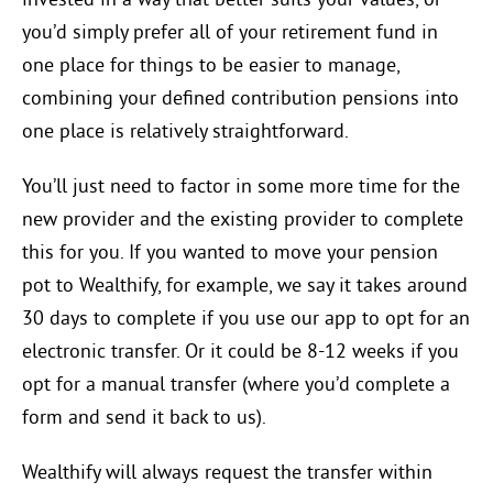
invested in a way that better suits your values, or
you’d simply prefer all of your retirement fund in
one place for things to be easier to manage,
combining your defined contribution pensions into
one place is relatively straightforward.
You’ll just need to factor in some more time for the
new provider and the existing provider to complete
this for you. If you wanted to move your pension
pot to Wealthify, for example, we say it takes around
30 days to complete if you use our app to opt for an
electronic transfer. Or it could be 8-12 weeks if you
opt for a manual transfer (where you’d complete a
form and send it back to us).
Wealthify will always request the transfer within