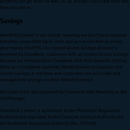
portfolio can go down as well as up, and you could get back less
than you put in.
Savings
Wealthify Limited is not a bank, meaning we don’t have physical
branches, issue debit bank cards, and you’re not able to access
your money via ATMs. Our Instant Access Savings Account is
powered by ClearBank; customers with an Instant Access Savings
Account are introduced to ClearBank, with their deposits held by
them as a ClearBank customer. Wealthify does not possess the
client’s savings at any time, and customers can only view and
manage their savings via their Wealthify service.
Our Cash ISA is also powered by Clearbank with Wealthify as the
ISA Manager.
ClearBank Limited is authorised by the Prudential Regulation
Authority and regulated by the Financial Conduct Authority and
the Prudential Regulation Authority (No. 754568).