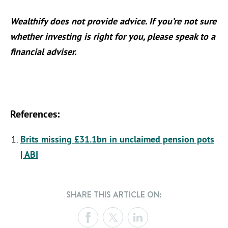
Wealthify does not provide advice. If you’re not sure
whether investing is right for you, please speak to a
financial adviser.
References:
Brits missing £31.1bn in unclaimed pension pots
| ABI
SHARE THIS ARTICLE ON: