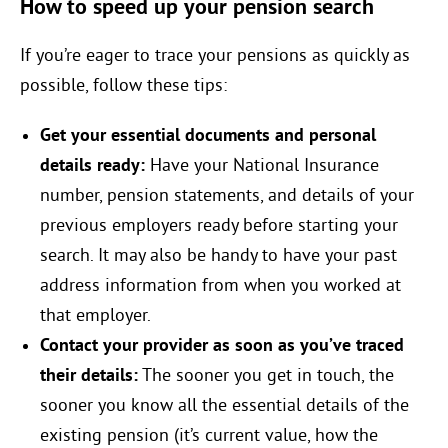
How to speed up your pension search
If you’re eager to trace your pensions as quickly as
possible, follow these tips:
Get your essential documents and personal
details ready:
Have your National Insurance
number, pension statements, and details of your
previous employers ready before starting your
search. It may also be handy to have your past
address information from when you worked at
that employer.
Contact your provider as soon as you’ve traced
their details:
The sooner you get in touch, the
sooner you know all the essential details of the
existing pension (it’s current value, how the