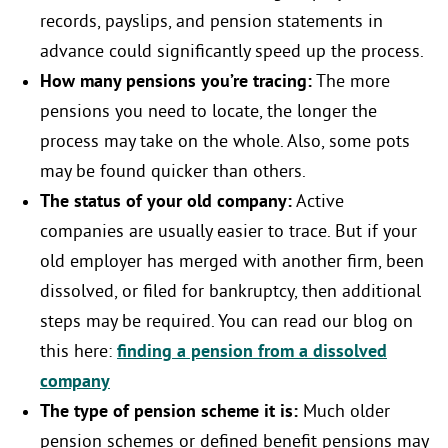
records, payslips, and pension statements in
advance could significantly speed up the process.
How many pensions you’re tracing:
The more
pensions you need to locate, the longer the
process may take on the whole. Also, some pots
may be found quicker than others.
The status of your old company:
Active
companies are usually easier to trace. But if your
old employer has merged with another firm, been
dissolved, or filed for bankruptcy, then additional
steps may be required. You can read our blog on
this here:
finding a pension from a dissolved
company
The type of pension scheme it is:
Much older
pension schemes or defined benefit pensions may