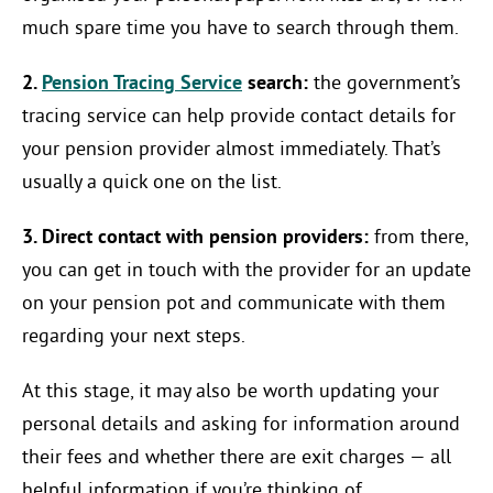
much spare time you have to search through them.
2.
Pension Tracing Service
search:
the government’s
tracing service can help provide contact details for
your pension provider almost immediately. That’s
usually a quick one on the list.
3. Direct contact with pension providers:
from there,
you can get in touch with the provider for an update
on your pension pot and communicate with them
regarding your next steps.
At this stage, it may also be worth updating your
personal details and asking for information around
their fees and whether there are exit charges — all
helpful information if you’re thinking of