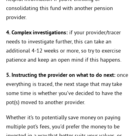
consolidating this fund with another pension
provider.
4. Complex investigations:
if your provider/tracer
needs to investigate further, this can take an
additional 4-12 weeks or more, so try to exercise
patience and keep an open mind if this happens.
5. Instructing the provider on what to do next:
once
everything is traced, the next stage that may take
some time is whether you’ve decided to have the
pot(s) moved to another provider.
Whether it’s to potentially save money on paying
multiple pot’s fees, you’d prefer the money to be