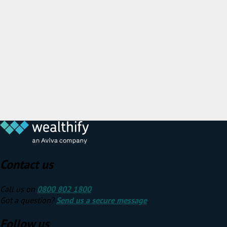
Contact us
Call us on
0800 802 1800
Got a question?
Send us a secure message
.
Follow us