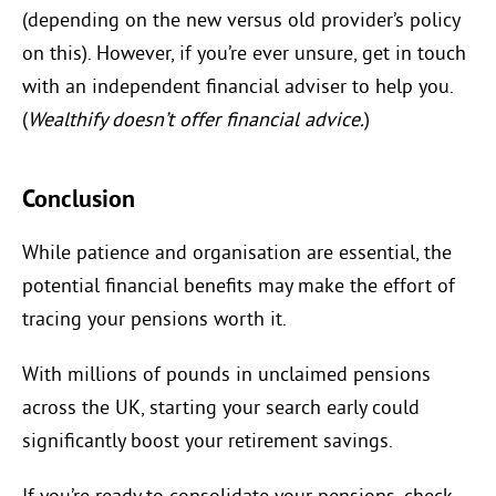
(depending on the new versus old provider’s policy
on this). However, if you’re ever unsure, get in touch
with an independent financial adviser to help you.
(
Wealthify doesn’t offer financial advice.
)
Conclusion
While patience and organisation are essential, the
potential financial benefits may make the effort of
tracing your pensions worth it.
With millions of pounds in unclaimed pensions
across the UK, starting your search early could
significantly boost your retirement savings.