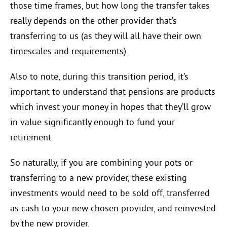
those time frames, but how long the transfer takes
really depends on the other provider that’s
transferring to us (as they will all have their own
timescales and requirements).
Also to note, during this transition period, it’s
important to understand that pensions are products
which invest your money in hopes that they’ll grow
in value significantly enough to fund your
retirement.
So naturally, if you are combining your pots or
transferring to a new provider, these existing
investments would need to be sold off, transferred
as cash to your new chosen provider, and reinvested
by the new provider.