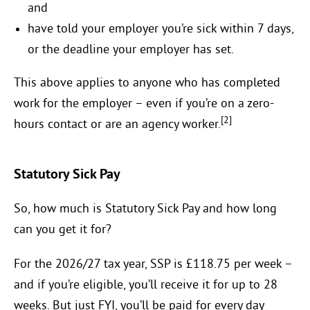
and
have told your employer you’re sick within 7 days,
or the deadline your employer has set.
This above applies to anyone who has completed
work for the employer – even if you’re on a zero-
[2]
hours contact or are an agency worker.
Statutory Sick Pay
So, how much is Statutory Sick Pay and how long
can you get it for?
For the 2026/27 tax year, SSP is £118.75 per week –
and if you’re eligible, you’ll receive it for up to 28
weeks. But just FYI, you’ll be paid for every day