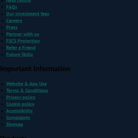
Help centre
FAQs
Our investment fees
Careers
Press
Partner with us
FSCS Protection
Refer a Friend
Future Skills
Important Information
Website & App Use
Terms & Conditions
Privacy policy
Cookie policy
Accessibility
Complaints
Sitemap