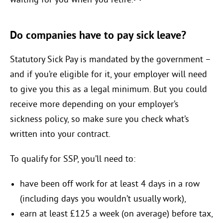
waiting for you when you retire.
Do companies have to pay sick leave?
Statutory Sick Pay is mandated by the government –
and if you’re eligible for it, your employer will need
to give you this as a legal minimum. But you could
receive more depending on your employer’s
sickness policy, so make sure you check what’s
written into your contract.
To qualify for SSP, you’ll need to:
have been off work for at least 4 days in a row
(including days you wouldn’t usually work),
earn at least £125 a week (on average) before tax,