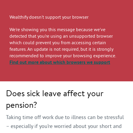
Wealthify doesn't support your browser
We're showing you this message because we've
detected that you're using an unsupported browser
which could prevent you from accessing certain
features. An update is not required, but it is strongly
recommended to improve your browsing experience.
Find out more
about which browsers we support
Does sick leave affect your
pension?
Taking time off work due to illness can be stressful
– especially if you’re worried about your short and