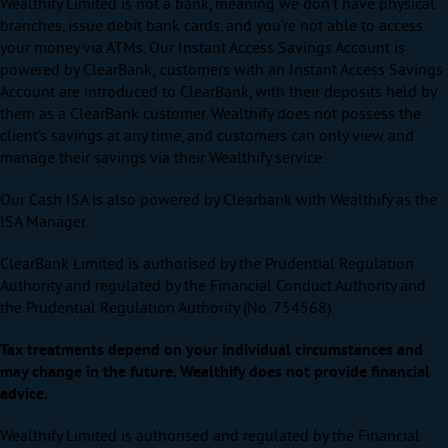
Wealthify Limited is not a bank, meaning we don’t have physical
branches, issue debit bank cards, and you’re not able to access
your money via ATMs. Our Instant Access Savings Account is
powered by ClearBank; customers with an Instant Access Savings
Account are introduced to ClearBank, with their deposits held by
them as a ClearBank customer. Wealthify does not possess the
client’s savings at any time, and customers can only view and
manage their savings via their Wealthify service.
Our Cash ISA is also powered by Clearbank with Wealthify as the
ISA Manager.
ClearBank Limited is authorised by the Prudential Regulation
Authority and regulated by the Financial Conduct Authority and
the Prudential Regulation Authority (No. 754568).
Tax treatments depend on your individual circumstances and
may change in the future. Wealthify does not provide financial
advice.
Wealthify Limited is authorised and regulated by the Financial