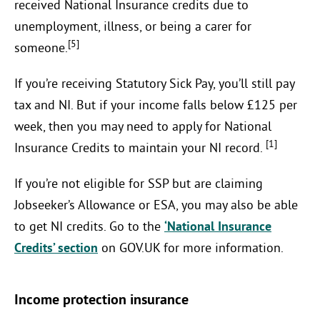
received National Insurance credits due to
unemployment, illness, or being a carer for
[5]
someone.
If you’re receiving Statutory Sick Pay, you’ll still pay
tax and NI. But if your income falls below £125 per
week, then you may need to apply for National
[1]
Insurance Credits to maintain your NI record.
If you’re not eligible for SSP but are claiming
Jobseeker’s Allowance or ESA, you may also be able
to get NI credits. Go to the
‘National Insurance
Credits’ section
on GOV.UK for more information.
Income protection insurance