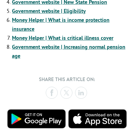
Government website | New State Pension
Government website | Eligibility
Money Helper | What is income protection
insurance
Money Helper | What is critical illness cover
Government website | Increasing normal pension
age
SHARE THIS ARTICLE ON: