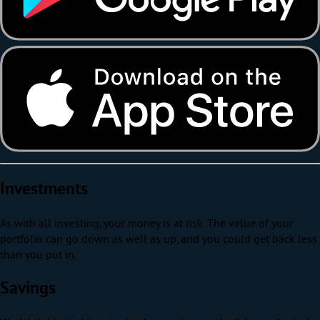
Investments
As with all investing, your money is at risk. The value of your
portfolio can go down as well as up, and you could get back less
than you put in.
Savings