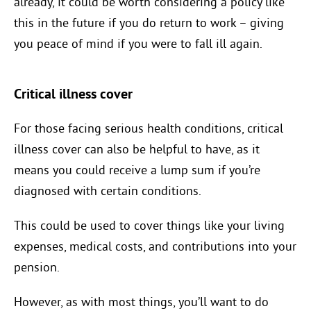
already, it could be worth considering a policy like
this in the future if you do return to work – giving
you peace of mind if you were to fall ill again.
Critical illness cover
For those facing serious health conditions, critical
illness cover can also be helpful to have, as it
means you could receive a lump sum if you’re
diagnosed with certain conditions.
This could be used to cover things like your living
expenses, medical costs, and contributions into your
pension.
However, as with most things, you’ll want to do