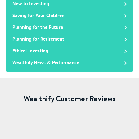
New to Investing
Saving for Your Children
Planning for the Future
Planning for Retirement
Ethical Investing
Wealthify News & Performance
Wealthify Customer Reviews