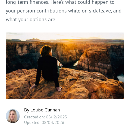
long-term finances. Here’s what could happen to
your pension contributions while on sick leave, and
what your options are.
By Louise Cunnah
Created on: 05/12/2025
Updated: 08/04/2026