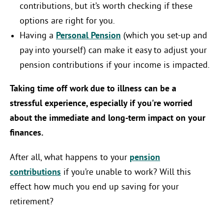
contributions, but it’s worth checking if these
options are right for you.
Having a
Personal Pension
(which you set-up and
pay into yourself) can make it easy to adjust your
pension contributions if your income is impacted.
Taking time off work due to illness can be a
stressful experience, especially if you're worried
about the immediate and long-term impact on your
finances.
After all, what happens to your
pension
contributions
if you’re unable to work? Will this
effect how much you end up saving for your
retirement?