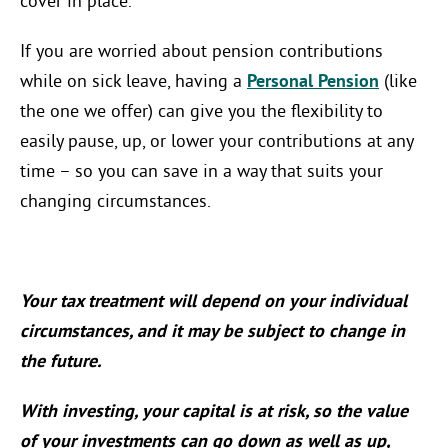
cover in place.
If you are worried about pension contributions
while on sick leave, having a
Personal Pension
(like
the one we offer) can give you the flexibility to
easily pause, up, or lower your contributions at any
time – so you can save in a way that suits your
changing circumstances.
Your tax treatment will depend on your individual
circumstances, and it may be subject to change in
the future.
With investing, your capital is at risk, so the value
of your investments can go down as well as up,