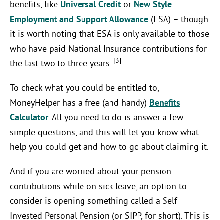
benefits, like
Universal Credit
or
New Style
Employment and Support Allowance
(ESA) – though
it is worth noting that ESA is only available to those
who have paid National Insurance contributions for
[3]
the last two to three years.
To check what you could be entitled to,
MoneyHelper has a free (and handy)
Benefits
Calculator
. All you need to do is answer a few
simple questions, and this will let you know what
help you could get and how to go about claiming it.
And if you are worried about your pension
contributions while on sick leave, an option to
consider is opening something called a Self-
Invested Personal Pension (or SIPP, for short). This is