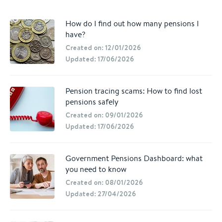
How do I find out how many pensions I
have?
Created on: 12/01/2026
Updated: 17/06/2026
Pension tracing scams: How to find lost
pensions safely
Created on: 09/01/2026
Updated: 17/06/2026
Government Pensions Dashboard: what
you need to know
Created on: 08/01/2026
Updated: 27/04/2026