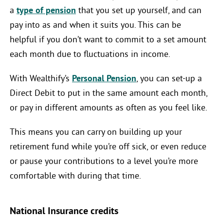
a
type of pension
that you set up yourself, and can
pay into as and when it suits you. This can be
helpful if you don’t want to commit to a set amount
each month due to fluctuations in income.
With Wealthify’s
Personal Pension
, you can set-up a
Direct Debit to put in the same amount each month,
or pay in different amounts as often as you feel like.
This means you can carry on building up your
retirement fund while you’re off sick, or even reduce
or pause your contributions to a level you’re more
comfortable with during that time.
National Insurance credits