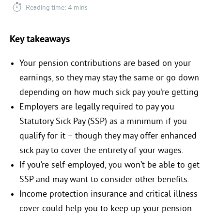
Reading time: 4 mins
Key takeaways
Your pension contributions are based on your
earnings, so they may stay the same or go down
depending on how much sick pay you’re getting
Employers are legally required to pay you
Statutory Sick Pay (SSP) as a minimum if you
qualify for it – though they may offer enhanced
sick pay to cover the entirety of your wages.
If you’re self-employed, you won’t be able to get
SSP and may want to consider other benefits.
Income protection insurance and critical illness
cover could help you to keep up your pension