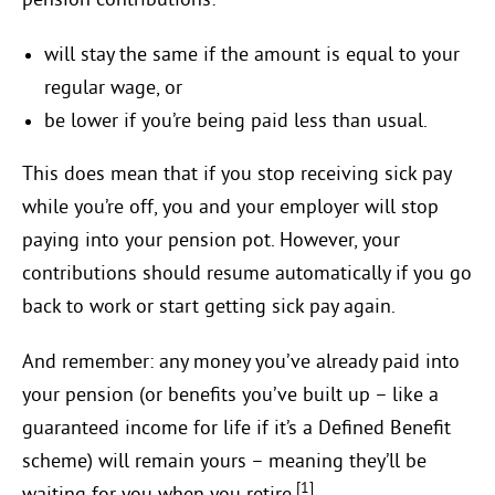
pension contributions:
will stay the same if the amount is equal to your
regular wage, or
be lower if you’re being paid less than usual.
This does mean that if you stop receiving sick pay
while you’re off, you and your employer will stop
paying into your pension pot. However, your
contributions should resume automatically if you go
back to work or start getting sick pay again.
And remember: any money you’ve already paid into
your pension (or benefits you’ve built up – like a
guaranteed income for life if it’s a Defined Benefit
scheme) will remain yours – meaning they’ll be
[1]