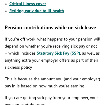
Critical illness cover
Retiring early due to ill-health
Pension contributions while on sick leave
If you’re off work, what happens to your pension will
depend on whether you’re receiving sick pay or not
– which includes
Statutory Sick Pay (SSP)
, as well as
anything extra your employer offers as part of their
sickness policy.
This is because the amount you (and your employer)
pay in is based on how much you’re earning.
If you are getting sick pay from your employer, your