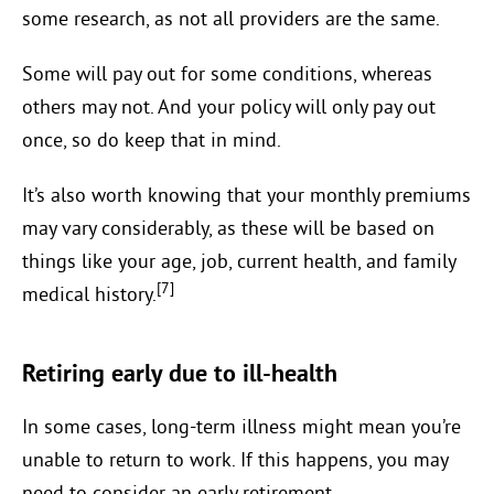
some research, as not all providers are the same.
Some will pay out for some conditions, whereas
others may not. And your policy will only pay out
once, so do keep that in mind.
It’s also worth knowing that your monthly premiums
may vary considerably, as these will be based on
things like your age, job, current health, and family
[7]
medical history.
Retiring early due to ill-health
In some cases, long-term illness might mean you’re
unable to return to work. If this happens, you may