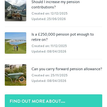
Should I increase my pension
contributions?
Created on: 12/12/2025
Updated: 25/06/2026
Is a £250,000 pension pot enough to
retire on?
Created on: 11/12/2025
Updated: 08/04/2026
Can you carry forward pension allowance?
Created on: 25/11/2025
Updated: 08/04/2026
FIND OUT MORE ABOUT...