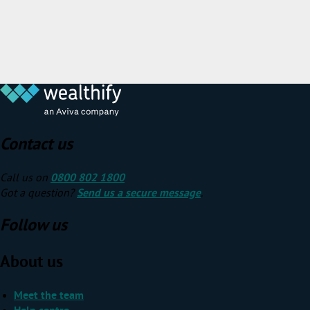
Contact us
Call us on
0800 802 1800
Got a question?
Send us a secure message
.
Follow us
About us
Meet the team