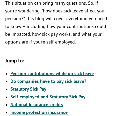
This situation can bring many questions. So, if
you’re wondering, “how does sick leave affect your
pension?”, this blog will cover everything you need
to know – including how your contributions could
be impacted, how sick pay works, and what your
options are if you’re self-employed.
Jump to:
Pension contributions while on sick leave
Do companies have to pay sick leave?
Statutory Sick Pay
Self-employed and Statutory Sick Pay
National Insurance credits
Income protection insurance