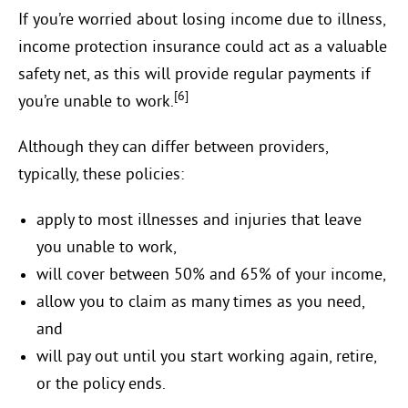
If you’re worried about losing income due to illness,
income protection insurance could act as a valuable
safety net, as this will provide regular payments if
[6]
you’re unable to work.
Although they can differ between providers,
typically, these policies:
apply to most illnesses and injuries that leave
you unable to work,
will cover between 50% and 65% of your income,
allow you to claim as many times as you need,
and
will pay out until you start working again, retire,
or the policy ends.