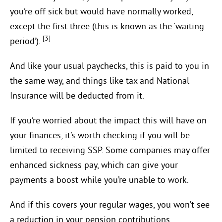
you’re off sick but would have normally worked,
except the first three (this is known as the ‘waiting
[3]
period’).
And like your usual paychecks, this is paid to you in
the same way, and things like tax and National
Insurance will be deducted from it.
If you’re worried about the impact this will have on
your finances, it’s worth checking if you will be
limited to receiving SSP. Some companies may offer
enhanced sickness pay, which can give your
payments a boost while you’re unable to work.
And if this covers your regular wages, you won’t see
a reduction in your pension contributions.