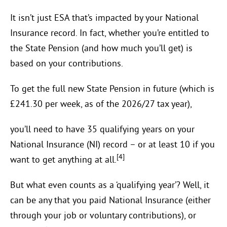
It isn’t just ESA that’s impacted by your National
Insurance record. In fact, whether you’re entitled to
the State Pension (and how much you’ll get) is
based on your contributions.
To get the full new State Pension in future (which is
£241.30 per week, as of the 2026/27 tax year),
you’ll need to have 35 qualifying years on your
National Insurance (NI) record – or at least 10 if you
[4]
want to get anything at all.
But what even counts as a ‘qualifying year’? Well, it
can be any that you paid National Insurance (either
through your job or voluntary contributions), or