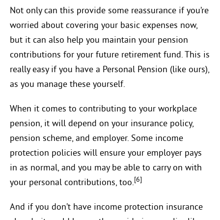
Not only can this provide some reassurance if you’re
worried about covering your basic expenses now,
but it can also help you maintain your pension
contributions for your future retirement fund. This is
really easy if you have a Personal Pension (like ours),
as you manage these yourself.
When it comes to contributing to your workplace
pension, it will depend on your insurance policy,
pension scheme, and employer. Some income
protection policies will ensure your employer pays
in as normal, and you may be able to carry on with
[6]
your personal contributions, too.
And if you don’t have income protection insurance