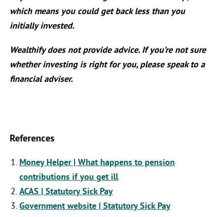
which means you could get back less than you
initially invested.
Wealthify does not provide advice. If you’re not sure
whether investing is right for you, please speak to a
financial adviser.
References
Money Helper | What happens to pension
contributions if you get ill
ACAS | Statutory Sick Pay
Government website | Statutory Sick Pay