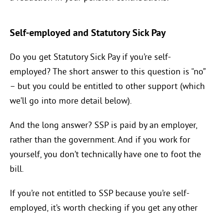
Self-employed and Statutory Sick Pay
Do you get Statutory Sick Pay if you’re self-
employed? The short answer to this question is “no”
– but you could be entitled to other support (which
we’ll go into more detail below).
And the long answer? SSP is paid by an employer,
rather than the government. And if you work for
yourself, you don’t technically have one to foot the
bill.
If you’re not entitled to SSP because you’re self-
employed, it’s worth checking if you get any other