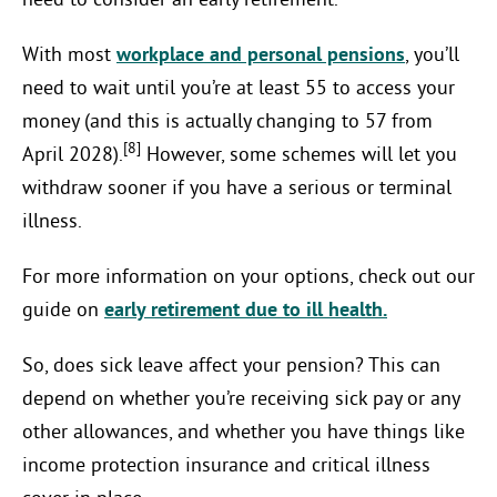
need to consider an early retirement.
With most
workplace and personal pensions
, you’ll
need to wait until you’re at least 55 to access your
money (and this is actually changing to 57 from
[8]
April 2028).
However, some schemes will let you
withdraw sooner if you have a serious or terminal
illness.
For more information on your options, check out our
guide on
early retirement due to ill health.
So, does sick leave affect your pension? This can
depend on whether you’re receiving sick pay or any
other allowances, and whether you have things like
income protection insurance and critical illness