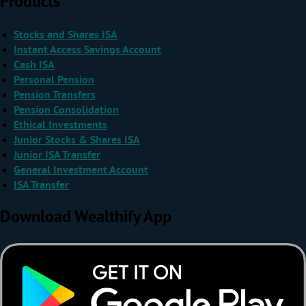
Products
Stocks and Shares ISA
Instant Access Savings Account
Cash ISA
Personal Pension
Pension Transfers
Pension Consolidation
Ethical Investments
Junior Stocks & Shares ISA
Junior ISA Transfer
General Investment Account
ISA Transfer
Download Wealthify App