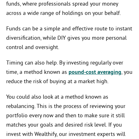
funds, where professionals spread your money
across a wide range of holdings on your behalf.
Funds can be a simple and effective route to instant
diversification, while DIY gives you more personal
control and oversight.
Timing can also help. By investing regularly over
time, a method known as
pound-cost averaging
, you
reduce the risk of buying at a market high.
You could also look at a method known as
rebalancing. This is the process of reviewing your
portfolio every now and then to make sure it still
matches your goals and desired risk level. If you
invest with Wealthify, our investment experts will