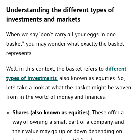
Understanding the different types of
investments and markets
When we say “don't carry all your eggs in one
basket”, you may wonder what exactly the basket
represents...
Well, in this context, the basket refers to
different
types of investments
, also known as equities. So,
let’s take a look at what the basket might be woven
from in the world of money and finances:
Shares (also known as equities)
. These offer a
way of owning a small part of a company, and
their value may go up or down depending on