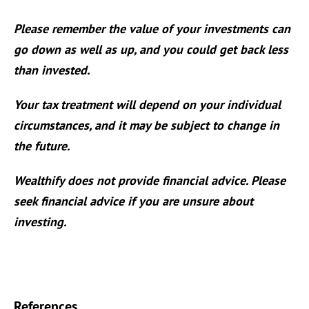
Please remember the value of your investments can
go down as well as up, and you could get back less
than invested.
Your tax treatment will depend on your individual
circumstances, and it may be subject to change in
the future.
Wealthify does not provide financial advice. Please
seek financial advice if you are unsure about
investing.
References