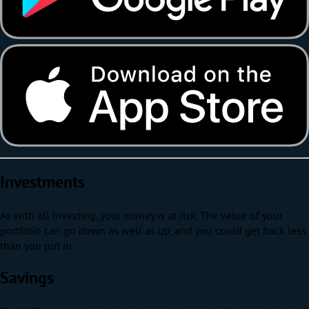
Investments
As with all investing, your money is at risk. The value of your
portfolio can go down as well as up, and you could get back less
than you put in.
Savings