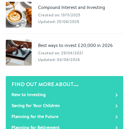
Compound Interest and Investing
Created on: 13/11/2025
Updated: 25/06/2026
Best ways to invest £20,000 in 2026
Created on: 29/04/2021
Updated: 04/06/2026
FIND OUT MORE ABOUT...
New to Investing
Saving for Your Children
Planning for the Future
Planning for Retirement