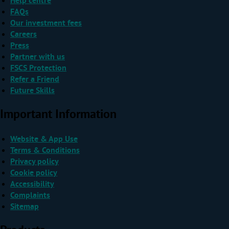
Help centre
FAQs
Our investment fees
Careers
Press
Partner with us
FSCS Protection
Refer a Friend
Future Skills
Important Information
Website & App Use
Terms & Conditions
Privacy policy
Cookie policy
Accessibility
Complaints
Sitemap