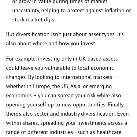
or grow in value during times of market
uncertainty, helping to protect against inflation or
stock market dips.
But diversification isn't just about asset types. It's
also about where and how you invest.
For example, investing only in UK-based assets
could leave you vulnerable to local economic
changes. By looking to international markets –
whether in Europe, the US, Asia, or emerging
economies – you can spread your risk while also
opening yourself up to new opportunities. Finally,
there’s also sector and industry diversification. Even
within shares, spreading your investments across a
range of different industries - such as healthcare,