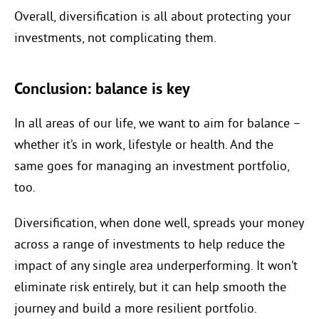
Overall, diversification is all about protecting your
investments, not complicating them.
Conclusion: balance is key
In all areas of our life, we want to aim for balance –
whether it’s in work, lifestyle or health. And the
same goes for managing an investment portfolio,
too.
Diversification, when done well, spreads your money
across a range of investments to help reduce the
impact of any single area underperforming. It won’t
eliminate risk entirely, but it can help smooth the
journey and build a more resilient portfolio.