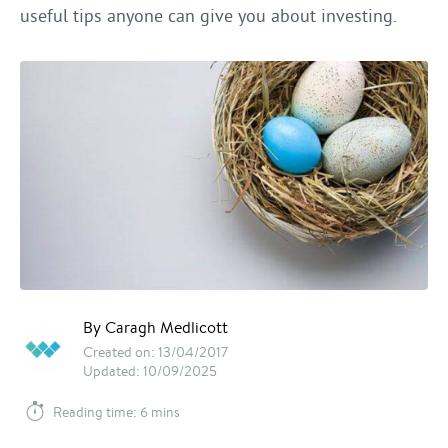
useful tips anyone can give you about investing.
By Caragh Medlicott
Created on: 13/04/2017
Updated: 10/09/2025
Reading time: 6 mins