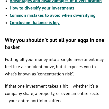
Advantages and disadvantages of diversification
How to diversify your investments
Common mistakes to avoid when diversifying
Conclusion: balance is key
Why you shouldn't put all your eggs in one
basket
Putting all your money into a single investment may
feel like a confident move, but it exposes you to
what's known as “concentration risk”.
If that one investment takes a hit – whether it's a
company share, a property, or even an entire sector
– your entire portfolio suffers.