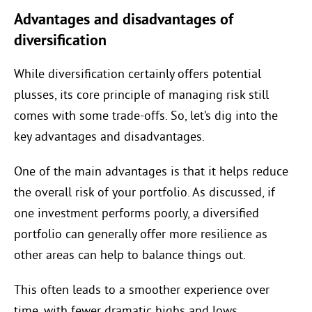
Advantages and disadvantages of
diversification
While diversification certainly offers potential
plusses, its core principle of managing risk still
comes with some trade-offs. So, let’s dig into the
key advantages and disadvantages.
One of the main advantages is that it helps reduce
the overall risk of your portfolio. As discussed, if
one investment performs poorly, a diversified
portfolio can generally offer more resilience as
other areas can help to balance things out.
This often leads to a smoother experience over
time, with fewer dramatic highs and lows.