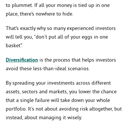
to plummet. If all your money is tied up in one
place, there’s nowhere to hide.
That’s exactly why so many experienced investors
will tell you, “don't put all of your eggs in one
basket”.
Diversification
is the process that helps investors
avoid these less-than-ideal scenarios.
By spreading your investments across different
assets, sectors and markets, you lower the chance
that a single failure will take down your whole
portfolio. It's not about avoiding risk altogether, but
instead, about managing it wisely.