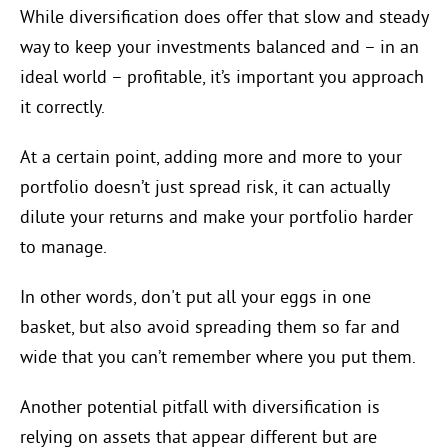
While diversification does offer that slow and steady
way to keep your investments balanced and – in an
ideal world – profitable, it’s important you approach
it correctly.
At a certain point, adding more and more to your
portfolio doesn’t just spread risk, it can actually
dilute your returns and make your portfolio harder
to manage.
In other words, don't put all your eggs in one
basket, but also avoid spreading them so far and
wide that you can’t remember where you put them.
Another potential pitfall with diversification is
relying on assets that appear different but are