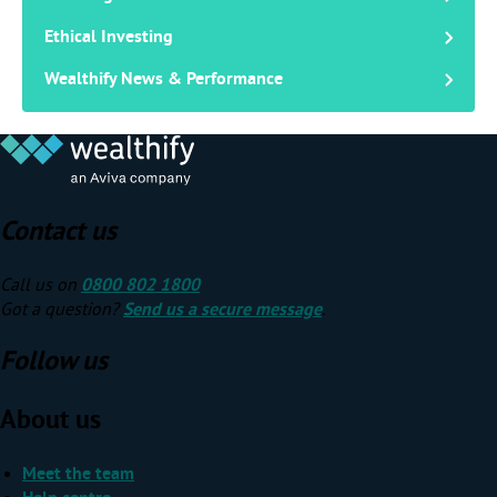
Ethical Investing
Wealthify News & Performance
Contact us
Call us on
0800 802 1800
Got a question?
Send us a secure message
.
Follow us
About us
Meet the team