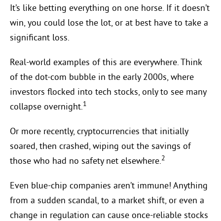
It’s like betting everything on one horse. If it doesn’t
win, you could lose the lot, or at best have to take a
significant loss.
Real-world examples of this are everywhere. Think
of the dot-com bubble in the early 2000s, where
investors flocked into tech stocks, only to see many
1
collapse overnight.
Or more recently, cryptocurrencies that initially
soared, then crashed, wiping out the savings of
2
those who had no safety net elsewhere.
Even blue-chip companies aren’t immune! Anything
from a sudden scandal, to a market shift, or even a
change in regulation can cause once-reliable stocks