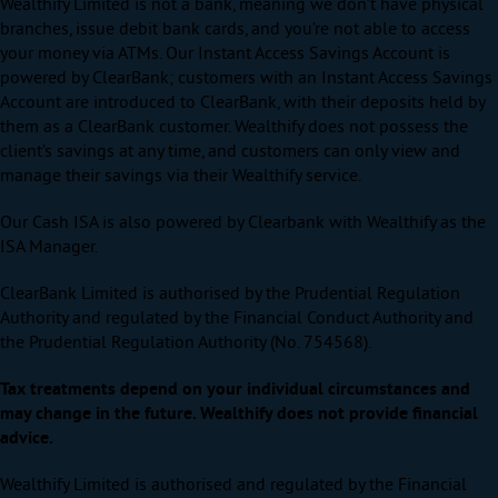
Wealthify Limited is not a bank, meaning we don’t have physical
branches, issue debit bank cards, and you’re not able to access
your money via ATMs. Our Instant Access Savings Account is
powered by ClearBank; customers with an Instant Access Savings
Account are introduced to ClearBank, with their deposits held by
them as a ClearBank customer. Wealthify does not possess the
client’s savings at any time, and customers can only view and
manage their savings via their Wealthify service.
Our Cash ISA is also powered by Clearbank with Wealthify as the
ISA Manager.
ClearBank Limited is authorised by the Prudential Regulation
Authority and regulated by the Financial Conduct Authority and
the Prudential Regulation Authority (No. 754568).
Tax treatments depend on your individual circumstances and
may change in the future. Wealthify does not provide financial
advice.
Wealthify Limited is authorised and regulated by the Financial