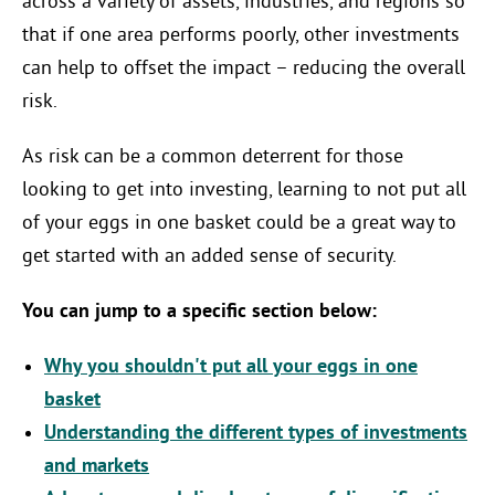
across a variety of assets, industries, and regions so
that if one area performs poorly, other investments
can help to offset the impact – reducing the overall
risk.
As risk can be a common deterrent for those
looking to get into investing, learning to not put all
of your eggs in one basket could be a great way to
get started with an added sense of security.
You can jump to a specific section below:
Why you shouldn't put all your eggs in one
basket
Understanding the different types of investments
and markets