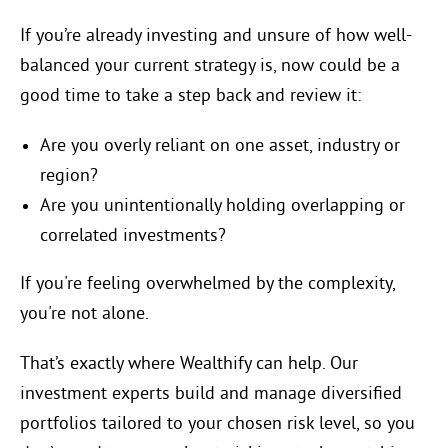
If you’re already investing and unsure of how well-
balanced your current strategy is, now could be a
good time to take a step back and review it:
Are you overly reliant on one asset, industry or
region?
Are you unintentionally holding overlapping or
correlated investments?
If you're feeling overwhelmed by the complexity,
you're not alone.
That’s exactly where Wealthify can help. Our
investment experts build and manage diversified
portfolios tailored to your chosen risk level, so you