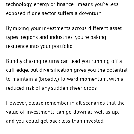
technology, energy or finance - means you’re less
exposed if one sector suffers a downturn.
By mixing your investments across different asset
types, regions and industries, you're baking
resilience into your portfolio.
Blindly chasing returns can lead you running off a
cliff edge, but diversification gives you the potential
to maintain a (broadly) forward momentum, with a
reduced risk of any sudden sheer drops!
However, please remember in all scenarios that the
value of investments can go down as well as up,
and you could get back less than invested.