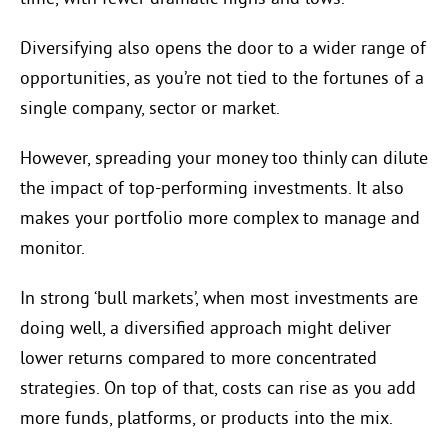
Diversifying also opens the door to a wider range of
opportunities, as you’re not tied to the fortunes of a
single company, sector or market.
However, spreading your money too thinly can dilute
the impact of top-performing investments. It also
makes your portfolio more complex to manage and
monitor.
In strong ‘bull markets’, when most investments are
doing well, a diversified approach might deliver
lower returns compared to more concentrated
strategies. On top of that, costs can rise as you add
more funds, platforms, or products into the mix.