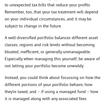
to unexpected tax bills that reduce your profits.
Remember, too, that your tax treatment will depend
on your individual circumstances, and it may be
subject to change in the future.
A well-diversified portfolio balances different asset
classes, regions and risk levels without becoming
bloated, inefficient, or generally unmanageable.
Especially when managing this yourself, be aware of
not letting your portfolio become unwieldy.
Instead, you could think about focussing on how the
different portions of your portfolio behave, how
they’re taxed, and – if using a managed fund – how
it is managed along with any associated fees.