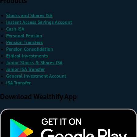
Products
Stocks and Shares ISA
Instant Access Savings Account
Cash ISA
Personal Pension
Pension Transfers
Pension Consolidation
Ethical Investments
Junior Stocks & Shares ISA
Junior ISA Transfer
General Investment Account
ISA Transfer
Download Wealthify App