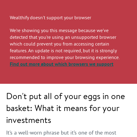
Wealthify doesn't support your browser
We're showing you this message because we've
detected that you're using an unsupported browser
which could prevent you from accessing certain
features. An update is not required, but it is strongly
recommended to improve your browsing experience.
Find out more
about which browsers we support
Don't put all of your eggs in one
basket: What it means for your
investments
It’s a well-worn phrase but it’s one of the most