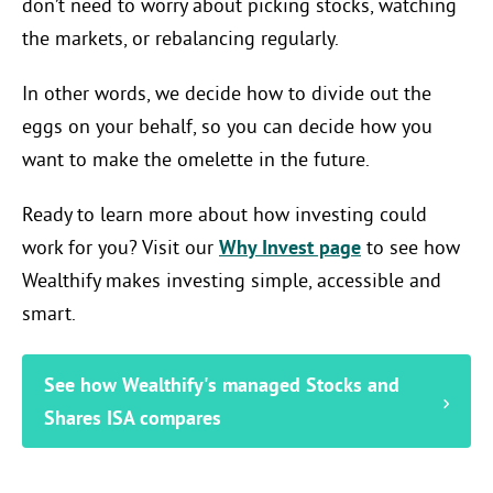
don’t need to worry about picking stocks, watching
the markets, or rebalancing regularly.
In other words, we decide how to divide out the
eggs on your behalf, so you can decide how you
want to make the omelette in the future.
Ready to learn more about how investing could
work for you? Visit our
Why Invest page
to see how
Wealthify makes investing simple, accessible and
smart.
See how Wealthify's managed Stocks and
Shares ISA compares