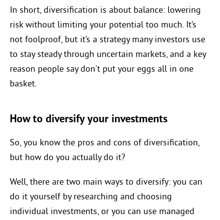
In short, diversification is about balance: lowering
risk without limiting your potential too much. It’s
not foolproof, but it’s a strategy many investors use
to stay steady through uncertain markets, and a key
reason people say don't put your eggs all in one
basket.
How to diversify your investments
So, you know the pros and cons of diversification,
but how do you actually do it?
Well, there are two main ways to diversify: you can
do it yourself by researching and choosing
individual investments, or you can use managed