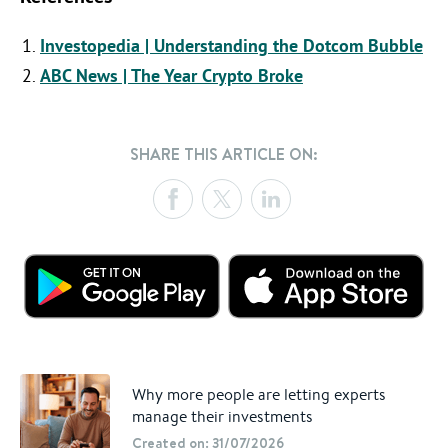
Investopedia | Understanding the Dotcom Bubble
ABC News | The Year Crypto Broke
SHARE THIS ARTICLE ON:
Why more people are letting experts
manage their investments
Created on: 31/07/2026