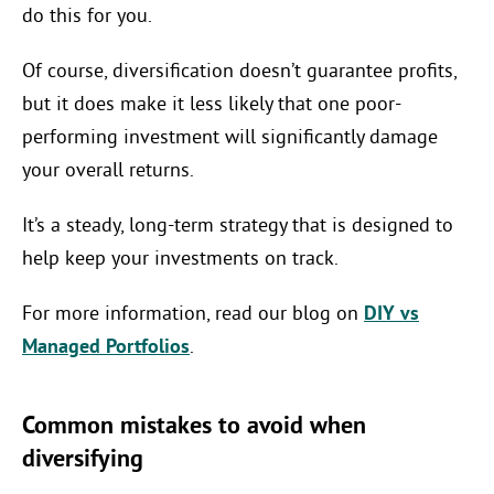
do this for you.
Of course, diversification doesn’t guarantee profits,
but it does make it less likely that one poor-
performing investment will significantly damage
your overall returns.
It’s a steady, long-term strategy that is designed to
help keep your investments on track.
For more information, read our blog on
DIY vs
Managed Portfolios
.
Common mistakes to avoid when
diversifying