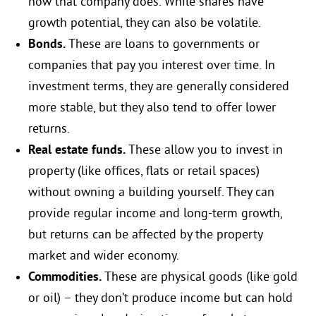
how that company does. While shares have
growth potential, they can also be volatile.
Bonds.
These are loans to governments or
companies that pay you interest over time. In
investment terms, they are generally considered
more stable, but they also tend to offer lower
returns.
Real estate funds.
These allow you to invest in
property (like offices, flats or retail spaces)
without owning a building yourself. They can
provide regular income and long-term growth,
but returns can be affected by the property
market and wider economy.
Commodities.
These are physical goods (like gold
or oil) – they don’t produce income but can hold