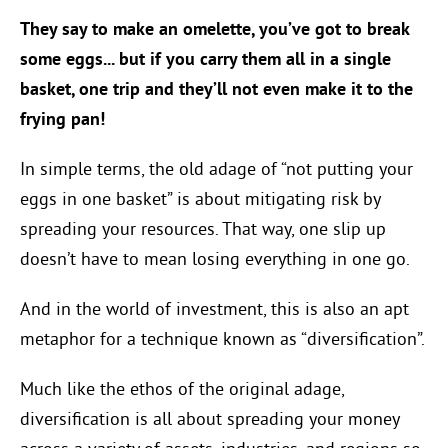
They say to make an omelette, you’ve got to break
some eggs... but if you carry them all in a single
basket, one trip and they’ll not even make it to the
frying pan!
In simple terms, the old adage of “not putting your
eggs in one basket” is about mitigating risk by
spreading your resources. That way, one slip up
doesn’t have to mean losing everything in one go.
And in the world of investment, this is also an apt
metaphor for a technique known as “diversification”.
Much like the ethos of the original adage,
diversification is all about spreading your money