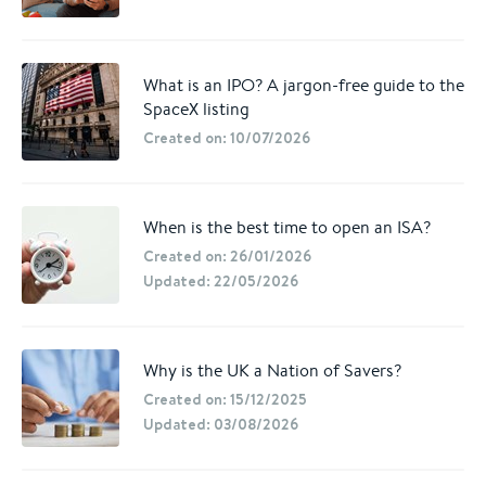
What is an IPO? A jargon-free guide to the
SpaceX listing
Created on: 10/07/2026
When is the best time to open an ISA?
Created on: 26/01/2026
Updated: 22/05/2026
Why is the UK a Nation of Savers?
Created on: 15/12/2025
Updated: 03/08/2026