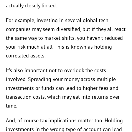
actually closely linked.
For example, investing in several global tech
companies may seem diversified, but if they all react
the same way to market shifts, you haven’t reduced
your risk much at all. This is known as holding
correlated assets.
It’s also important not to overlook the costs
involved. Spreading your money across multiple
investments or funds can lead to higher fees and
transaction costs, which may eat into returns over
time.
And, of course tax implications matter too. Holding
investments in the wrong type of account can lead