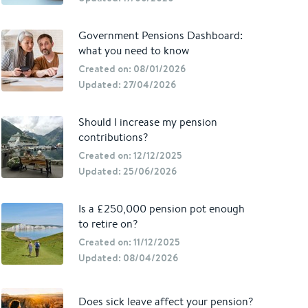
Government Pensions Dashboard:
what you need to know
Created on: 08/01/2026
Updated: 27/04/2026
Should I increase my pension
contributions?
Created on: 12/12/2025
Updated: 25/06/2026
Is a £250,000 pension pot enough
to retire on?
Created on: 11/12/2025
Updated: 08/04/2026
Does sick leave affect your pension?