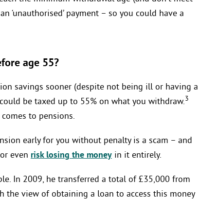
as an ‘unauthorised’ payment – so you could have a
efore age 55?
on savings sooner (despite not being ill or having a
3
u could be taxed up to 55% on what you withdraw.
it comes to pensions.
sion early for you without penalty is a scam – and
, or even
risk losing the money
in it entirely.
le. In 2009, he transferred a total of £35,000 from
ith the view of obtaining a loan to access this money