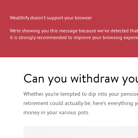
Wealthify doesn't support your browser
We're showing you this message because we've detected that 
it is strongly recommended to improve your browsing experi
Can you withdraw you
Whether you’re tempted to dip into your pensi
retirement could actually be, here’s everythin
money in your various pots.