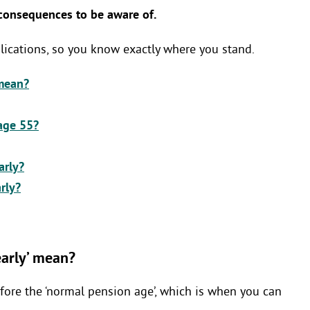
 consequences to be aware of.
mplications, so you know exactly where you stand.
 mean?
age 55?
arly?
arly?
arly’ mean?
fore the ‘normal pension age’, which is when you can