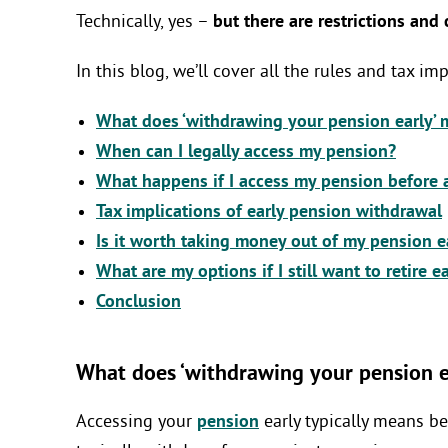
Technically, yes –
but there are restrictions and
In this blog, we’ll cover all the rules and tax i
What does ‘withdrawing your pension early’
When can I legally access my pension?
What happens if I access my pension before 
Tax implications of early pension withdrawal
Is it worth taking money out of my pension e
What are my options if I still want to retire e
Conclusion
What does ‘withdrawing your pension e
Accessing your
pension
early typically means be