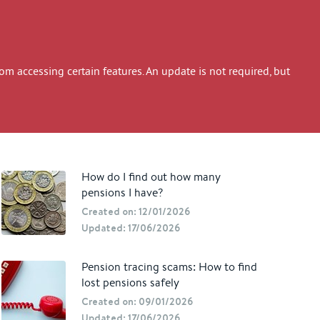
 accessing certain features. An update is not required, but
How do I find out how many
pensions I have?
Created on: 12/01/2026
Updated: 17/06/2026
Pension tracing scams: How to find
lost pensions safely
Created on: 09/01/2026
Updated: 17/06/2026