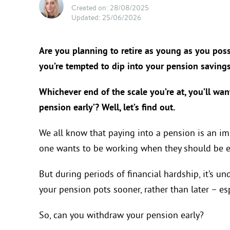
Created on: 28/08/2025
Updated: 25/06/2026
Are you planning to retire as young as you possi
you’re tempted to dip into your pension saving
Whichever end of the scale you’re at, you’ll wa
pension early’? Well, let’s find out.
We all know that paying into a pension is an imp
one wants to be working when they should be en
But during periods of financial hardship, it’s 
your pension pots sooner, rather than later – espec
So, can you withdraw your pension early?