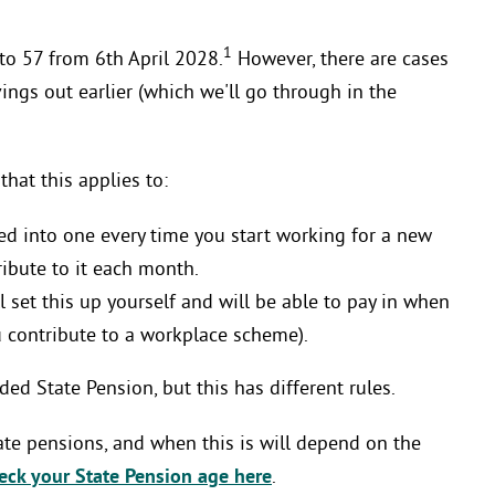
1
 to 57 from 6th April 2028.
However, there are cases
ngs out earlier (which we'll go through in the
that this applies to:
lled into one every time you start working for a new
ribute to it each month.
l set this up yourself and will be able to pay in when
ou contribute to a workplace scheme).
ed State Pension, but this has different rules.
ivate pensions, and when this is will depend on the
eck your State Pension age here
.