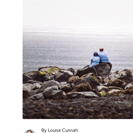
By Louise Cunnah