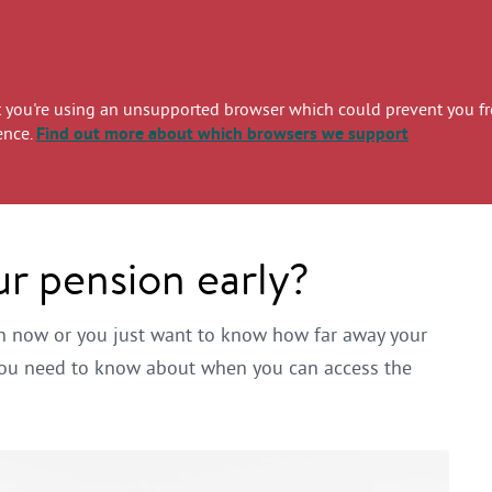
you're using an unsupported browser which could prevent you from
ence.
Find out more
about which browsers we support
r pension early?
on now or you just want to know how far away your
g you need to know about when you can access the