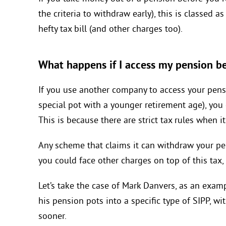
the criteria to withdraw early), this is classed 
hefty tax bill (and other charges too).
What happens if I access my pension b
If you use another company to access your pensi
special pot with a younger retirement age), yo
This is because there are strict tax rules when 
Any scheme that claims it can withdraw your pen
you could face other charges on top of this tax
Let’s take the case of Mark Danvers, as an examp
his pension pots into a specific type of SIPP, w
sooner.