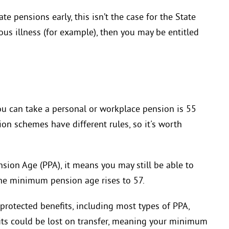
e pensions early, this isn’t the case for the State
ious illness (for example), then you may be entitled
ou can take a personal or workplace pension is 55
ion schemes have different rules, so it's worth
sion Age (PPA), it means you may still be able to
the minimum pension age rises to 57.
protected benefits, including most types of PPA,
efits could be lost on transfer, meaning your minimum