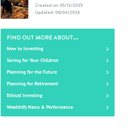
Created on: 05/12/2025
Updated: 08/04/2026
FIND OUT MORE ABOUT...
New to Investing
Saving for Your Children
Planning for the Future
Planning for Retirement
Ethical Investing
Wealthify News & Performance