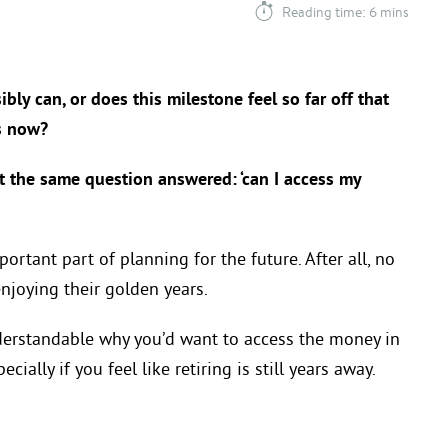
Reading time: 6 mins
bly can, or does this milestone feel so far off that
s now?
nt the same question answered: ‘can I access my
ortant part of planning for the future. After all, no
joying their golden years.
understandable why you’d want to access the money in
ially if you feel like retiring is still years away.