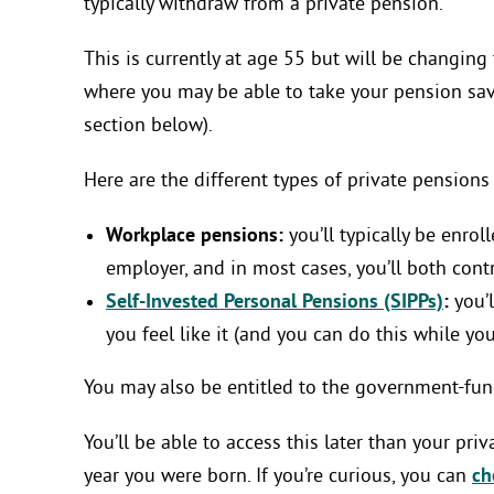
typically withdraw from a private pension.
This is currently at age 55 but will be changing
where you may be able to take your pension savi
section below).
Here are the different types of private pensions 
Workplace pensions:
you’ll typically be enro
employer, and in most cases, you’ll both cont
Self-Invested Personal Pensions (SIPPs)
:
you’l
you feel like it (and you can do this while y
You may also be entitled to the government-fund
You’ll be able to access this later than your pr
year you were born. If you’re curious, you can
ch