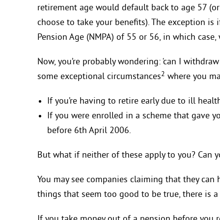
retirement age would default back to age 57 (o
choose to take your benefits). The exception i
Pension Age (NMPA) of 55 or 56, in which case, 
Now, you’re probably wondering: ‘can I withdraw 
2
some exceptional circumstances
where you may
If you’re having to retire early due to ill healt
If you were enrolled in a scheme that gave yo
before 6th April 2006.
But what if neither of these apply to you? Can y
You may see companies claiming that they can h
things that seem too good to be true, there is a
If you take money out of a pension before you