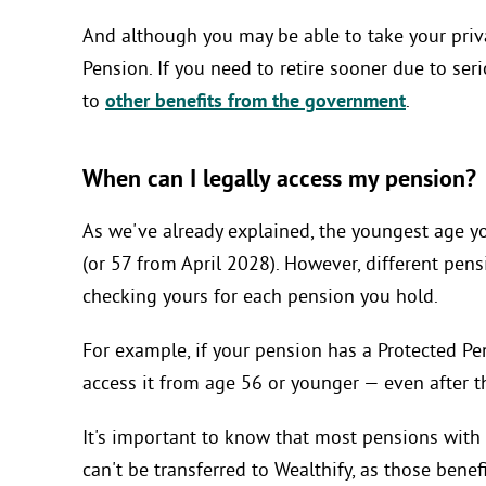
And although you may be able to take your privat
Pension. If you need to retire sooner due to ser
to
other benefits from the government
.
When can I legally access my pension?
As we've already explained, the youngest age y
(or 57 from April 2028). However, different pens
checking yours for each pension you hold.
For example, if your pension has a Protected Pen
access it from age 56 or younger — even after 
It's important to know that most pensions with 
can't be transferred to Wealthify, as those ben