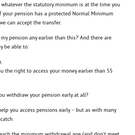
r whatever the statutory minimum is at the time you
s if your pension has a protected Normal Minimum
we can accept the transfer.
my pension any earlier than this?’ And there are
 be able to:
h.
u the right to access your money earlier than 55
ou withdraw your pension early at all?
elp you access pensions early – but as with many
 catch.
 reach the minimum withdrawal age (and don't meet