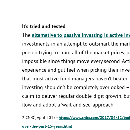
It’s tried and tested
The
alternative to passive investing is active in
investments in an attempt to outsmart the marke
person trying to cram all of the market prices, pr
impossible since things move every second. Acti
experience and gut feel when picking their inve
that most active fund managers haven’t beaten
investing shouldn’t be completely overlooked –
claim to deliver regular double-digit growth, bu
flow and adopt a ‘wait and see’ approach.
2 CNBC, April 2017 -
https://www.cnbc.com/2017/04/12/bad-
over-the-past-15-years.html