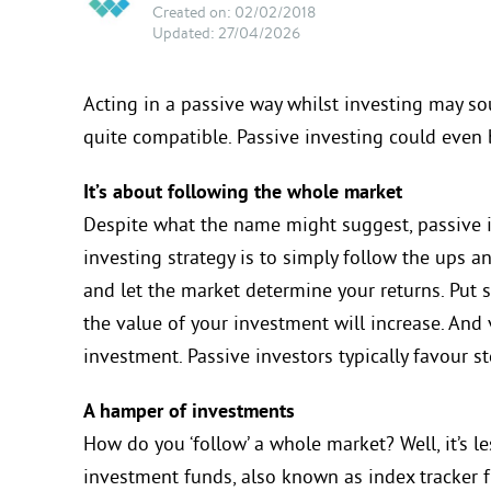
Created on: 02/02/2018
Updated: 27/04/2026
Acting in a passive way whilst investing may so
quite compatible. Passive investing could even
It’s about following the whole market
Despite what the name might suggest, passive in
investing strategy is to simply follow the ups 
and let the market determine your returns. Put s
the value of your investment will increase. And vi
investment. Passive investors typically favour s
A hamper of investments
How do you ‘follow’ a whole market? Well, it’s le
investment funds, also known as index tracker fu