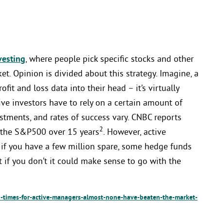
vesting
, where people pick specific stocks and other
t. Opinion is divided about this strategy. Imagine, a
ofit and loss data into their head – it’s virtually
ve investors have to rely on a certain amount of
stments, and rates of success vary. CNBC reports
2
 the S&P500 over 15 years
. However, active
 if you have a few million spare, some hedge funds
t if you don’t it could make sense to go with the
times-for-active-managers-almost-none-have-beaten-the-market-