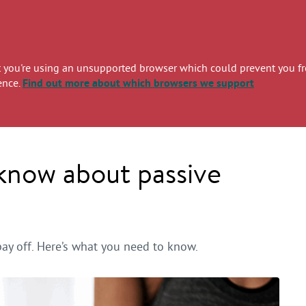
you're using an unsupported browser which could prevent you from
ence.
Find out more
about which browsers we support
 know about passive
pay off. Here’s what you need to know.