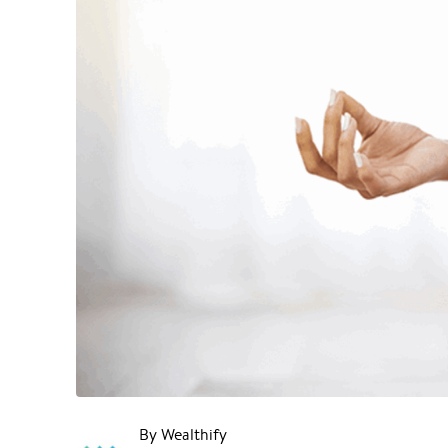
By Wealthify