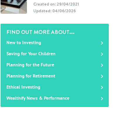
Created on: 29/04/2021
Updated: 04/06/2026
FIND OUT MORE ABOUT...
New to Investing
Saving for Your Children
Planning for the Future
Planning for Retirement
Ethical Investing
Wealthify News & Performance