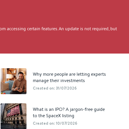
 accessing certain features. An update is not required, but
Why more people are letting experts
manage their investments
Created on: 31/07/2026
What is an IPO? A jargon-free guide
to the SpaceX listing
Created on: 10/07/2026