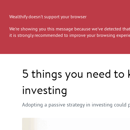
Wealthify doesn't support your browser
We're showing you this message because we've detected that 
it is strongly recommended to improve your browsing experi
5 things you need to
investing
Adopting a passive strategy in investing could 