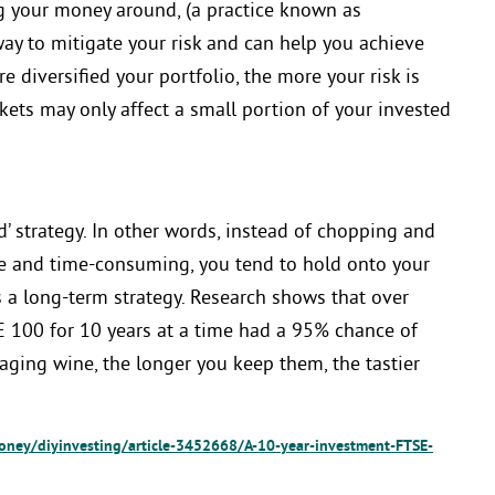
g your money around, (a practice known as
 way to mitigate your risk and can help you achieve
e diversified your portfolio, the more your risk is
ets may only affect a small portion of your invested
’ strategy. In other words, instead of chopping and
ve and time-consuming, you tend to hold onto your
 a long-term strategy. Research shows that over
 100 for 10 years at a time had a 95% chance of
aging wine, the longer you keep them, the tastier
oney/diyinvesting/article-3452668/A-10-year-investment-FTSE-