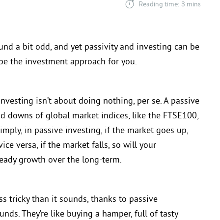
Reading time: 3 mins
und a bit odd, and yet passivity and investing can be
 be the investment approach for you.
vesting isn’t about doing nothing, per se. A passive
and downs of global market indices, like the FTSE100,
imply, in passive investing, if the market goes up,
ce versa, if the market falls, so will your
teady growth over the long-term.
ss tricky than it sounds, thanks to passive
nds. They’re like buying a hamper, full of tasty