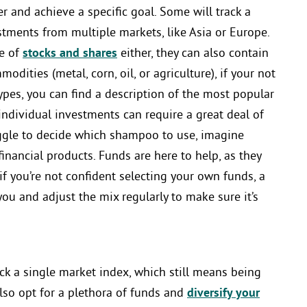
r and achieve a specific goal. Some will track a
stments from multiple markets, like Asia or Europe.
se of
stocks and shares
either, they can also contain
modities (metal, corn, oil, or agriculture), if your not
ypes, you can find a description of the most popular
 individual investments can require a great deal of
uggle to decide which shampoo to use, imagine
nancial products. Funds are here to help, as they
if you’re not confident selecting your own funds, a
you and adjust the mix regularly to make sure it’s
ck a single market index, which still means being
lso opt for a plethora of funds and
diversify your