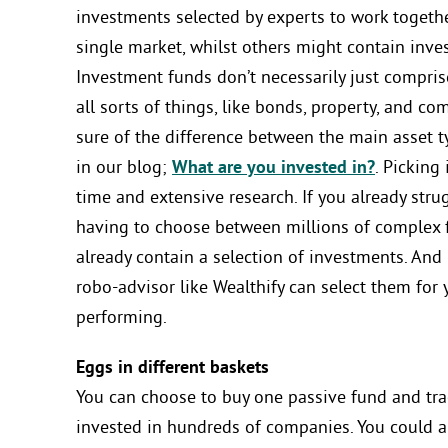
investments selected by experts to work togethe
single market, whilst others might contain inve
Investment funds don’t necessarily just compri
all sorts of things, like bonds, property, and com
sure of the difference between the main asset t
in our blog;
What are you invested in?
. Picking
time and extensive research. If you already str
having to choose between millions of complex fi
already contain a selection of investments. And 
robo-advisor like Wealthify can select them for 
performing.
Eggs in different baskets
You can choose to buy one passive fund and tra
invested in hundreds of companies. You could a