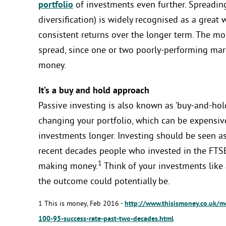
portfolio
of investments even further. Spreadin
diversification) is widely recognised as a great
consistent returns over the longer term. The mor
spread, since one or two poorly-performing mark
money.
It’s a buy and hold approach
Passive investing is also known as ‘buy-and-hold
changing your portfolio, which can be expensi
investments longer. Investing should be seen as
recent decades people who invested in the FTSE
1
making money.
Think of your investments like 
the outcome could potentially be.
1 This is money, Feb 2016 -
http://www.thisismoney.co.uk/m
100-95-success-rate-past-two-decades.html