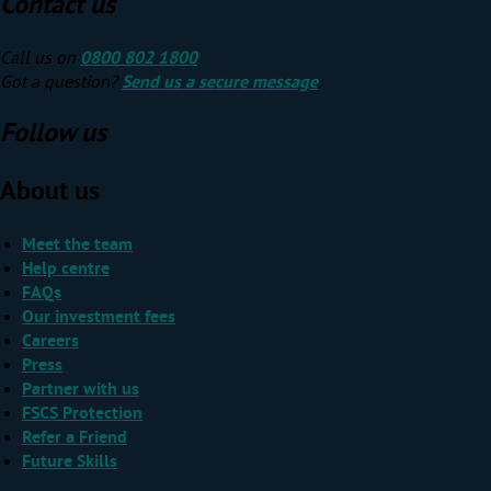
Contact us
Call us on
0800 802 1800
Got a question?
Send us a secure message
.
Follow us
About us
Meet the team
Help centre
FAQs
Our investment fees
Careers
Press
Partner with us
FSCS Protection
Refer a Friend
Future Skills