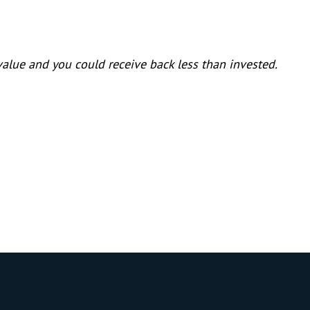
lue and you could receive back less than invested.