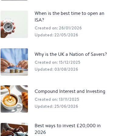
When is the best time to open an
ISA?
Created on: 26/01/2026
Updated: 22/05/2026
Why is the UK a Nation of Savers?
Created on: 15/12/2025
Updated: 03/08/2026
Compound Interest and Investing
Created on: 13/11/2025
Updated: 25/06/2026
Best ways to invest £20,000 in
2026