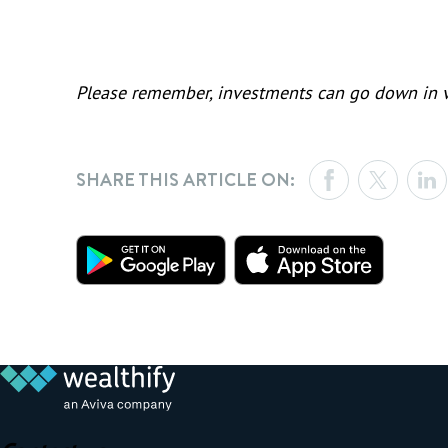
Please remember, investments can go down in va
SHARE THIS ARTICLE ON: