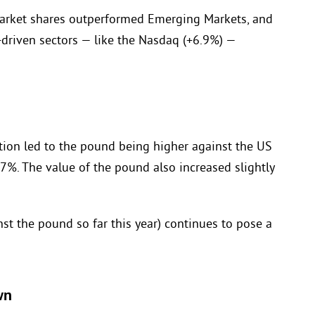
market shares outperformed Emerging Markets, and
-driven sectors — like the Nasdaq (+6.9%) —
lation led to the pound being higher against the US
.7%. The value of the pound also increased slightly
t the pound so far this year) continues to pose a
wn