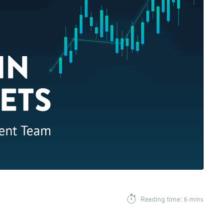
Reading time: 6 mins