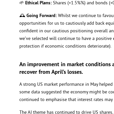
🌱
Ethical Plans:
Shares (+1.5%%) and bonds (+0
🕰️
Going Forward:
Whilst we continue to favou
opportunities for us to cautiously add back equ
confident in our cautious positioning overall an
we’ve selected will continue to have a positive e
protection if economic conditions deteriorate).
An improvement in market conditions a
recover from April’s losses.
A strong US market performance in May helped gl
some data suggested the economy might be cool
continued to emphasise that interest rates may 
The AI theme has continued to drive US shares, 