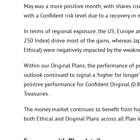
May was a more positive month, with shares risi
with a Confident risk level due to a recovery in
In terms of regional exposure, the US, Europe 
250 Index) drove most of the gains, whereas Jap
Ethical) were negatively impacted by the weakne
Within our Original Plans, the performance of pr
outlook continued to signal a ‘higher for longe
positive performance for Confident Original (0.8
Treasuries.
The money market continues to benefit from high
both Ethical and Original Plans across all Plan l