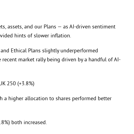
, assets, and our Plans — as AI-driven sentiment
ided hints of slower inflation.
 and Ethical Plans slightly underperformed
recent market rally being driven by a handful of AI-
UK 250 (+3.8%)
h a higher allocation to shares performed better
.8%) both increased.