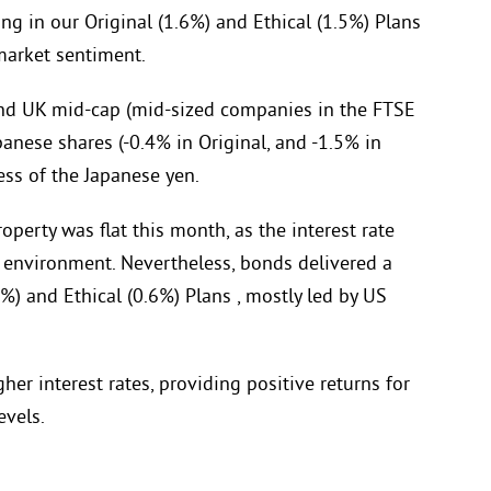
ng in our Original (1.6%) and Ethical (1.5%) Plans
 market sentiment.
and UK mid-cap (mid-sized companies in the FTSE
anese shares (-0.4% in Original, and -1.5% in
ss of the Japanese yen.
operty was flat this month, as the interest rate
r’ environment. Nevertheless, bonds delivered a
%) and Ethical (0.6%) Plans , mostly led by US
er interest rates, providing positive returns for
evels.