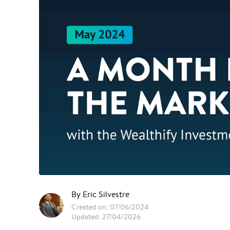
By Eric Silvestre
Created on: 07/06/2024
Updated: 27/04/2026