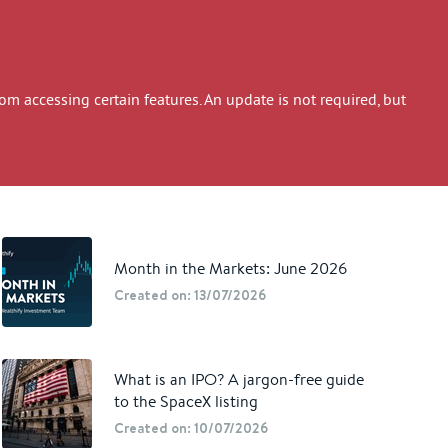
 accessing certain features. An update is not required, but
Month in the Markets: June 2026
Created on: 13/07/2026
What is an IPO? A jargon-free guide
to the SpaceX listing
Created on: 10/07/2026