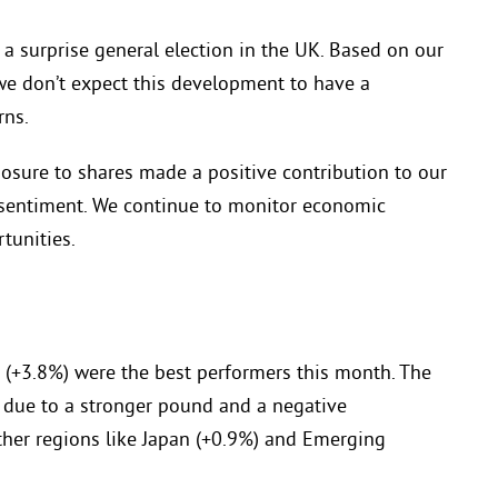
 surprise general election in the UK. Based on our
 we don’t expect this development to have a
rns.
osure to shares made a positive contribution to our
 sentiment. We continue to monitor economic
tunities.
 (+3.8%) were the best performers this month. The
 due to a stronger pound and a negative
ther regions like Japan (+0.9%) and Emerging