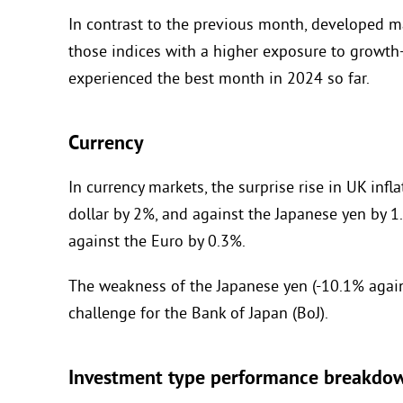
In contrast to the previous month, developed 
those indices with a higher exposure to growth
experienced the best month in 2024 so far.
Currency
In currency markets, the surprise rise in UK inf
dollar by 2%, and against the Japanese yen by 1
against the Euro by 0.3%.
The weakness of the Japanese yen (-10.1% agains
challenge for the Bank of Japan (BoJ).
Investment type performance breakdo