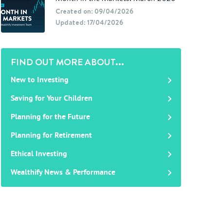
Created on: 09/04/2026
Updated: 17/04/2026
FIND OUT MORE ABOUT...
New to Investing
Saving for Your Children
Planning for the Future
Planning for Retirement
Ethical Investing
Wealthify News & Performance