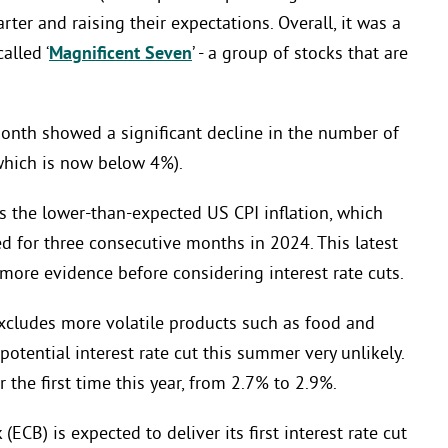
ter and raising their expectations. Overall, it was a
alled ‘
Magnificent Seven
’ - a group of stocks that are
onth showed a significant decline in the number of
which is now below 4%).
the lower-than-expected US CPI inflation, which
ed for three consecutive months in 2024. This latest
 more evidence before considering interest rate cuts.
 excludes more volatile products such as food and
otential interest rate cut this summer very unlikely.
r the first time this year, from 2.7% to 2.9%.
ECB) is expected to deliver its first interest rate cut