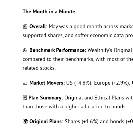
The Month in a Minute
📰
Overall:
May was a good month across markets
supported shares, and softer economic data prov
💪
Benchmark Performance:
Wealthify's Original
compared to their benchmarks, with most of the 
related stocks.
📈
Market Movers:
US (+4.8%); Europe (+2.9%); 
🗒️
Plan Summary:
Original and Ethical Plans wit
than those with a higher allocation to bonds.
🌍
Original Plans:
Shares (+1.6%) and bonds (+0