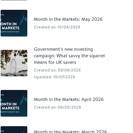
Month in the Markets: May 2026
Created on: 10/06/2026
Government’s new investing
campaign: What savvy the squirrel
means for UK savers
Created on: 03/06/2026
Updated: 10/07/2026
Month in the Markets: April 2026
Created on: 06/05/2026
Month in the Markets: March 2026