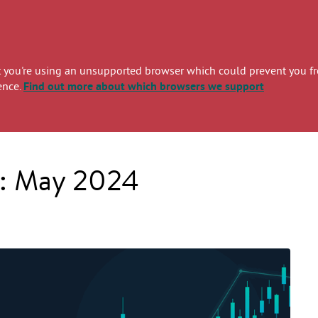
you're using an unsupported browser which could prevent you from
ence.
Find out more
about which browsers we support
s: May 2024