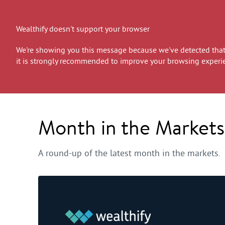
Wealthify doesn't support your browser
We're showing you this message because we've detected that 
it is strongly recommended to improve your browsing experi
Month in the Market
A round-up of the latest month in the markets.