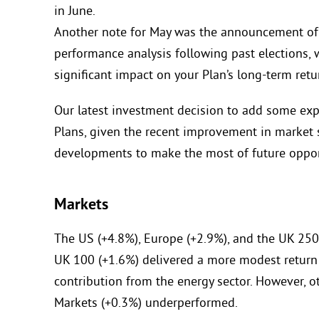
in June.
Another note for May was the announcement of a
performance analysis following past elections,
significant impact on your Plan’s long-term retu
Our latest investment decision to add some exp
Plans, given the recent improvement in market
developments to make the most of future oppor
Markets
The US (+4.8%), Europe (+2.9%), and the UK 250
UK 100 (+1.6%) delivered a more modest return
contribution from the energy sector. However, o
Markets (+0.3%) underperformed.