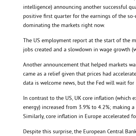
intelligence) announcing another successful quar
positive first quarter for the earnings of the so-c
dominating the markets right now.
The US employment report at the start of the m
jobs created and a slowdown in wage growth (
Another announcement that helped markets was 
came as a relief given that prices had accelerat
data is welcome news, but the Fed will wait for
In contrast to the US, UK core inflation (which
energy) increased from 3.9% to 4.2%; making a p
Similarly, core inflation in Europe accelerated fo
Despite this surprise, the European Central Bank (