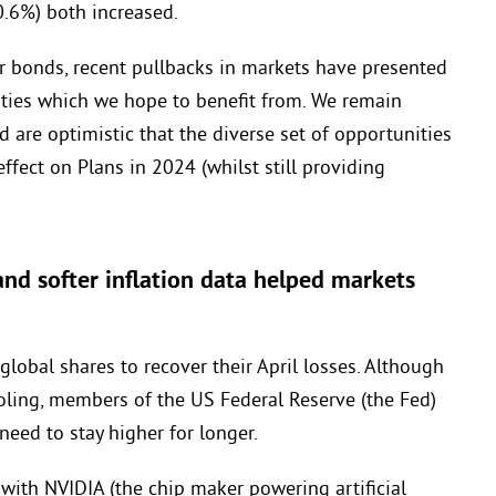
.6%) both increased.
r bonds, recent pullbacks in markets have presented
ities which we hope to benefit from. We remain
d are optimistic that the diverse set of opportunities
ffect on Plans in 2024 (whilst still providing
nd softer inflation data helped markets
obal shares to recover their April losses. Although
ing, members of the US Federal Reserve (the Fed)
need to stay higher for longer.
with NVIDIA (the chip maker powering artificial