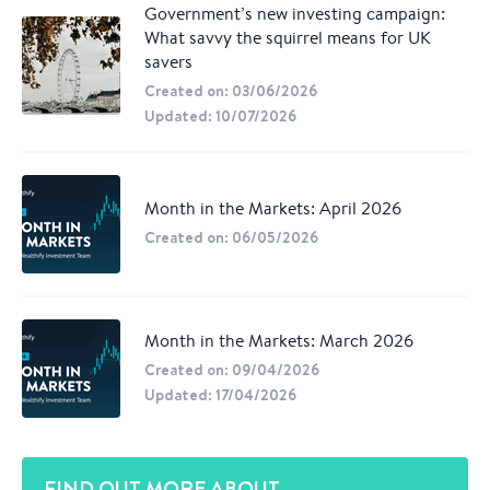
Government’s new investing campaign:
What savvy the squirrel means for UK
savers
Created on: 03/06/2026
Updated: 10/07/2026
Month in the Markets: April 2026
Created on: 06/05/2026
Month in the Markets: March 2026
Created on: 09/04/2026
Updated: 17/04/2026
FIND OUT MORE ABOUT...