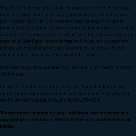
Wealthify Limited is not a bank, meaning we don’t have physical
branches, issue debit bank cards, and you’re not able to access
your money via ATMs. Our Instant Access Savings Account is
powered by ClearBank; customers with an Instant Access Savings
Account are introduced to ClearBank, with their deposits held by
them as a ClearBank customer. Wealthify does not possess the
client’s savings at any time, and customers can only view and
manage their savings via their Wealthify service.
Our Cash ISA is also powered by Clearbank with Wealthify as the
ISA Manager.
ClearBank Limited is authorised by the Prudential Regulation
Authority and regulated by the Financial Conduct Authority and
the Prudential Regulation Authority (No. 754568).
Tax treatments depend on your individual circumstances and
may change in the future. Wealthify does not provide financial
advice.