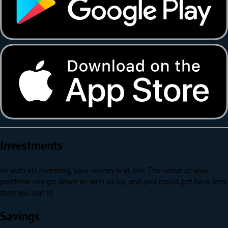
Investments
As with all investing, your money is at risk. The value of your
portfolio can go down as well as up, and you could get back less
than you put in.
Savings