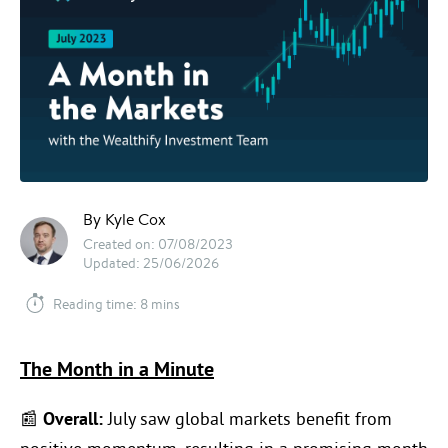
By Kyle Cox
Created on: 07/08/2023
Updated: 25/06/2026
Reading time: 8 mins
The Month in a Minute
📰
Overall:
July saw global markets benefit from