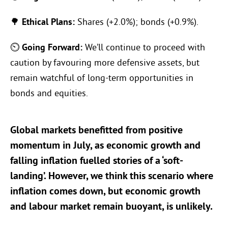
🌳
Ethical Plans:
Shares (+2.0%); bonds (+0.9%).
⏲
Going Forward:
We’ll continue to proceed with
caution by favouring more defensive assets, but
remain watchful of long-term opportunities in
bonds and equities.
Global markets benefitted from positive
momentum in July, as economic growth and
falling inflation fuelled stories of a ‘soft-
landing’. However, we think this scenario where
inflation comes down, but economic growth
and labour market remain buoyant, is unlikely.