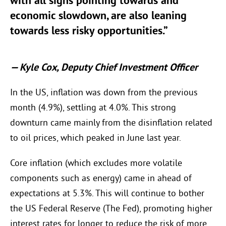
with all signs pointing towards and
economic slowdown, are also leaning
towards less risky opportunities.”
—
Kyle Cox, Deputy Chief Investment Officer
In the US, inflation was down from the previous
month (4.9%), settling at 4.0%. This strong
downturn came mainly from the disinflation related
to oil prices, which peaked in June last year.
Core inflation (which excludes more volatile
components such as energy) came in ahead of
expectations at 5.3%. This will continue to bother
the US Federal Reserve (The Fed), promoting higher
interest rates for longer to reduce the risk of more