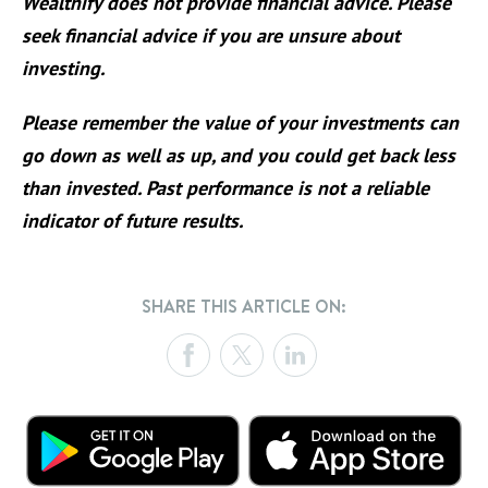
Wealthify does not provide financial advice. Please
seek financial advice if you are unsure about
investing.
Please remember the value of your investments can
go down as well as up, and you could get back less
than invested. Past performance is not a reliable
indicator of future results.
SHARE THIS ARTICLE ON: