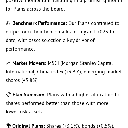
positive momentum, resulting in a promising month
for Plans across the board.
💪
Benchmark Performance:
Our Plans continued to
outperform their benchmarks in July and 2023 to
date, with asset selection a key driver of
performance.
📈
Market Movers:
MSCI (Morgan Stanley Capital
International) China index (+9.3%); emerging market
shares (+5.8%).
📋
Plan Summary:
Plans with a higher allocation to
shares performed better than those with more
lower-risk assets.
🌍
Original Plans:
Shares (+3.1%); bonds (+0.5%).