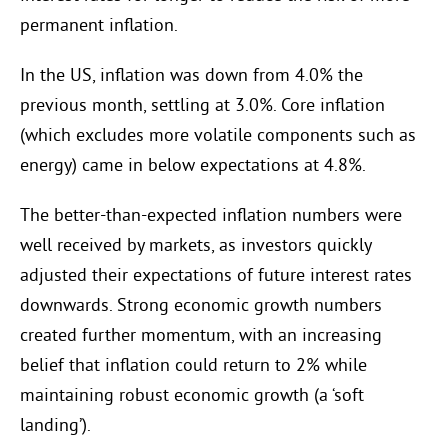
permanent inflation.
In the US, inflation was down from 4.0% the
previous month, settling at 3.0%. Core inflation
(which excludes more volatile components such as
energy) came in below expectations at 4.8%.
The better-than-expected inflation numbers were
well received by markets, as investors quickly
adjusted their expectations of future interest rates
downwards. Strong economic growth numbers
created further momentum, with an increasing
belief that inflation could return to 2% while
maintaining robust economic growth (a ‘soft
landing’).