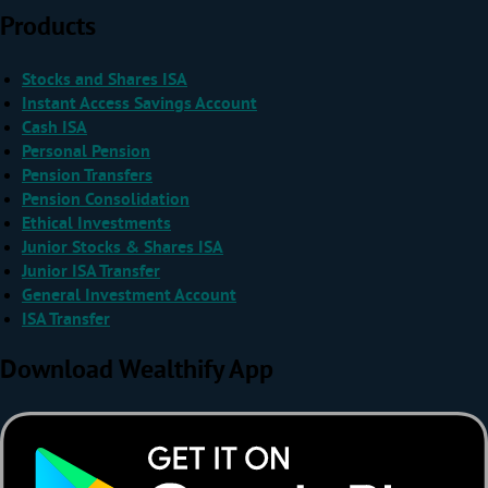
Products
Stocks and Shares ISA
Instant Access Savings Account
Cash ISA
Personal Pension
Pension Transfers
Pension Consolidation
Ethical Investments
Junior Stocks & Shares ISA
Junior ISA Transfer
General Investment Account
ISA Transfer
Download Wealthify App