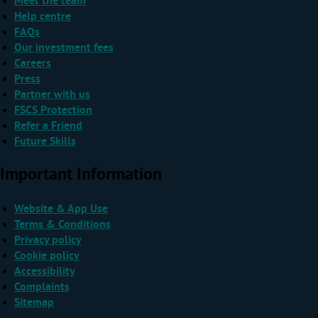
Meet the team
Help centre
FAQs
Our investment fees
Careers
Press
Partner with us
FSCS Protection
Refer a Friend
Future Skills
Important Information
Website & App Use
Terms & Conditions
Privacy policy
Cookie policy
Accessibility
Complaints
Sitemap