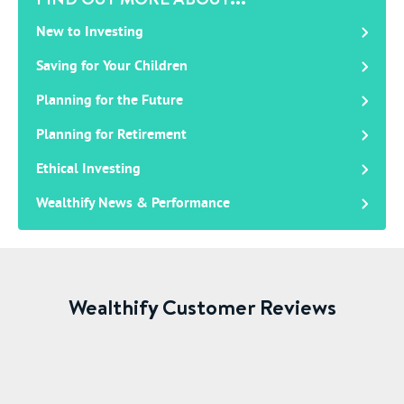
New to Investing
Saving for Your Children
Planning for the Future
Planning for Retirement
Ethical Investing
Wealthify News & Performance
Wealthify Customer Reviews