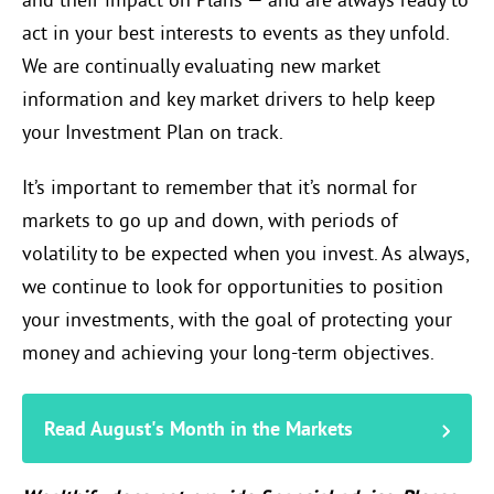
and their impact on Plans — and are always ready to
act in your best interests to events as they unfold.
We are continually evaluating new market
information and key market drivers to help keep
your Investment Plan on track.
It’s important to remember that it’s normal for
markets to go up and down, with periods of
volatility to be expected when you invest. As always,
we continue to look for opportunities to position
your investments, with the goal of protecting your
money and achieving your long-term objectives.
Read August's Month in the Markets