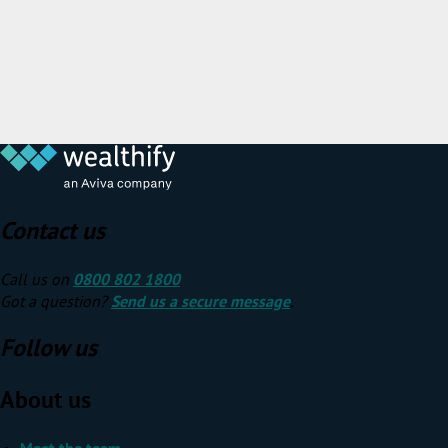
Contact us
Call us on
0800 802 1800
Got a question?
Send us a secure message
.
Follow us
About us