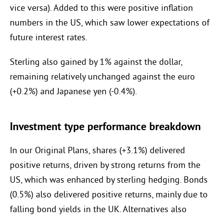
vice versa). Added to this were positive inflation
numbers in the US, which saw lower expectations of
future interest rates.
Sterling also gained by 1% against the dollar,
remaining relatively unchanged against the euro
(+0.2%) and Japanese yen (-0.4%).
Investment type performance breakdown
In our Original Plans, shares (+3.1%) delivered
positive returns, driven by strong returns from the
US, which was enhanced by sterling hedging. Bonds
(0.5%) also delivered positive returns, mainly due to
falling bond yields in the UK. Alternatives also