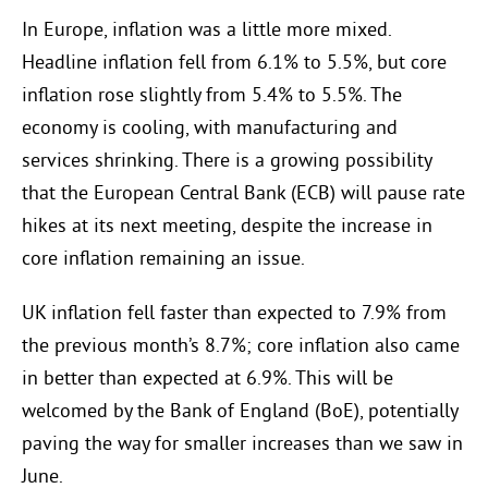
In Europe, inflation was a little more mixed.
Headline inflation fell from 6.1% to 5.5%, but core
inflation rose slightly from 5.4% to 5.5%. The
economy is cooling, with manufacturing and
services shrinking. There is a growing possibility
that the European Central Bank (ECB) will pause rate
hikes at its next meeting, despite the increase in
core inflation remaining an issue.
UK inflation fell faster than expected to 7.9% from
the previous month’s 8.7%; core inflation also came
in better than expected at 6.9%. This will be
welcomed by the Bank of England (BoE), potentially
paving the way for smaller increases than we saw in
June.