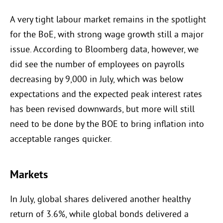
A very tight labour market remains in the spotlight
for the BoE, with strong wage growth still a major
issue. According to Bloomberg data, however, we
did see the number of employees on payrolls
decreasing by 9,000 in July, which was below
expectations and the expected peak interest rates
has been revised downwards, but more will still
need to be done by the BOE to bring inflation into
acceptable ranges quicker.
Markets
In July, global shares delivered another healthy
return of 3.6%, while global bonds delivered a