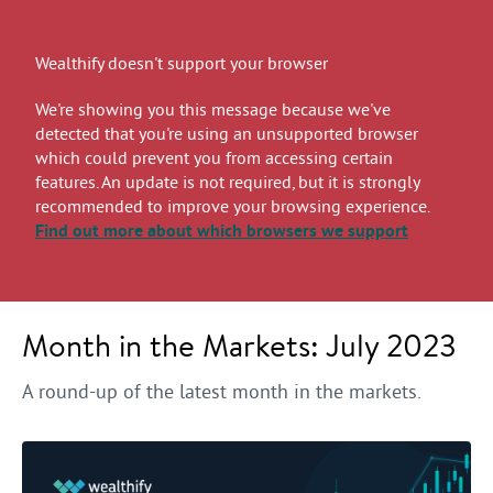
Wealthify doesn't support your browser
We're showing you this message because we've
detected that you're using an unsupported browser
which could prevent you from accessing certain
features. An update is not required, but it is strongly
recommended to improve your browsing experience.
Find out more
about which browsers we support
Month in the Markets: July 2023
A round-up of the latest month in the markets.