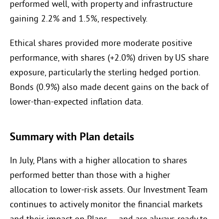
performed well, with property and infrastructure
gaining 2.2% and 1.5%, respectively.
Ethical shares provided more moderate positive
performance, with shares (+2.0%) driven by US share
exposure, particularly the sterling hedged portion.
Bonds (0.9%) also made decent gains on the back of
lower-than-expected inflation data.
Summary with Plan details
In July, Plans with a higher allocation to shares
performed better than those with a higher
allocation to lower-risk assets. Our Investment Team
continues to actively monitor the financial markets