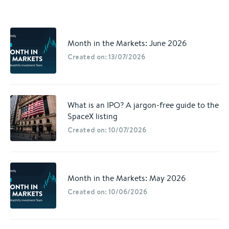
Month in the Markets: June 2026
Created on: 13/07/2026
What is an IPO? A jargon-free guide to the
SpaceX listing
Created on: 10/07/2026
Month in the Markets: May 2026
Created on: 10/06/2026