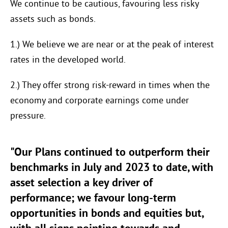
We continue to be cautious, favouring less risky
assets such as bonds.
1.) We believe we are near or at the peak of interest
rates in the developed world.
2.) They offer strong risk-reward in times when the
economy and corporate earnings come under
pressure.
"Our Plans continued to outperform their
benchmarks in July and 2023 to date, with
asset selection a key driver of
performance; we favour long-term
opportunities in bonds and equities but,