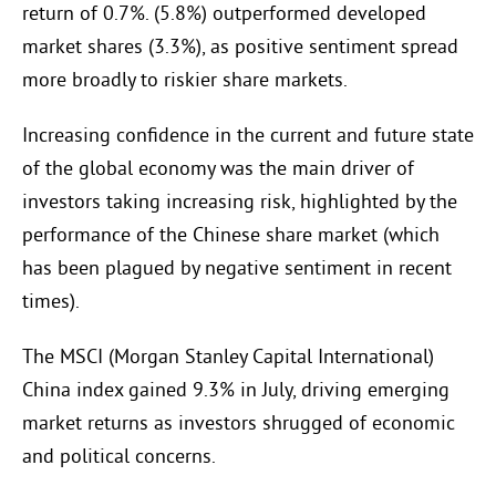
return of 0.7%. (5.8%) outperformed developed
market shares (3.3%), as positive sentiment spread
more broadly to riskier share markets.
Increasing confidence in the current and future state
of the global economy was the main driver of
investors taking increasing risk, highlighted by the
performance of the Chinese share market (which
has been plagued by negative sentiment in recent
times).
The MSCI (Morgan Stanley Capital International)
China index gained 9.3% in July, driving emerging
market returns as investors shrugged of economic
and political concerns.