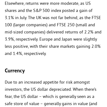
Elsewhere, returns were more moderate, as US
shares and the S&P 500 index posted a gain of
3.1% in July. The UK was not far behind, as the FTSE
100 (larger companies) and FTSE 250 (small and
mid-sized companies) delivered returns of 2.2% and
3.9%, respectively. Europe and Japan were slightly
less positive, with their share markets gaining 2.0%
and 1.4%, respectively.
Currency
Due to an increased appetite for risk amongst
investors, the US dollar depreciated. When there’s
fear, the US dollar – which is generally seen as a
safe store of value – generally gains in value (and