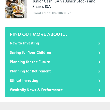
Junior Cash ISA vs Junior Stocks and
Shares ISA
Created on: 05/08/2025
FIND OUT MORE ABOUT...
New to Investing
Saving for Your Children
Planning for the Future
Planning for Retirement
Ethical Investing
Wealthify News & Performance