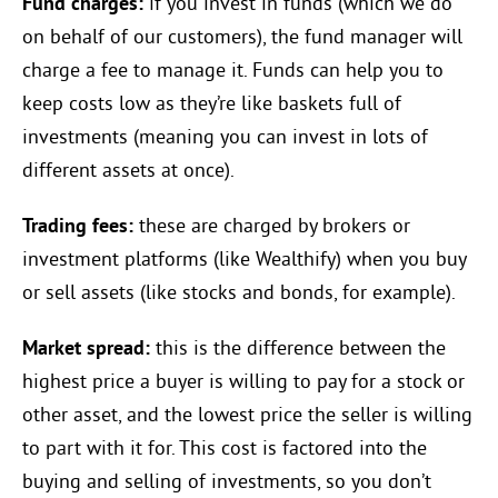
Fund charges:
if you invest in funds (which we do
on behalf of our customers), the fund manager will
charge a fee to manage it. Funds can help you to
keep costs low as they’re like baskets full of
investments (meaning you can invest in lots of
different assets at once).
Trading fees:
these are charged by brokers or
investment platforms (like Wealthify) when you buy
or sell assets (like stocks and bonds, for example).
Market spread:
this is the difference between the
highest price a buyer is willing to pay for a stock or
other asset, and the lowest price the seller is willing
to part with it for. This cost is factored into the
buying and selling of investments, so you don’t