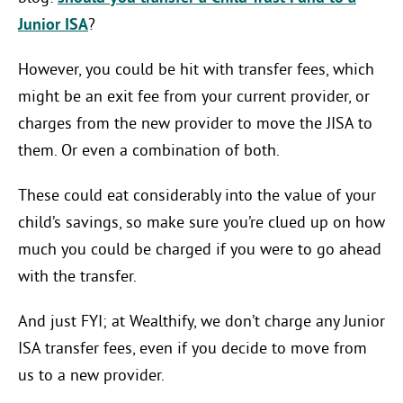
Junior ISA
?
However, you could be hit with transfer fees, which
might be an exit fee from your current provider, or
charges from the new provider to move the JISA to
them. Or even a combination of both.
These could eat considerably into the value of your
child’s savings, so make sure you’re clued up on how
much you could be charged if you were to go ahead
with the transfer.
And just FYI; at Wealthify, we don’t charge any Junior
ISA transfer fees, even if you decide to move from
us to a new provider.