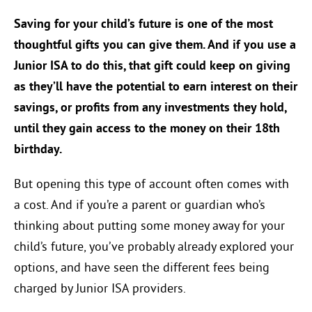
Saving for your child’s future is one of the most
thoughtful gifts you can give them. And if you use a
Junior ISA to do this, that gift could keep on giving
as they’ll have the potential to earn interest on their
savings, or profits from any investments they hold,
until they gain access to the money on their 18th
birthday.
But opening this type of account often comes with
a cost. And if you’re a parent or guardian who’s
thinking about putting some money away for your
child’s future, you’ve probably already explored your
options, and have seen the different fees being
charged by Junior ISA providers.