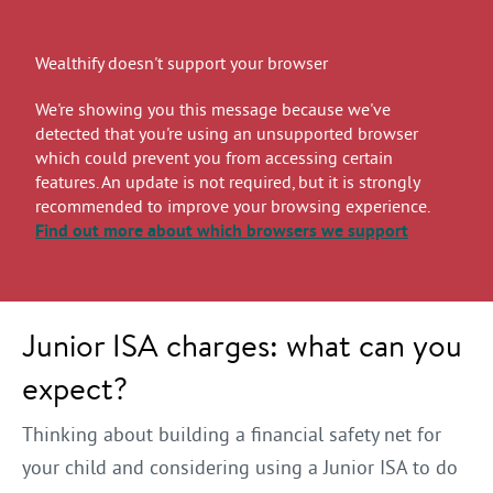
Wealthify doesn't support your browser
We're showing you this message because we've
detected that you're using an unsupported browser
which could prevent you from accessing certain
features. An update is not required, but it is strongly
recommended to improve your browsing experience.
Find out more
about which browsers we support
Junior ISA charges: what can you
expect?
Thinking about building a financial safety net for
your child and considering using a Junior ISA to do