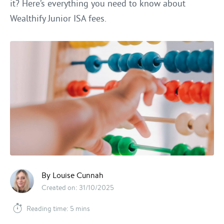
it? Here’s everything you need to know about
Wealthify Junior ISA fees.
By Louise Cunnah
Created on: 31/10/2025
Reading time: 5 mins