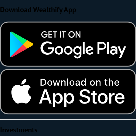
Download Wealthify App
Investments