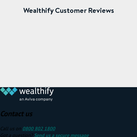
Wealthify Customer Reviews
Contact us
Call us on
0800 802 1800
Got a question?
Send us a secure message
.