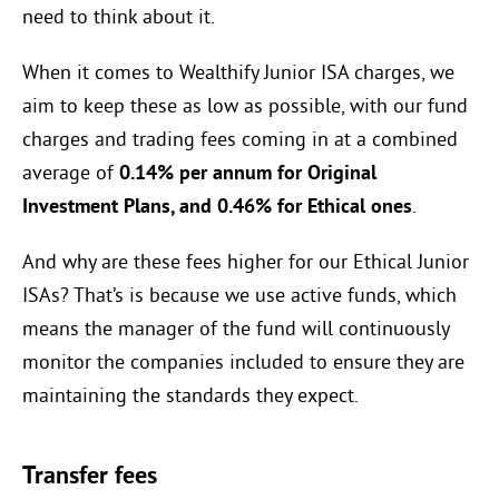
need to think about it.
When it comes to Wealthify Junior ISA charges, we
aim to keep these as low as possible, with our fund
charges and trading fees coming in at a combined
average of
0.14%
per annum for Original
Investment Plans, and
0.46%
for Ethical ones
.
And why are these fees higher for our Ethical Junior
ISAs? That’s is because we use active funds, which
means the manager of the fund will continuously
monitor the companies included to ensure they are
maintaining the standards they expect.
Transfer fees