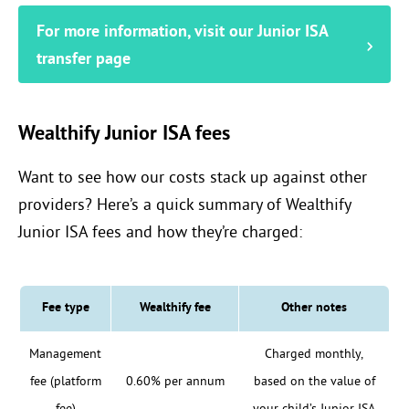
For more information, visit our Junior ISA
transfer page
Wealthify Junior ISA fees
Want to see how our costs stack up against other
providers? Here’s a quick summary of Wealthify
Junior ISA fees and how they’re charged:
Fee type
Wealthify fee
Other notes
Management
Charged monthly,
fee (platform
0.60% per annum
based on the value of