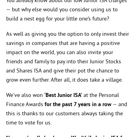
You already know about our low Junior ISA charges
— but why else would you consider using us to
build a nest egg for your little one’s future?
As well as giving you the option to only invest their
savings in companies that are having a positive
impact on the world, you can also invite your
friends and family to pay into their Junior Stocks
and Shares ISA and give their pot the chance to
grow even further. After all, it does take a village.
We’ve also won
‘Best Junior ISA’
at the Personal
Finance Awards
for the past 7 years in a row
— and
this is thanks to our customers always taking the
time to vote for us.