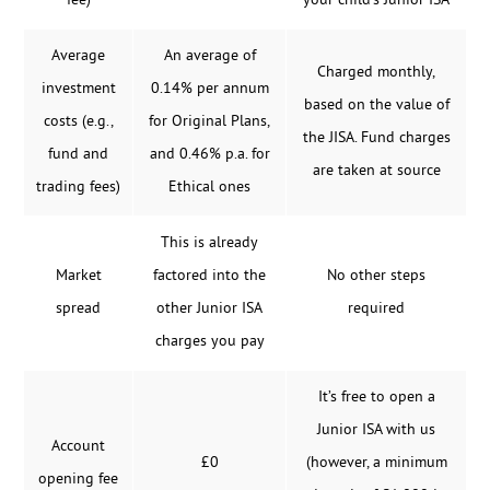
fee)
your child’s Junior ISA
Average
An average of
Charged monthly,
investment
0.14% per annum
based on the value of
costs (e.g.,
for Original Plans,
the JISA. Fund charges
fund and
and 0.46% p.a. for
are taken at source
trading fees)
Ethical ones
This is already
Market
factored into the
No other steps
spread
other Junior ISA
required
charges you pay
It’s free to open a
Junior ISA with us
Account
£0
(however, a minimum
opening fee