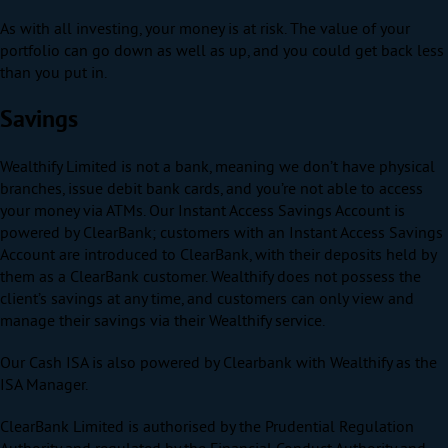
As with all investing, your money is at risk. The value of your
portfolio can go down as well as up, and you could get back less
than you put in.
Savings
Wealthify Limited is not a bank, meaning we don’t have physical
branches, issue debit bank cards, and you’re not able to access
your money via ATMs. Our Instant Access Savings Account is
powered by ClearBank; customers with an Instant Access Savings
Account are introduced to ClearBank, with their deposits held by
them as a ClearBank customer. Wealthify does not possess the
client’s savings at any time, and customers can only view and
manage their savings via their Wealthify service.
Our Cash ISA is also powered by Clearbank with Wealthify as the
ISA Manager.
ClearBank Limited is authorised by the Prudential Regulation