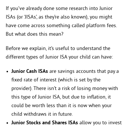
If you’ve already done some research into Junior
ISAs (or ‘JISAs’, as they’re also known), you might
have come across something called platform fees.
But what does this mean?
Before we explain, it’s useful to understand the
different types of Junior ISA your child can have:
Junior Cash ISAs
are savings accounts that pay a
fixed rate of interest (which is set by the
provider). There isn’t a risk of losing money with
this type of Junior ISA, but due to inflation, it
could be worth less than it is now when your
child withdraws it in future.
Junior Stocks and Shares ISAs
allow you to invest