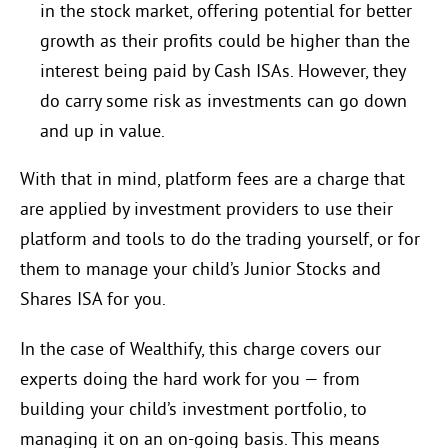
in the stock market, offering potential for better
growth as their profits could be higher than the
interest being paid by Cash ISAs. However, they
do carry some risk as investments can go down
and up in value.
With that in mind, platform fees are a charge that
are applied by investment providers to use their
platform and tools to do the trading yourself, or for
them to manage your child’s Junior Stocks and
Shares ISA for you.
In the case of Wealthify, this charge covers our
experts doing the hard work for you — from
building your child’s investment portfolio, to
managing it on an on-going basis. This means