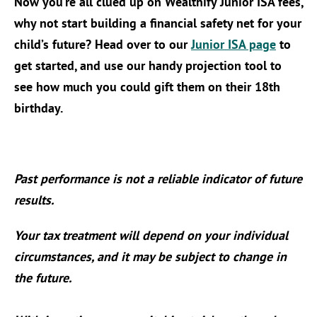
Now you’re all clued up on Wealthify Junior ISA fees,
why not start building a financial safety net for your
child’s future? Head over to our
Junior ISA page
to
get started, and use our handy projection tool to
see how much you could gift them on their 18th
birthday.
Past performance is not a reliable indicator of future
results.
Your tax treatment will depend on your individual
circumstances, and it may be subject to change in
the future.