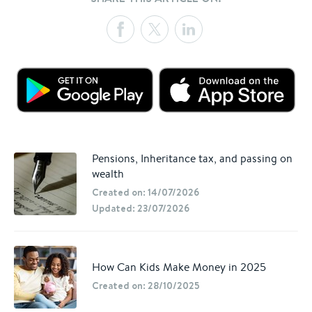
Pensions, Inheritance tax, and passing on
wealth
Created on: 14/07/2026
Updated: 23/07/2026
How Can Kids Make Money in 2025
Created on: 28/10/2025