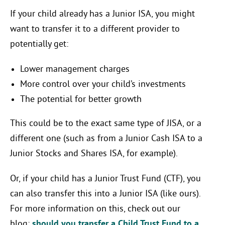
If your child already has a Junior ISA, you might
want to transfer it to a different provider to
potentially get:
Lower management charges
More control over your child’s investments
The potential for better growth
This could be to the exact same type of JISA, or a
different one (such as from a Junior Cash ISA to a
Junior Stocks and Shares ISA, for example).
Or, if your child has a Junior Trust Fund (CTF), you
can also transfer this into a Junior ISA (like ours).
For more information on this, check out our
blog:
should you transfer a Child Trust Fund to a