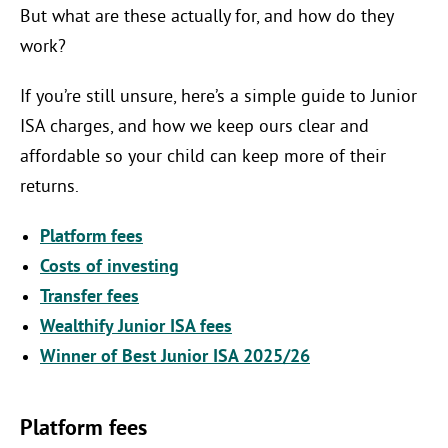
But what are these actually for, and how do they
work?
If you’re still unsure, here’s a simple guide to Junior
ISA charges, and how we keep ours clear and
affordable so your child can keep more of their
returns.
Platform fees
Costs of investing
Transfer fees
Wealthify Junior ISA fees
Winner of Best Junior ISA 2025/26
Platform fees