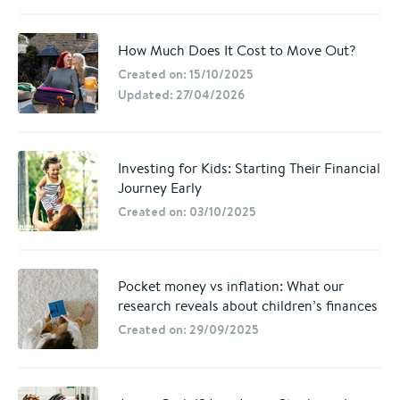
How Much Does It Cost to Move Out?
Created on: 15/10/2025
Updated: 27/04/2026
Investing for Kids: Starting Their Financial
Journey Early
Created on: 03/10/2025
Pocket money vs inflation: What our
research reveals about children’s finances
Created on: 29/09/2025