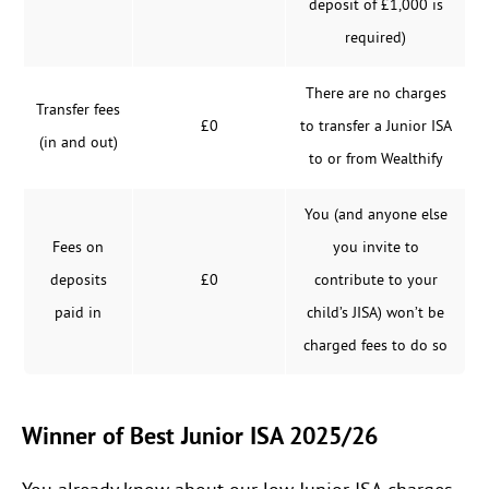
deposit of £1,000 is
required)
There are no charges
Transfer fees
£0
to transfer a Junior ISA
(in and out)
to or from Wealthify
You (and anyone else
Fees on
you invite to
deposits
£0
contribute to your
paid in
child’s JISA) won’t be
charged fees to do so
Winner of Best Junior ISA 2025/26