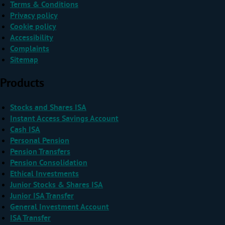
Terms & Conditions
Privacy policy
Cookie policy
Accessibility
Complaints
Sitemap
Products
Stocks and Shares ISA
Instant Access Savings Account
Cash ISA
Personal Pension
Pension Transfers
Pension Consolidation
Ethical Investments
Junior Stocks & Shares ISA
Junior ISA Transfer
General Investment Account
ISA Transfer