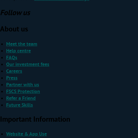
Follow us
About us
Meet the team
Help centre
FAQs
Our investment fees
Careers
Press
Partner with us
FSCS Protection
Refer a Friend
Future Skills
Important Information
Website & App Use