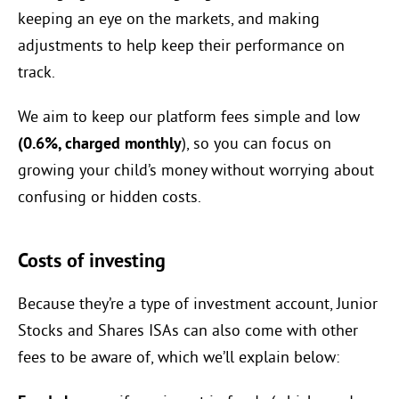
keeping an eye on the markets, and making
adjustments to help keep their performance on
track.
We aim to keep our platform fees simple and low
(0.6%, charged monthly
), so you can focus on
growing your child’s money without worrying about
confusing or hidden costs.
Costs of investing
Because they’re a type of investment account, Junior
Stocks and Shares ISAs can also come with other
fees to be aware of, which we’ll explain below: