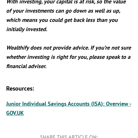
With investing, your capital is at risk, so the value
of your investments can go down as well as up,
which means you could get back less than you
initially invested.
Wealthify does not provide advice. If you’re not sure
whether investing is right for you, please speak to a
financial adviser.
Resources:
Junior Individual Savings Accounts (ISA): Overview -
GOV.UK
SHARE THIS ARTICLE ON: