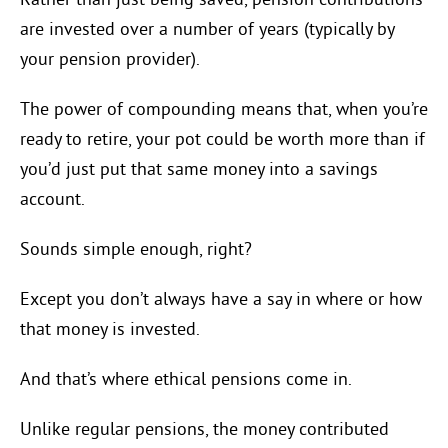
Rather than just being saved, pension contributions
are invested over a number of years (typically by
your pension provider).
The power of compounding means that, when you’re
ready to retire, your pot could be worth more than if
you’d just put that same money into a savings
account.
Sounds simple enough, right?
Except you don’t always have a say in where or how
that money is invested.
And that’s where ethical pensions come in.
Unlike regular pensions, the money contributed