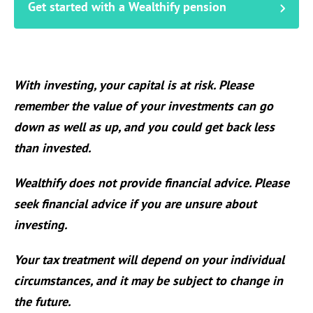
Get started with a Wealthify pension
With investing, your capital is at risk. Please
remember the value of your investments can go
down as well as up, and you could get back less
than invested.
Wealthify does not provide financial advice. Please
seek financial advice if you are unsure about
investing.
Your tax treatment will depend on your individual
circumstances, and it may be subject to change in
the future.