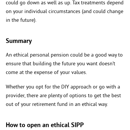
could go down as well as up. Tax treatments depend
on your individual circumstances (and could change
in the future).
Summary
An ethical personal pension could be a good way to
ensure that building the future you want doesn’t
come at the expense of your values.
Whether you opt for the DIY approach or go with a
provider, there are plenty of options to get the best
out of your retirement fund in an ethical way.
How to open an ethical SIPP