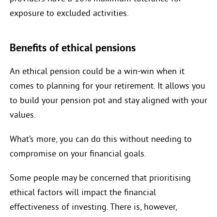
exposure to excluded activities.
Benefits of ethical pensions
An ethical pension could be a win-win when it
comes to planning for your retirement. It allows you
to build your pension pot and stay aligned with your
values.
What’s more, you can do this without needing to
compromise on your financial goals.
Some people may be concerned that prioritising
ethical factors will impact the financial
effectiveness of investing. There is, however,