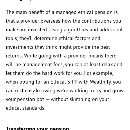
The main benefit of a managed ethical pension is
that a provider oversees how the contributions you
make are invested. Using algorithms and additional
tools, they’ll determine ethical factors and
investments they think might provide the best
returns. While going with a provider means there
will be management fees, you can at least relax and
let them do the hard work for you. For example,
when opting for an Ethical SIPP with Wealthify, you
can rest easy knowing we’re working to try and grow
your pension pot — without skimping on your
ethical standards.
Transferring your pension