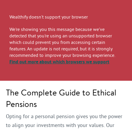
Wealthify doesn't support your browser
We're showing you this message because we've
detected that you're using an unsupported browser
which could prevent you from accessing certain
features. An update is not required, but it is strongly
recommended to improve your browsing experience.
Find out more
about which browsers we support
The Complete Guide to Ethical
Pensions
Opting for a personal pension gives you the power
to align your investments with your values. Our