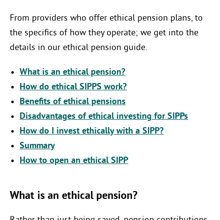
From providers who offer ethical pension plans, to
the specifics of how they operate; we get into the
details in our ethical pension guide.
What is an ethical pension?
How do ethical SIPPS work?
Benefits of ethical pensions
Disadvantages of ethical investing for SIPPs
How do I invest ethically with a SIPP?
Summary
How to open an ethical SIPP
What is an ethical pension?