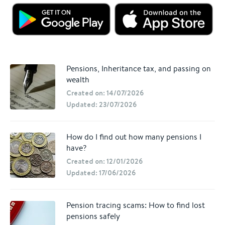
Pensions, Inheritance tax, and passing on
wealth
Created on: 14/07/2026
Updated: 23/07/2026
How do I find out how many pensions I
have?
Created on: 12/01/2026
Updated: 17/06/2026
Pension tracing scams: How to find lost
pensions safely