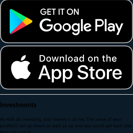
Investments
As with all investing, your money is at risk. The value of your
portfolio can go down as well as up, and you could get back less
than you put in.