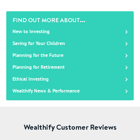
FIND OUT MORE ABOUT...
New to Investing
Saving for Your Children
Planning for the Future
Planning for Retirement
Ethical Investing
Wealthify News & Performance
Wealthify Customer Reviews