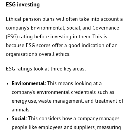
ESG investing
Ethical pension plans will often take into account a
company’s Environmental, Social, and Governance
(ESG) rating before investing in them. This is
because ESG scores offer a good indication of an
organisation’s overall ethics.
ESG ratings look at three key areas:
Environmental:
This means looking at a
company’s environmental credentials such as
energy use, waste management, and treatment of
animals.
Social:
This considers how a company manages
people like employees and suppliers, measuring