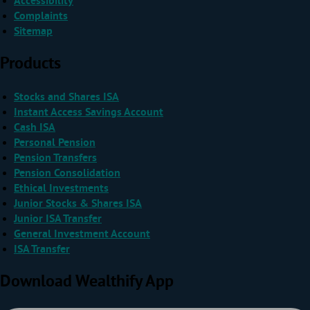
Accessibility
Complaints
Sitemap
Products
Stocks and Shares ISA
Instant Access Savings Account
Cash ISA
Personal Pension
Pension Transfers
Pension Consolidation
Ethical Investments
Junior Stocks & Shares ISA
Junior ISA Transfer
General Investment Account
ISA Transfer
Download Wealthify App