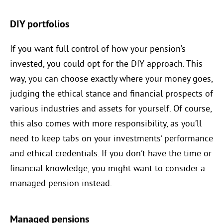
DIY portfolios
If you want full control of how your pension’s
invested, you could opt for the DIY approach. This
way, you can choose exactly where your money goes,
judging the ethical stance and financial prospects of
various industries and assets for yourself. Of course,
this also comes with more responsibility, as you’ll
need to keep tabs on your investments’ performance
and ethical credentials. If you don’t have the time or
financial knowledge, you might want to consider a
managed pension instead.
Managed pensions