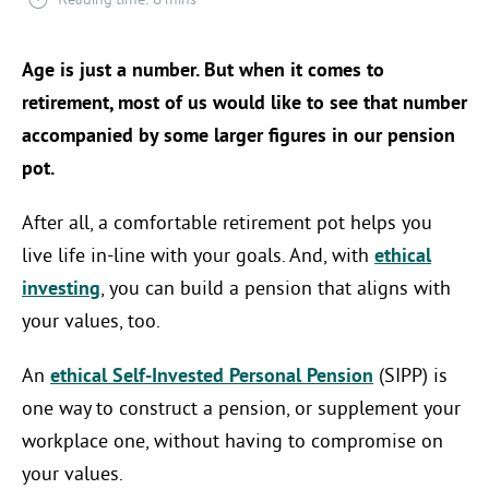
Age is just a number. But when it comes to
retirement, most of us would like to see that number
accompanied by some larger figures in our pension
pot.
After all, a comfortable retirement pot helps you
live life in-line with your goals. And, with
ethical
investing
, you can build a pension that aligns with
your values, too.
An
ethical Self-Invested Personal Pension
(SIPP) is
one way to construct a pension, or supplement your
workplace one, without having to compromise on
your values.