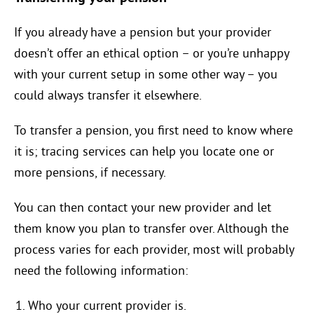
If you already have a pension but your provider
doesn’t offer an ethical option – or you’re unhappy
with your current setup in some other way – you
could always transfer it elsewhere.
To transfer a pension, you first need to know where
it is; tracing services can help you locate one or
more pensions, if necessary.
You can then contact your new provider and let
them know you plan to transfer over. Although the
process varies for each provider, most will probably
need the following information:
Who your current provider is.