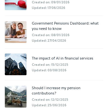
Created on: 09/01/2026
Updated: 17/06/2026
Government Pensions Dashboard: what
you need to know
Created on: 08/01/2026
Updated: 27/04/2026
The impact of AI in financial services
Created on: 15/12/2025
Updated: 03/08/2026
Should I increase my pension
contributions?
Created on: 12/12/2025
Updated: 25/06/2026