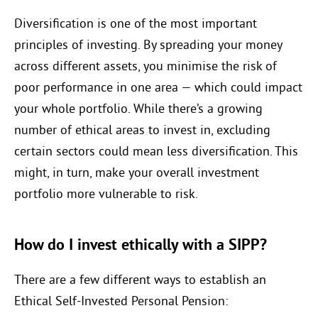
Diversification is one of the most important
principles of investing. By spreading your money
across different assets, you minimise the risk of
poor performance in one area — which could impact
your whole portfolio. While there’s a growing
number of ethical areas to invest in, excluding
certain sectors could mean less diversification. This
might, in turn, make your overall investment
portfolio more vulnerable to risk.
How do I invest ethically with a SIPP?
There are a few different ways to establish an
Ethical Self-Invested Personal Pension: