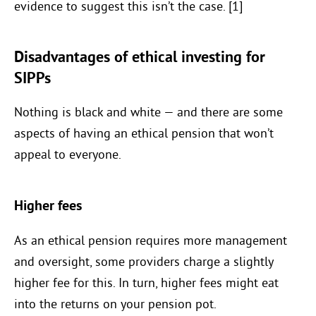
evidence to suggest this isn’t the case. [1]
Disadvantages of ethical investing for
SIPPs
Nothing is black and white — and there are some
aspects of having an ethical pension that won’t
appeal to everyone.
Higher fees
As an ethical pension requires more management
and oversight, some providers charge a slightly
higher fee for this. In turn, higher fees might eat
into the returns on your pension pot.