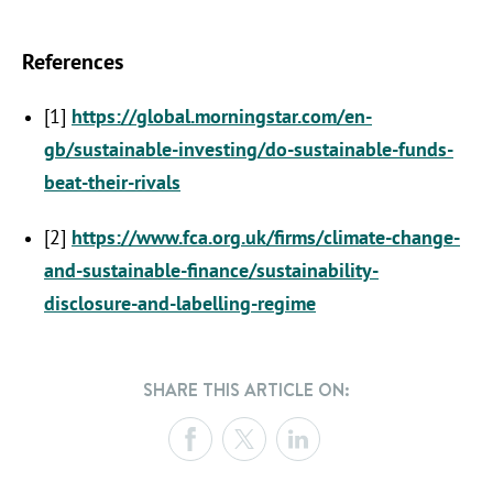
References
[1]
https://global.morningstar.com/en-
gb/sustainable-investing/do-sustainable-funds-
beat-their-rivals
[2]
https://www.fca.org.uk/firms/climate-change-
and-sustainable-finance/sustainability-
disclosure-and-labelling-regime
SHARE THIS ARTICLE ON: