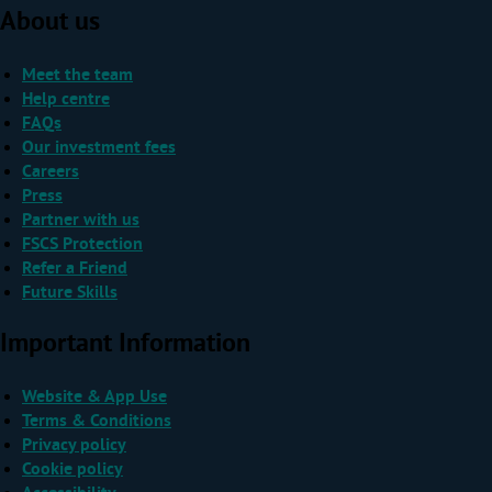
About us
Meet the team
Help centre
FAQs
Our investment fees
Careers
Press
Partner with us
FSCS Protection
Refer a Friend
Future Skills
Important Information
Website & App Use
Terms & Conditions
Privacy policy
Cookie policy