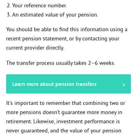
Your reference number.
An estimated value of your pension.
You should be able to find this information using a
recent pension statement, or by contacting your
current provider directly.
The transfer process usually takes 2–6 weeks.
Learn more about pension transfers
It's important to remember that combining two or
more pensions doesn’t guarantee more money in
retirement. Likewise, investment performance is
never guaranteed, and the value of your pension