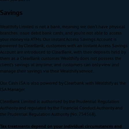
Savings
Wealthify Limited is not a bank, meaning we don’t have physical
branches, issue debit bank cards, and you’re not able to access
your money via ATMs. Our Instant Access Savings Account is
powered by ClearBank; customers with an Instant Access Savings
Account are introduced to ClearBank, with their deposits held by
them as a ClearBank customer. Wealthify does not possess the
client’s savings at any time, and customers can only view and
manage their savings via their Wealthify service.
Our Cash ISA is also powered by Clearbank with Wealthify as the
ISA Manager.
ClearBank Limited is authorised by the Prudential Regulation
Authority and regulated by the Financial Conduct Authority and
the Prudential Regulation Authority (No. 754568).
Tax treatments depend on your individual circumstances and