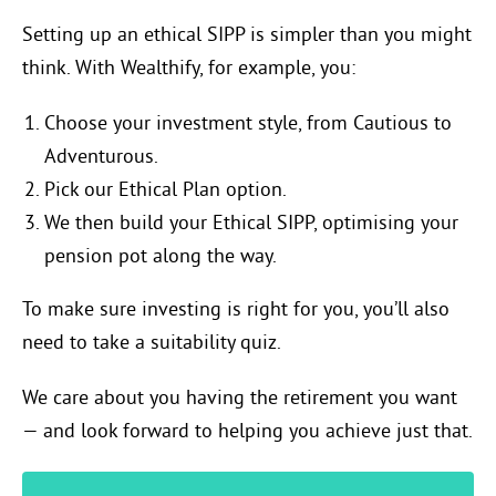
Setting up an ethical SIPP is simpler than you might
think. With Wealthify, for example, you:
Choose your investment style, from Cautious to
Adventurous.
Pick our Ethical Plan option.
We then build your Ethical SIPP, optimising your
pension pot along the way.
To make sure investing is right for you, you’ll also
need to take a suitability quiz.
We care about you having the retirement you want
— and look forward to helping you achieve just that.