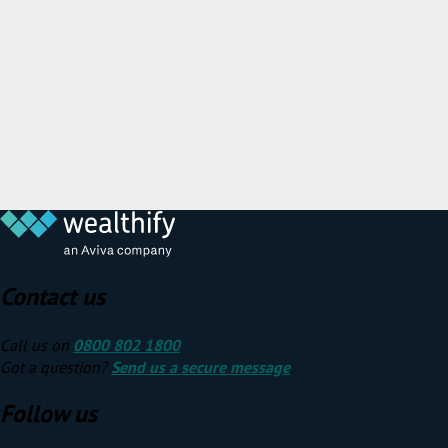
Contact us
Call us on
0800 802 1800
Got a question?
Send us a secure message
.
Follow us