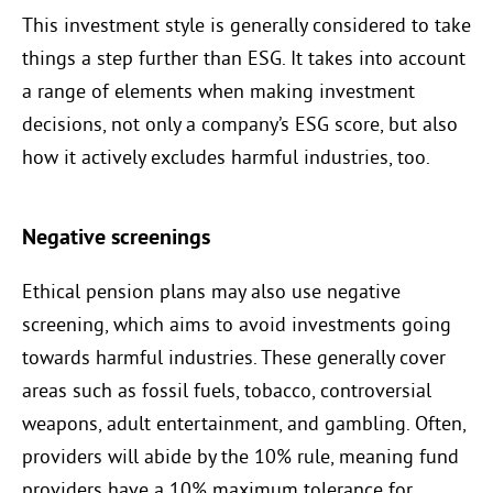
This investment style is generally considered to take
things a step further than ESG. It takes into account
a range of elements when making investment
decisions, not only a company’s ESG score, but also
how it actively excludes harmful industries, too.
Negative screenings
Ethical pension plans may also use negative
screening, which aims to avoid investments going
towards harmful industries. These generally cover
areas such as fossil fuels, tobacco, controversial
weapons, adult entertainment, and gambling. Often,
providers will abide by the 10% rule, meaning fund
providers have a 10% maximum tolerance for