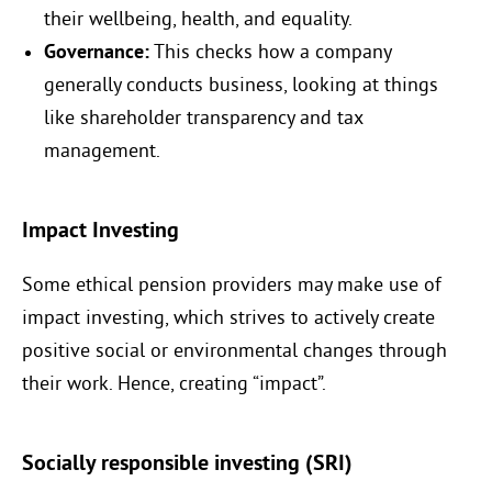
their wellbeing, health, and equality.
Governance:
This checks how a company
generally conducts business, looking at things
like shareholder transparency and tax
management.
Impact Investing
Some ethical pension providers may make use of
impact investing, which strives to actively create
positive social or environmental changes through
their work. Hence, creating “impact”.
Socially responsible investing (SRI)