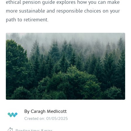
ethical pension guide explores how you can make
more sustainable and responsible choices on your
path to retirement.
By Caragh Medlicott
Created on: 01/05/2025
Reading time: 8 mins