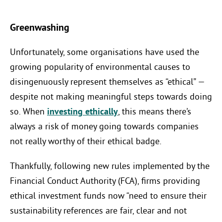
Greenwashing
Unfortunately, some organisations have used the
growing popularity of environmental causes to
disingenuously represent themselves as “ethical” —
despite not making meaningful steps towards doing
so. When
investing ethically
, this means there’s
always a risk of money going towards companies
not really worthy of their ethical badge.
Thankfully, following new rules implemented by the
Financial Conduct Authority (FCA), firms providing
ethical investment funds now “need to ensure their
sustainability references are fair, clear and not