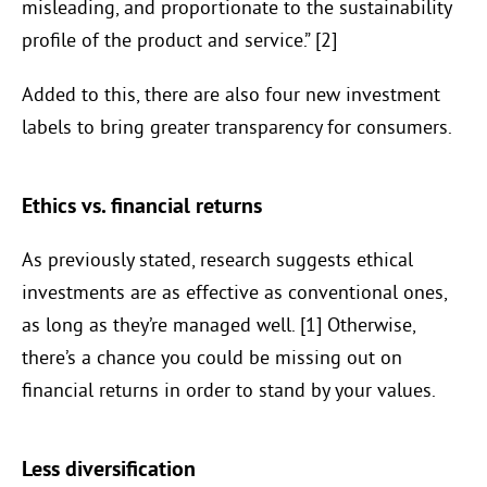
misleading, and proportionate to the sustainability
profile of the product and service.” [2]
Added to this, there are also four new investment
labels to bring greater transparency for consumers.
Ethics vs. financial returns
As previously stated, research suggests ethical
investments are as effective as conventional ones,
as long as they’re managed well. [1] Otherwise,
there’s a chance you could be missing out on
financial returns in order to stand by your values.
Less diversification