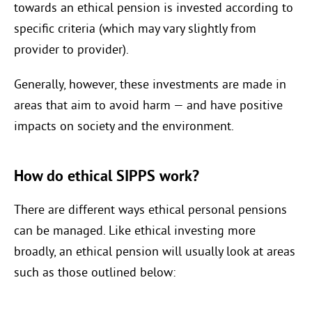
towards an ethical pension is invested according to
specific criteria (which may vary slightly from
provider to provider).
Generally, however, these investments are made in
areas that aim to avoid harm — and have positive
impacts on society and the environment.
How do ethical SIPPS work?
There are different ways ethical personal pensions
can be managed. Like ethical investing more
broadly, an ethical pension will usually look at areas
such as those outlined below: