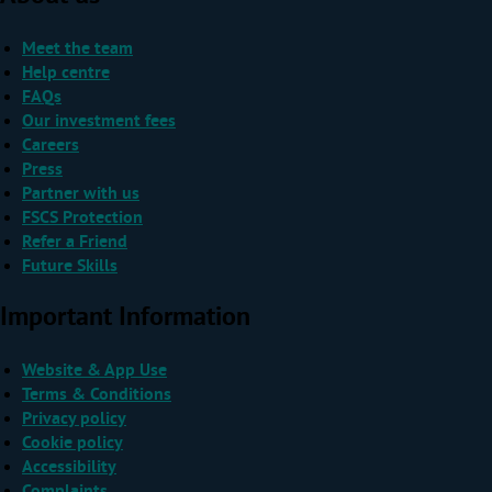
Meet the team
Help centre
FAQs
Our investment fees
Careers
Press
Partner with us
FSCS Protection
Refer a Friend
Future Skills
Important Information
Website & App Use
Terms & Conditions
Privacy policy
Cookie policy
Accessibility
Complaints