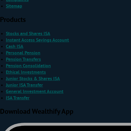
Sitemap
Products
Stocks and Shares ISA
Instant Access Savings Account
Cash ISA
Personal Pension
Pension Transfers
Pension Consolidation
Ethical Investments
Junior Stocks & Shares ISA
Junior ISA Transfer
General Investment Account
ISA Transfer
Download Wealthify App