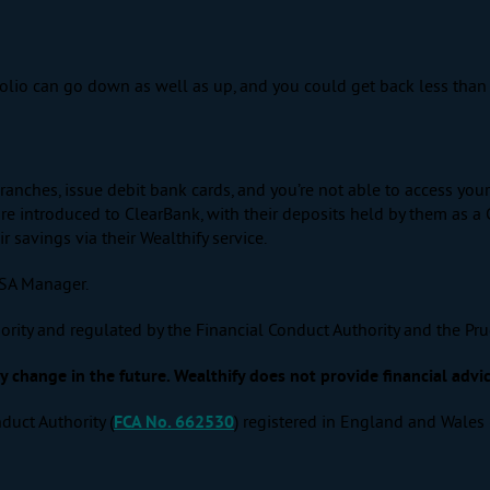
tfolio can go down as well as up, and you could get back less than 
ranches, issue debit bank cards, and you’re not able to access yo
e introduced to ClearBank, with their deposits held by them as a 
savings via their Wealthify service.
ISA Manager.
ority and regulated by the Financial Conduct Authority and the Pru
change in the future. Wealthify does not provide financial advic
duct Authority (
FCA No. 662530
) registered in England and Wales