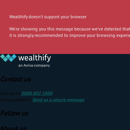
Wealthify doesn't support your browser
We're showing you this message because we've detected that 
it is strongly recommended to improve your browsing experi
Contact us
Call us on
0800 802 1800
Got a question?
Send us a secure message
.
Follow us
About us