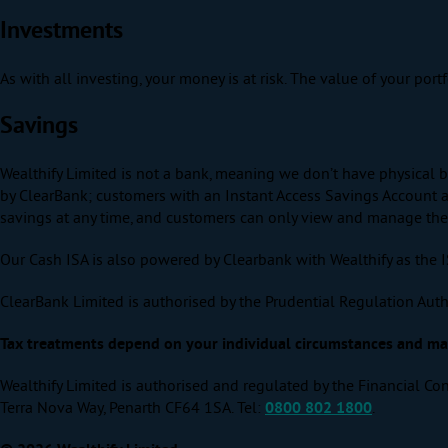
Investments
As with all investing, your money is at risk. The value of your por
Savings
Wealthify Limited is not a bank, meaning we don’t have physical b
by ClearBank; customers with an Instant Access Savings Account ar
savings at any time, and customers can only view and manage their 
Our Cash ISA is also powered by Clearbank with Wealthify as the 
ClearBank Limited is authorised by the Prudential Regulation Auth
Tax treatments depend on your individual circumstances and may 
Wealthify Limited is authorised and regulated by the Financial Con
Terra Nova Way, Penarth CF64 1SA. Tel:
0800 802 1800
.