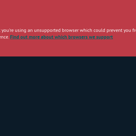
you're using an unsupported browser which could prevent you from
ence.
Find out more
about which browsers we support