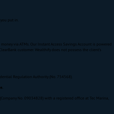
you put in.
ur money via ATMs. Our Instant Access Savings Account is powered
ClearBank customer. Wealthify does not possess the client’s
dential Regulation Authority (No. 754568).
e.
 (Company No. 09034828) with a registered office at Tec Marina,