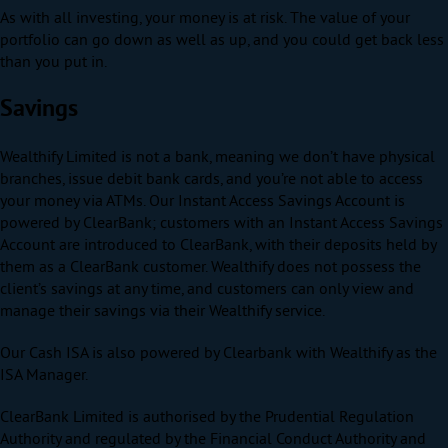
As with all investing, your money is at risk. The value of your
portfolio can go down as well as up, and you could get back less
than you put in.
Savings
Wealthify Limited is not a bank, meaning we don’t have physical
branches, issue debit bank cards, and you’re not able to access
your money via ATMs. Our Instant Access Savings Account is
powered by ClearBank; customers with an Instant Access Savings
Account are introduced to ClearBank, with their deposits held by
them as a ClearBank customer. Wealthify does not possess the
client’s savings at any time, and customers can only view and
manage their savings via their Wealthify service.
Our Cash ISA is also powered by Clearbank with Wealthify as the
ISA Manager.
ClearBank Limited is authorised by the Prudential Regulation
Authority and regulated by the Financial Conduct Authority and