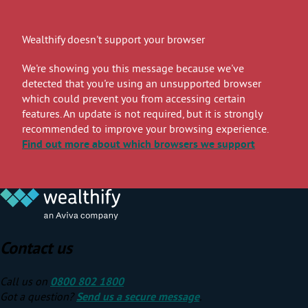
Wealthify doesn't support your browser
We're showing you this message because we've
detected that you're using an unsupported browser
which could prevent you from accessing certain
features. An update is not required, but it is strongly
recommended to improve your browsing experience.
Find out more
about which browsers we support
Contact us
Call us on
0800 802 1800
Got a question?
Send us a secure message
.