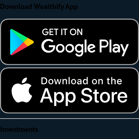
Download Wealthify App
Investments