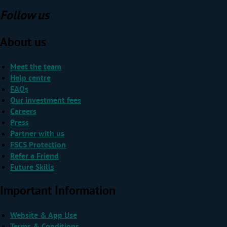
Follow us
About us
Meet the team
Help centre
FAQs
Our investment fees
Careers
Press
Partner with us
FSCS Protection
Refer a Friend
Future Skills
Important Information
Website & App Use
Terms & Conditions