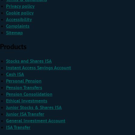
Privacy policy
Cookie policy
Accessibility
Complaints
Sitemap
Products
Stocks and Shares ISA
Instant Access Savings Account
Cash ISA
Personal Pension
Pension Transfers
Pension Consolidation
Ethical Investments
Junior Stocks & Shares ISA
Junior ISA Transfer
General Investment Account
ISA Transfer