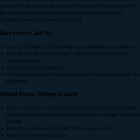
provide the day-to-day servicing of the account (including being
the point of contact for any questions you may have), with
ClearBank providing the account itself.
Easy Access Cash ISA
Earn
3.35% AER / 3.30% tax-free p.a. (variable)
paid monthly.
Save up to
£20,000
each year — with no tax to pay on any
interest earned!
Access your money anytime
Withdraw and replace funds without affecting your annual ISA
allowance.
Instant Access Savings Account
Earn
3.35% AER / 3.30% gross p.a. (variable)
. The interest rate
tracks the Bank of England base rate minus a margin (currently
0.45%).
Deposit a minimum of £1,000, with no upper limit.
Access your money instantly