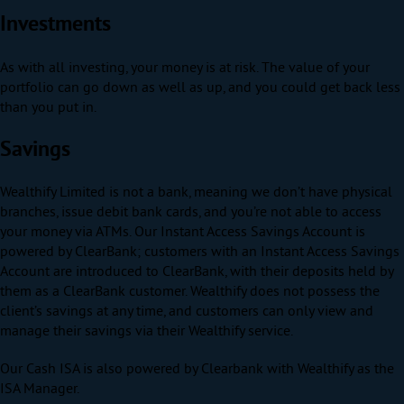
Investments
As with all investing, your money is at risk. The value of your
portfolio can go down as well as up, and you could get back less
than you put in.
Savings
Wealthify Limited is not a bank, meaning we don’t have physical
branches, issue debit bank cards, and you’re not able to access
your money via ATMs. Our Instant Access Savings Account is
powered by ClearBank; customers with an Instant Access Savings
Account are introduced to ClearBank, with their deposits held by
them as a ClearBank customer. Wealthify does not possess the
client’s savings at any time, and customers can only view and
manage their savings via their Wealthify service.
Our Cash ISA is also powered by Clearbank with Wealthify as the
ISA Manager.