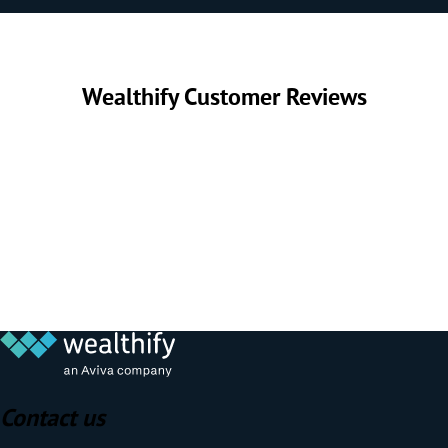
Wealthify Customer Reviews
Contact us