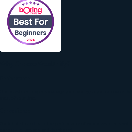
Why Choose Wealthify?
Performance
Our investment experts manage your money, so you can make the
most of your time.
Convenience
Contribute to and track the performance of your investments with
our easy-to-use app and dashboard.