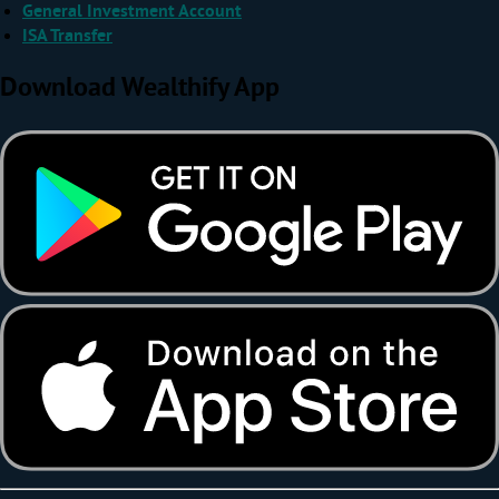
General Investment Account
ISA Transfer
Download Wealthify App