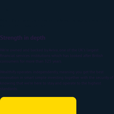
Trust
Wealthify is backed and owned by Aviva, managing investments
for 140,000+ busy people.
Strength in depth
We’re owned and backed by Aviva, one of the UK’s largest
financial services institutions which has looked after British
consumers for more than 325 years.
Wealthify operates independently, meaning you get the best
innovation in smart simple investing together with the security of
knowing that we’re here to stay and operate to the highest
standards.