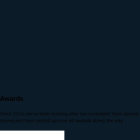
Combine previous pensions into one handy pot, making it easy
to track and manage.
Automatic 25% top-up when you make further contributions.
Reduced fees on balances over £100,000.
Junior Stocks and Shares ISA
Invest up to £9,000 every year for each child without paying
tax on growth.
Family and friends can contribute directly too.
Easily transfer another Junior Cash ISA or Child Trust Fund to
your Wealthify Junior ISA.
Awards
Since 2016, we've been looking after our customers' hard-earned
money and have picked up over 60 awards along the way.