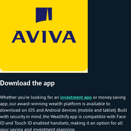
Download the app
Whether you’re looking for an
investment app
or money saving
app, our award-winning wealth platform is available to
download on iOS and Android devices (mobile and tablet). Built
with security in mind, the Wealthify app is compatible with Face
ID and Touch ID enabled handsets, making it an option for all
your saving and investment planning.