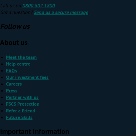
Call us on
0800 802 1800
Got a question?
Send us a secure message
.
Follow us
About us
Meet the team
Help centre
FAQs
Our investment fees
Careers
Press
Partner with us
FSCS Protection
Refer a Friend
Future Skills
Important Information