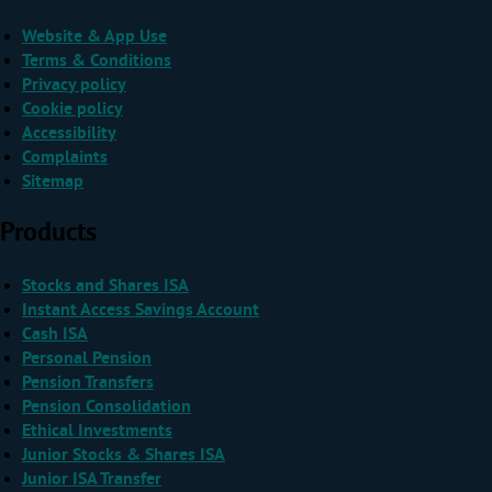
Website & App Use
Terms & Conditions
Privacy policy
Cookie policy
Accessibility
Complaints
Sitemap
Products
Stocks and Shares ISA
Instant Access Savings Account
Cash ISA
Personal Pension
Pension Transfers
Pension Consolidation
Ethical Investments
Junior Stocks & Shares ISA
Junior ISA Transfer