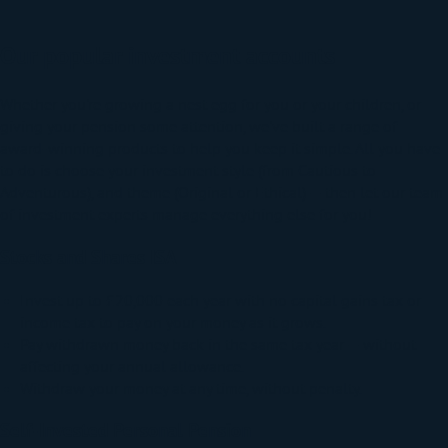
Our popular investment accounts
Whether you're growing a nest egg for you or your children, or
giving your pension some attention, we've built a range of
award-winning products to help you keep it simple. All you have
to do is choose your investment style (from Cautious to
Adventurous), and theme (Original or Ethical) — then let our team
of investment experts manage everything else for you!
Stocks and Shares ISA
Invest up to £20,000 each year
with no capital gains tax or
income tax to pay on your money as it grows.
Pay withdrawn money back in the same tax year — without
affecting your annual allowance.
Withdraw your money at any time, without penalty.
Self-Invested Personal Pension