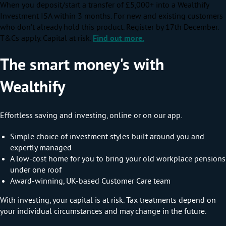
When you deposit/start a transfer of £5,000+ into a Wealthify
Investment ISA within 3 months. For new and existing customers
who don’t already hold this product. Register by 17th December.
T&Cs apply. Capital at risk.
Find out more.
The smart money's with
Wealthify
Effortless saving and investing, online or on our app.
Simple choice of investment styles built around you and
expertly managed
A low-cost home for you to bring your old workplace pensions
under one roof
Award-winning, UK-based Customer Care team
With investing, your capital is at risk. Tax treatments depend on
your individual circumstances and may change in the future.