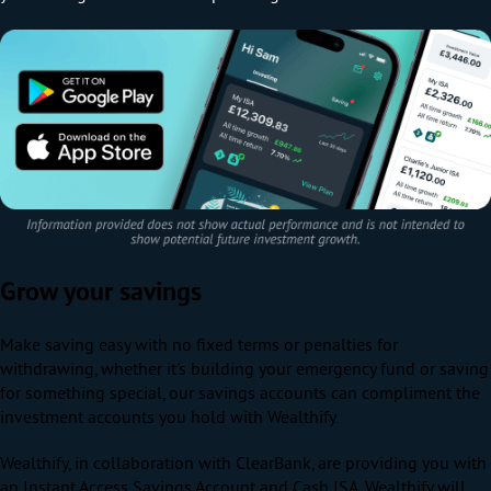
Grow your savings
Make saving easy with no fixed terms or penalties for
withdrawing, w
hether it's building your emergency fund or saving
for something special, our savings accounts can compliment the
investment accounts you hold with Wealthify.
Wealthify, in collaboration with ClearBank, are providing you with
an Instant Access Savings Account and Cash ISA. Wealthify will